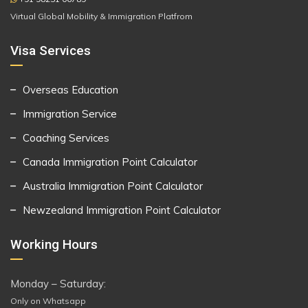
Virtual Global Mobility & Immigration Platfrom
Visa Services
Overseas Education
Immigration Service
Coaching Services
Canada Immigration Point Calculator
Australia Immigration Point Calculator
Newzealand Immigration Point Calculator
Working Hours
Monday – Saturday:
Only on Whatsapp