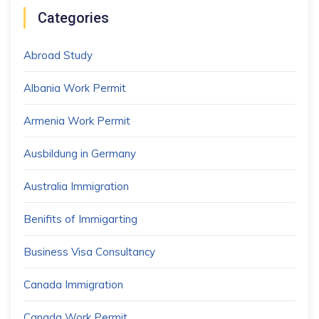
Categories
Abroad Study
Albania Work Permit
Armenia Work Permit
Ausbildung in Germany
Australia Immigration
Benifits of Immigarting
Business Visa Consultancy
Canada Immigration
Canada Work Permit