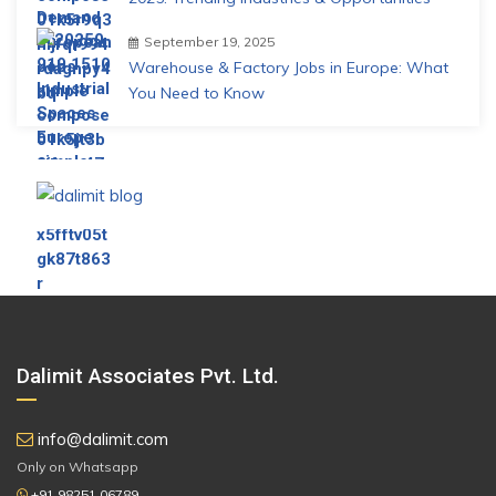
September 19, 2025
Warehouse & Factory Jobs in Europe: What
You Need to Know
Dalimit Associates Pvt. Ltd.
info@dalimit.com
Only on Whatsapp
+91 98251 06789