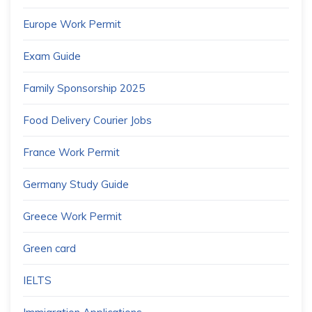
Europe Work Permit
Exam Guide
Family Sponsorship 2025
Food Delivery Courier Jobs
France Work Permit
Germany Study Guide
Greece Work Permit
Green card
IELTS