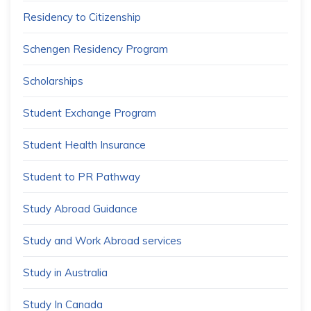
Residency to Citizenship
Schengen Residency Program
Scholarships
Student Exchange Program
Student Health Insurance
Student to PR Pathway
Study Abroad Guidance
Study and Work Abroad services
Study in Australia
Study In Canada