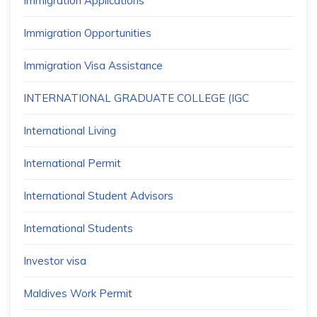
Immigration Applications
Immigration Opportunities
Immigration Visa Assistance
INTERNATIONAL GRADUATE COLLEGE (IGC
International Living
International Permit
International Student Advisors
International Students
Investor visa
Maldives Work Permit