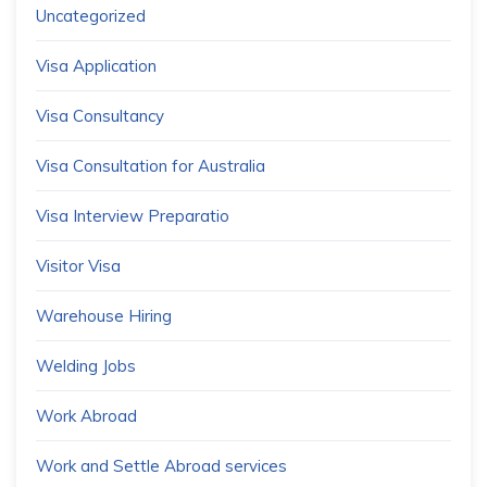
Uncategorized
Visa Application
Visa Consultancy
Visa Consultation for Australia
Visa Interview Preparatio
Visitor Visa
Warehouse Hiring
Welding Jobs
Work Abroad
Work and Settle Abroad services