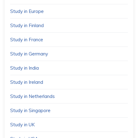
Study in Europe
Study in Finland
Study in France
Study in Germany
Study in India
Study in Ireland
Study in Netherlands
Study in Singapore
Study in UK