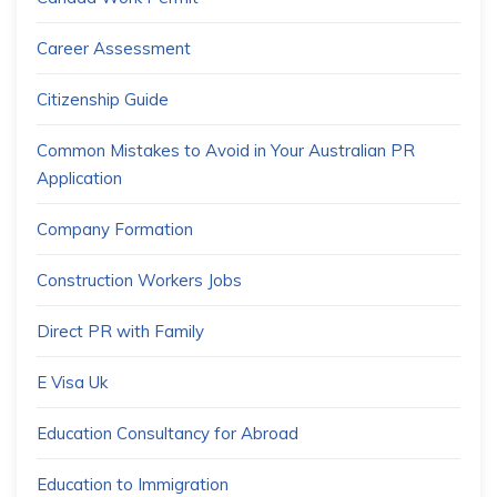
Career Assessment
Citizenship Guide
Common Mistakes to Avoid in Your Australian PR
Application
Company Formation
Construction Workers Jobs
Direct PR with Family
E Visa Uk
Education Consultancy for Abroad
Education to Immigration