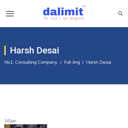
Harsh Desai
No1. Consulting Company.
/
Full-Img
/
Harsh Desai
16
Jun