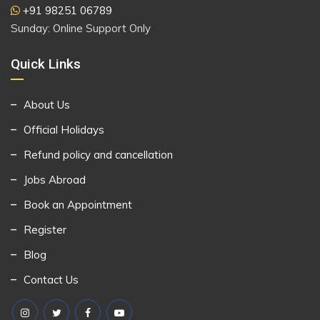
+91 98251 06789
Sunday: Online Support Only
Quick Links
About Us
Official Holidays
Refund policy and cancellation
Jobs Abroad
Book an Appointment
Register
Blog
Contact Us