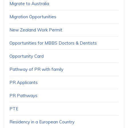
Migrate to Australia
Migration Opportunities
New Zealand Work Permit
Opportunities for MBBS Doctors & Dentists
Opportunity Card
Pathway of PR with family
PR Applicants
PR Pathways
PTE
Residency in a European Country