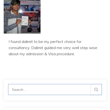
I found dalimit to be my perfect choice for
consultancy. Dalimit guided me very well step wise
about my admission & Visa procedure.
Search
for: