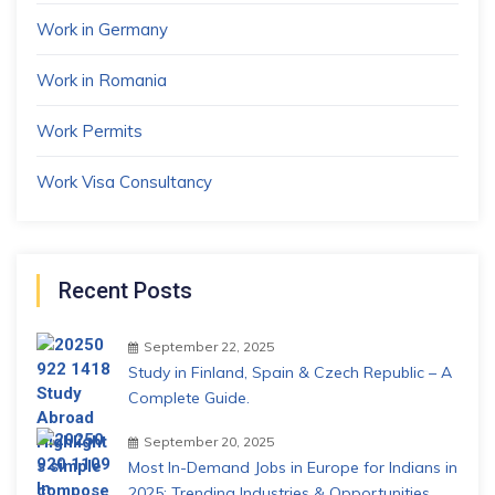
Work in Germany
Work in Romania
Work Permits
Work Visa Consultancy
Recent Posts
September 22, 2025
Study in Finland, Spain & Czech Republic – A
Complete Guide.
September 20, 2025
Most In-Demand Jobs in Europe for Indians in
2025: Trending Industries & Opportunities