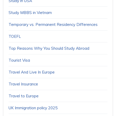
Study in USA
Study MBBS in Vietnam
Temporary vs. Permanent Residency Differences
TOEFL
Top Reasons Why You Should Study Abroad
Tourist Visa
Travel And Live In Europe
Travel Insurance
Travel to Europe
UK Immigration policy 2025