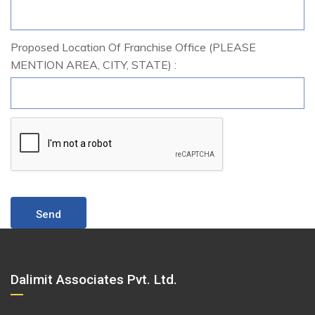
Proposed Location Of Franchise Office (PLEASE
MENTION AREA, CITY, STATE) :
Dalimit Associates Pvt. Ltd.