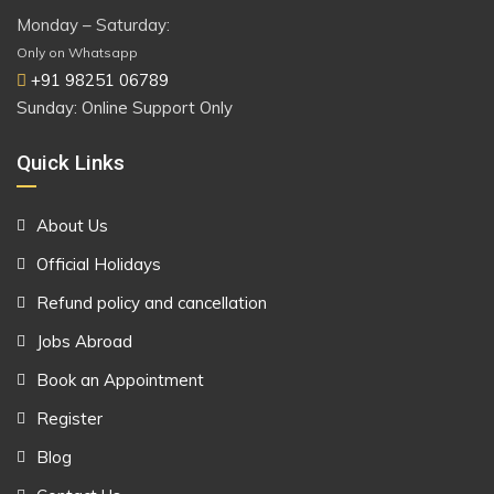
Monday – Saturday:
Only on Whatsapp
+91 98251 06789
Sunday: Online Support Only
Quick Links
About Us
Official Holidays
Refund policy and cancellation
Jobs Abroad
Book an Appointment
Register
Blog