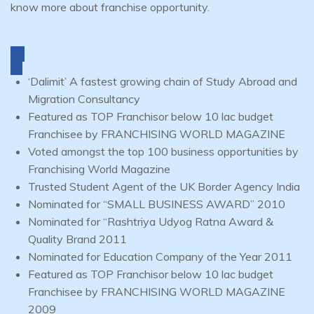
know more about franchise opportunity.
‘Dalimit’ A fastest growing chain of Study Abroad and
Migration Consultancy
Featured as TOP Franchisor below 10 lac budget
Franchisee by FRANCHISING WORLD MAGAZINE
Voted amongst the top 100 business opportunities by
Franchising World Magazine
Trusted Student Agent of the UK Border Agency India
Nominated for “SMALL BUSINESS AWARD” 2010
Nominated for “Rashtriya Udyog Ratna Award &
Quality Brand 2011
Nominated for Education Company of the Year 2011
Featured as TOP Franchisor below 10 lac budget
Franchisee by FRANCHISING WORLD MAGAZINE
2009