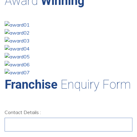
Award
Winning
Franchise
Enquiry Form
Contact Details :