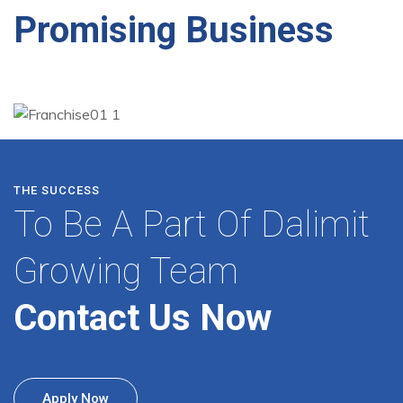
Promising Business
THE SUCCESS
To Be A Part Of Dalimit
Growing Team
Contact Us Now
Apply Now