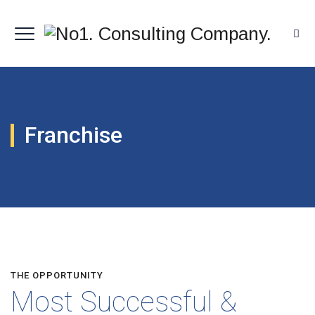
Franchise
THE OPPORTUNITY
Most Successful &