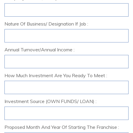
Nature Of Business/ Designation If Job :
Annual Turnover/Annual Income :
How Much Investment Are You Ready To Meet :
Investment Source (OWN FUNDS/ LOAN) :
Proposed Month And Year Of Starting The Franchise :