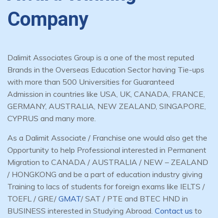
Company
Dalimit Associates Group is a one of the most reputed
Brands in the Overseas Education Sector having Tie-ups
with more than 500 Universities for Guaranteed
Admission in countries like USA, UK, CANADA, FRANCE,
GERMANY, AUSTRALIA, NEW ZEALAND, SINGAPORE,
CYPRUS and many more.
As a Dalimit Associate / Franchise one would also get the
Opportunity to help Professional interested in Permanent
Migration to CANADA / AUSTRALIA / NEW – ZEALAND
/ HONGKONG and be a part of education industry giving
Training to lacs of students for foreign exams like IELTS /
TOEFL / GRE/
GMAT
/ SAT / PTE and BTEC HND in
BUSINESS interested in Studying Abroad.
Contact us
to