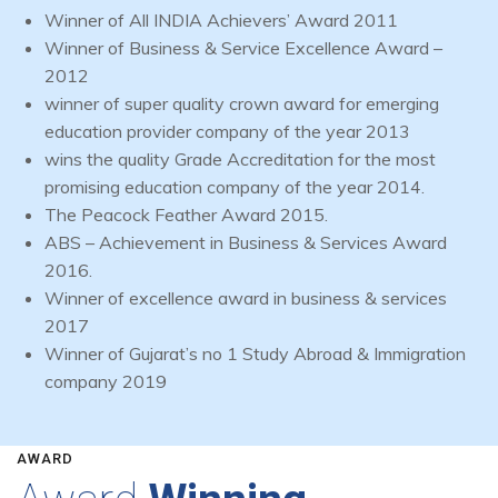
Winner of All INDIA Achievers’ Award 2011
Winner of Business & Service Excellence Award –
2012
winner of super quality crown award for emerging
education provider company of the year 2013
wins the quality Grade Accreditation for the most
promising education company of the year 2014.
The Peacock Feather Award 2015.
ABS – Achievement in Business & Services Award
2016.
Winner of excellence award in business & services
2017
Winner of Gujarat’s no 1 Study Abroad & Immigration
company 2019
AWARD