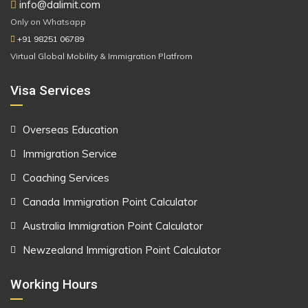
info@dalimit.com
Only on Whatsapp
+91 98251 06789
Virtual Global Mobility & Immigration Platfrom
Visa Services
Overseas Education
Immigration Service
Coaching Services
Canada Immigration Point Calculator
Australia Immigration Point Calculator
Newzealand Immigration Point Calculator
Working Hours