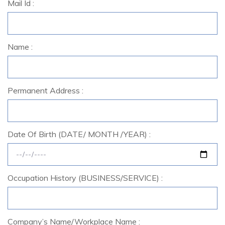
Mail Id :
Name :
Permanent Address :
Date Of Birth (DATE/ MONTH /YEAR) :
Occupation History (BUSINESS/SERVICE) :
Company’s Name/Workplace Name :