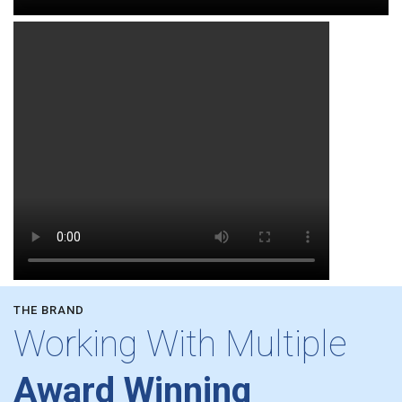
THE BRAND
Working With Multiple
Award Winning