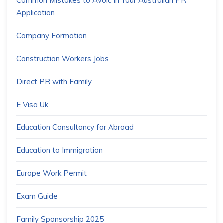
Common Mistakes to Avoid in Your Australian PR
Application
Company Formation
Construction Workers Jobs
Direct PR with Family
E Visa Uk
Education Consultancy for Abroad
Education to Immigration
Europe Work Permit
Exam Guide
Family Sponsorship 2025