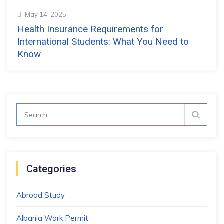
May 14, 2025
Health Insurance Requirements for
International Students: What You Need to
Know
Search
for:
Categories
Abroad Study
Albania Work Permit