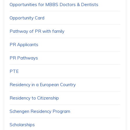
Opportunities for MBBS Doctors & Dentists
Opportunity Card
Pathway of PR with family
PR Applicants
PR Pathways
PTE
Residency in a European Country
Residency to Citizenship
Schengen Residency Program
Scholarships