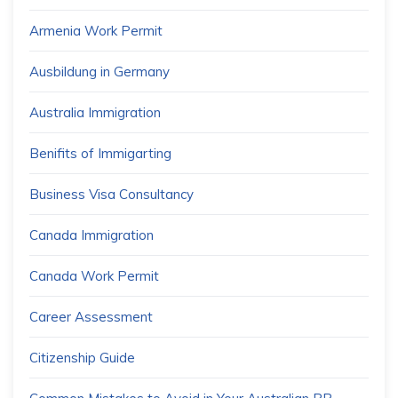
Armenia Work Permit
Ausbildung in Germany
Australia Immigration
Benifits of Immigarting
Business Visa Consultancy
Canada Immigration
Canada Work Permit
Career Assessment
Citizenship Guide