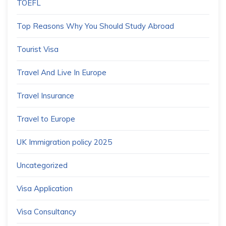
TOEFL
Top Reasons Why You Should Study Abroad
Tourist Visa
Travel And Live In Europe
Travel Insurance
Travel to Europe
UK Immigration policy 2025
Uncategorized
Visa Application
Visa Consultancy