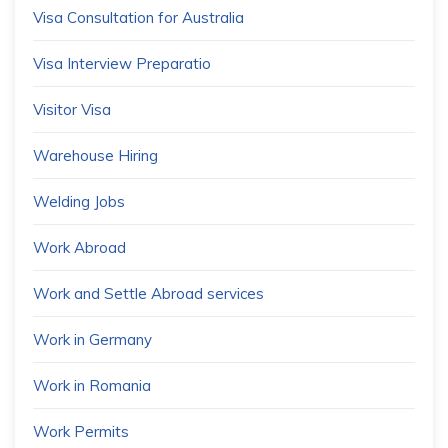
Visa Consultation for Australia
Visa Interview Preparatio
Visitor Visa
Warehouse Hiring
Welding Jobs
Work Abroad
Work and Settle Abroad services
Work in Germany
Work in Romania
Work Permits