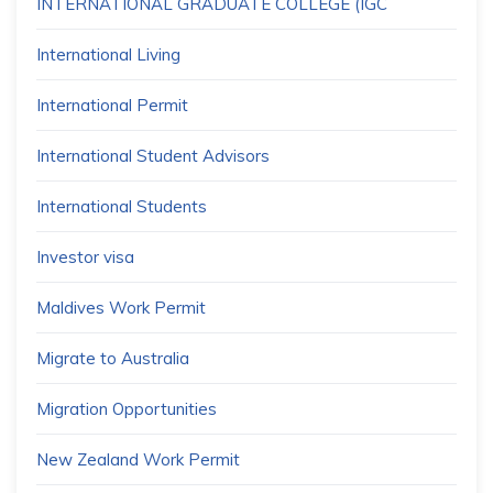
INTERNATIONAL GRADUATE COLLEGE (IGC
International Living
International Permit
International Student Advisors
International Students
Investor visa
Maldives Work Permit
Migrate to Australia
Migration Opportunities
New Zealand Work Permit