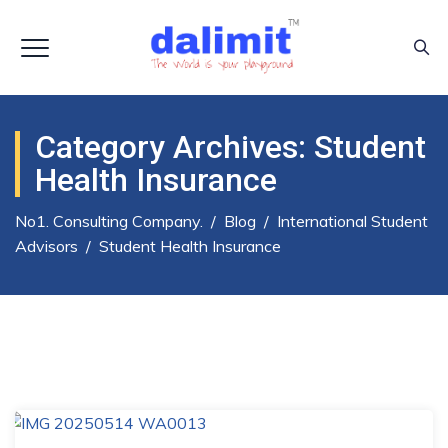
Category Archives:
Student
Health Insurance
No1. Consulting Company.
/
Blog
/
International Student
Advisors
/
Student Health Insurance