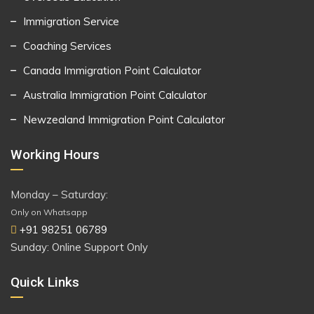
Immigration Service
Coaching Services
Canada Immigration Point Calculator
Australia Immigration Point Calculator
Newzealand Immigration Point Calculator
Working Hours
Monday – Saturday:
Only on Whatsapp
+91 98251 06789
Sunday: Online Support Only
Quick Links