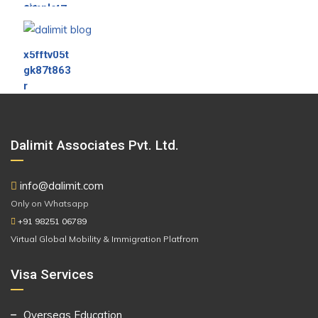
Dalimit Associates Pvt. Ltd.
info@dalimit.com
Only on Whatsapp
+91 98251 06789
Virtual Global Mobility & Immigration Platfrom
Visa Services
Overseas Education