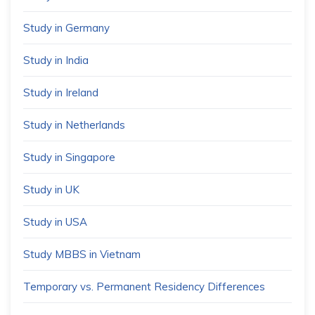
Study in Germany
Study in India
Study in Ireland
Study in Netherlands
Study in Singapore
Study in UK
Study in USA
Study MBBS in Vietnam
Temporary vs. Permanent Residency Differences