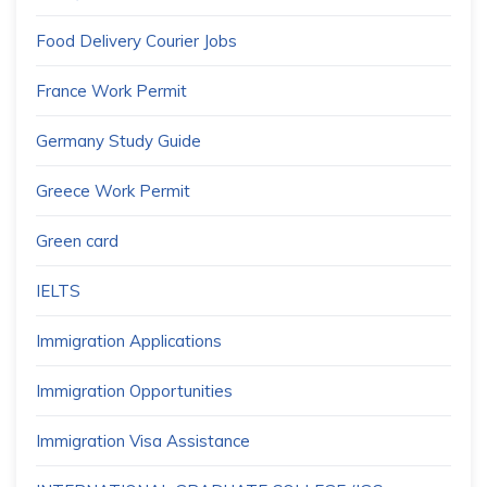
Food Delivery Courier Jobs
France Work Permit
Germany Study Guide
Greece Work Permit
Green card
IELTS
Immigration Applications
Immigration Opportunities
Immigration Visa Assistance