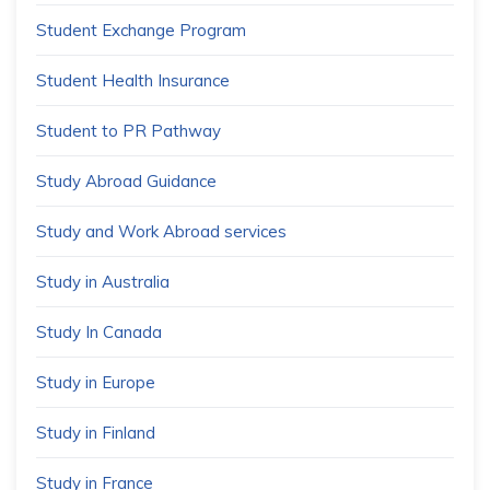
Student Exchange Program
Student Health Insurance
Student to PR Pathway
Study Abroad Guidance
Study and Work Abroad services
Study in Australia
Study In Canada
Study in Europe
Study in Finland
Study in France