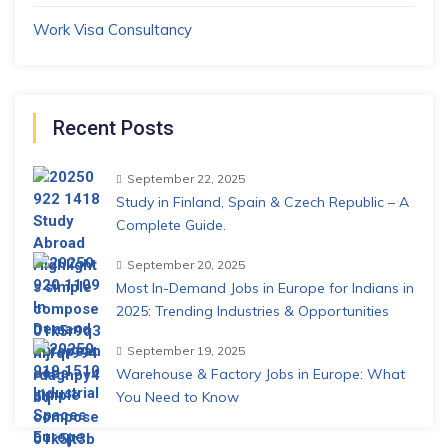
Work Visa Consultancy
Recent Posts
September 22, 2025
Study in Finland, Spain & Czech Republic – A
Complete Guide.
September 20, 2025
Most In-Demand Jobs in Europe for Indians in
2025: Trending Industries & Opportunities
September 19, 2025
Warehouse & Factory Jobs in Europe: What
You Need to Know