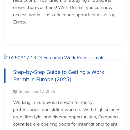
restrictions? Your dream of studying in Europe is
closer than you think! With Dalimit, you can now
access world-class education opportunities in top
Europ...
Step-by-Step Guide to Getting a Work
Permit in Europe (2025)
September 17, 2025
Working in Europe is a dream for many
professionals and skilled workers. With high salaries,
great lifestyle, and diverse opportunities, European
countries are opening doors for international talent.