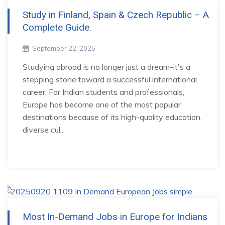
Study in Finland, Spain & Czech Republic – A
Complete Guide.
September 22, 2025
Studying abroad is no longer just a dream-it's a
stepping stone toward a successful international
career. For Indian students and professionals,
Europe has become one of the most popular
destinations because of its high-quality education,
diverse cul...
Most In-Demand Jobs in Europe for Indians