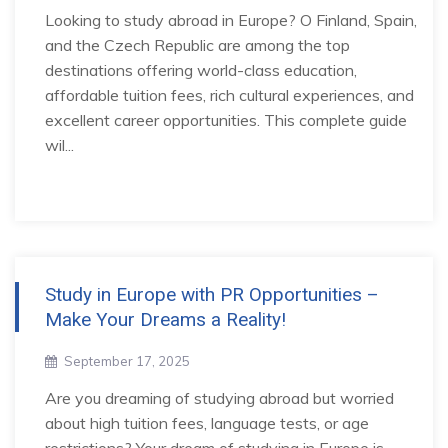
Looking to study abroad in Europe? O Finland, Spain,
and the Czech Republic are among the top
destinations offering world-class education,
affordable tuition fees, rich cultural experiences, and
excellent career opportunities. This complete guide
wil...
Study in Europe with PR Opportunities –
Make Your Dreams a Reality!
September 17, 2025
Are you dreaming of studying abroad but worried
about high tuition fees, language tests, or age