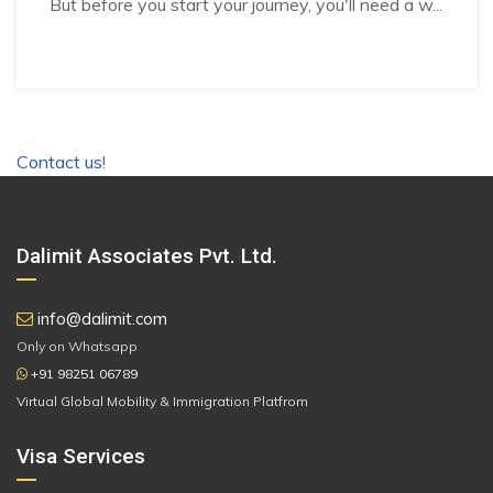
But before you start your journey, you'll need a w...
Contact us
!
Dalimit Associates Pvt. Ltd.
info@dalimit.com
Only on Whatsapp
+91 98251 06789
Virtual Global Mobility & Immigration Platfrom
Visa Services