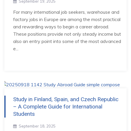
September 19, 2025
For many international job seekers, warehouse and
factory jobs in Europe are among the most practical
and rewarding ways to begin a career abroad.
These positions provide not only steady income but
also an entry point into some of the most advanced
e...
Study in Finland, Spain, and Czech Republic
– A Complete Guide for International
Students
September 18, 2025