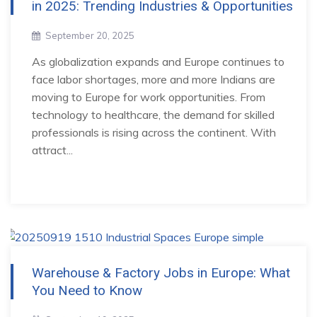
in 2025: Trending Industries & Opportunities
September 20, 2025
As globalization expands and Europe continues to
face labor shortages, more and more Indians are
moving to Europe for work opportunities. From
technology to healthcare, the demand for skilled
professionals is rising across the continent. With
attract...
Warehouse & Factory Jobs in Europe: What
You Need to Know