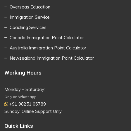
Overseas Education
Immigration Service
Coaching Services
Canada Immigration Point Calculator
Australia Immigration Point Calculator
Newzealand Immigration Point Calculator
Working Hours
Monday – Saturday:
Only on Whatsapp
+91 98251 06789
Sunday: Online Support Only
Quick Links