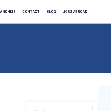
RANCHISE
CONTACT
BLOG
JOBS ABROAD
Search