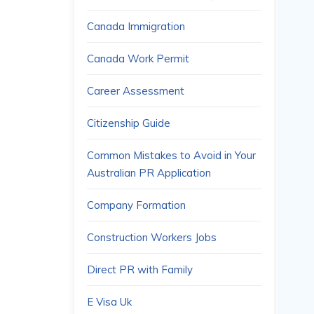
Canada Immigration
Canada Work Permit
Career Assessment
Citizenship Guide
Common Mistakes to Avoid in Your
Australian PR Application
Company Formation
Construction Workers Jobs
Direct PR with Family
E Visa Uk