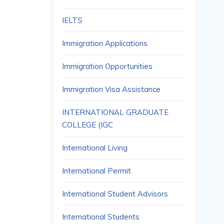
IELTS
Immigration Applications
Immigration Opportunities
Immigration Visa Assistance
INTERNATIONAL GRADUATE
COLLEGE (IGC
International Living
International Permit
International Student Advisors
International Students