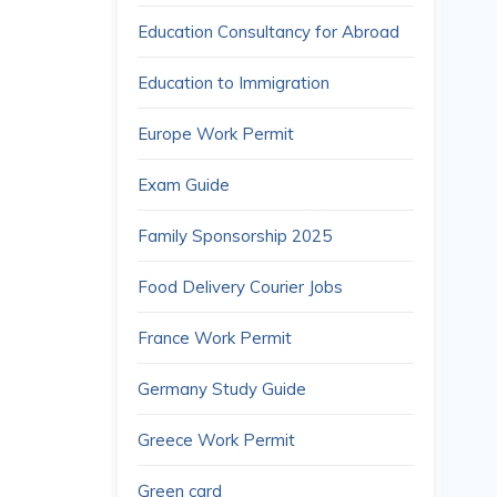
Education Consultancy for Abroad
Education to Immigration
Europe Work Permit
Exam Guide
Family Sponsorship 2025
Food Delivery Courier Jobs
France Work Permit
Germany Study Guide
Greece Work Permit
Green card