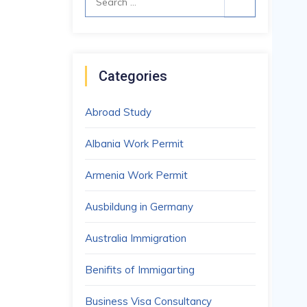
for:
Categories
Abroad Study
Albania Work Permit
Armenia Work Permit
Ausbildung in Germany
Australia Immigration
Benifits of Immigarting
Business Visa Consultancy