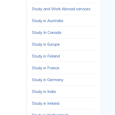
Study and Work Abroad services
Study in Australia
Study In Canada
Study in Europe
Study in Finland
Study in France
Study in Germany
Study in India
Study in Ireland