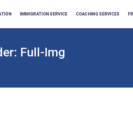
ATION
IMMIGRATION SERVICE
COACHING SERVICES
F
der:
Full-Img