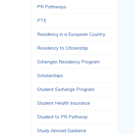
PR Pathways
PTE
Residency in a European Country
Residency to Citizenship
Schengen Residency Program
Scholarships
Student Exchange Program
Student Health Insurance
Student to PR Pathway
Study Abroad Guidance