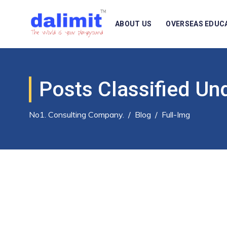
ABOUT US
OVERSEAS EDUC
Posts Classified Un
No1. Consulting Company.
/
Blog
/
Full-Img