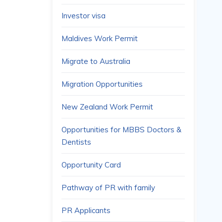
Investor visa
Maldives Work Permit
Migrate to Australia
Migration Opportunities
New Zealand Work Permit
Opportunities for MBBS Doctors &
Dentists
Opportunity Card
Pathway of PR with family
PR Applicants