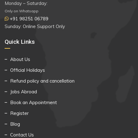
Monday – Saturday:
Only on Whatsapp
+91 98251 06789
Sunday: Online Support Only
Quick Links
About Us
Official Holidays
Refund policy and cancellation
Jobs Abroad
Book an Appointment
Register
Blog
Contact Us