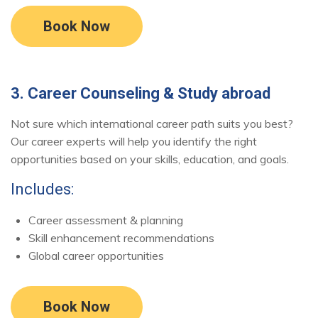
Book Now
3. Career Counseling & Study abroad
Not sure which international career path suits you best?
Our career experts will help you identify the right
opportunities based on your skills, education, and goals.
Includes:
Career assessment & planning
Skill enhancement recommendations
Global career opportunities
Book Now