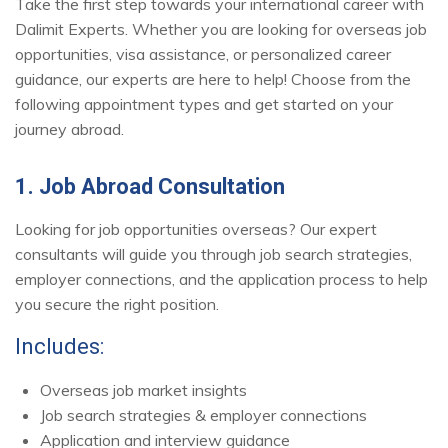
Take the first step towards your international career with
Dalimit Experts. Whether you are looking for overseas job
opportunities, visa assistance, or personalized career
guidance, our experts are here to help! Choose from the
following appointment types and get started on your
journey abroad.
1. Job Abroad Consultation
Looking for job opportunities overseas? Our expert
consultants will guide you through job search strategies,
employer connections, and the application process to help
you secure the right position.
Includes:
Overseas job market insights
Job search strategies & employer connections
Application and interview guidance