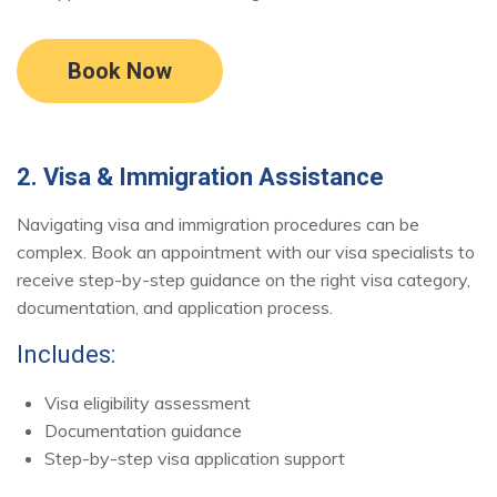
Book Now
2. Visa & Immigration Assistance
Navigating visa and immigration procedures can be
complex. Book an appointment with our visa specialists to
receive step-by-step guidance on the right visa category,
documentation, and application process.
Includes:
Visa eligibility assessment
Documentation guidance
Step-by-step visa application support