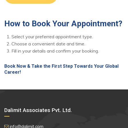
How to Book Your Appointment?
Select your preferred appointment type.
Choose a convenient date and time.
Fill in your details and confirm your booking.
Book Now & Take the First Step Towards Your Global
Career!
Dalimit Associates Pvt. Ltd.
info@dalimit.com