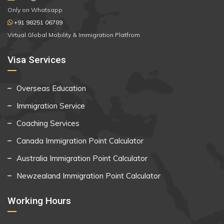
Only on Whatsapp
+91 98251 06789
Virtual Global Mobility & Immigration Platfrom
Visa Services
Overseas Education
Immigration Service
Coaching Services
Canada Immigration Point Calculator
Australia Immigration Point Calculator
Newzealand Immigration Point Calculator
Working Hours