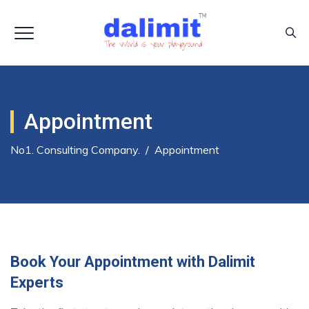
Appointment
No1. Consulting Company.
/
Appointment
Book Your Appointment with Dalimit
Experts