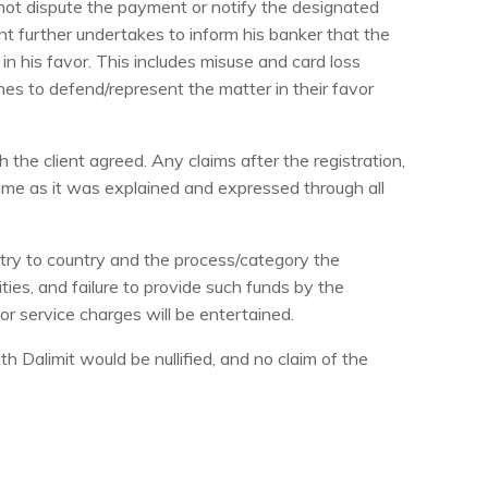
 not dispute the payment or notify the designated
nt further undertakes to inform his banker that the
n his favor. This includes misuse and card loss
hes to defend/represent the matter in their favor
he client agreed. Any claims after the registration,
ame as it was explained and expressed through all
ntry to country and the process/category the
ies, and failure to provide such funds by the
for service charges will be entertained.
th Dalimit would be nullified, and no claim of the