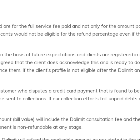
e for the full service fee paid and not only for the amount pa
cants would not be eligible for the refund percentage even if th
e basis of future expectations and clients are registered in adv
greed that the client does acknowledge this and is ready to do 
e them. If the client’s profile is not eligible after the Dalimit
ustomer who disputes a credit card payment that is found to be 
sent to collections. If our collection efforts fail, unpaid debts 
unt (bill value) will include the Dalimit consultation fee and t
onent is non-refundable at any stage.
, Dalimit will refund the applicable amount as per stated in th