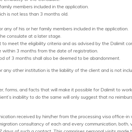
 family members included in the application.
ich is not less than 3 months old.
 or any of his or her family members included in the application.
e consulate at a later stage.
 to meet the eligibility criteria and as advised by the Dalimit co
 within 3 months from the date of registration.
iod of 3 months shall also be deemed to be abandonment.
any other institution is the liability of the client and is not inc
r, forms, and facts that will make it possible for Dalimit to w
ient’s inability to do the same will only suggest that no reimbu
cation received by him/her from the processing visa office-in w
immigration consultancy of each and every communication, both,
r 7 days of such a contact. This comprises personal visits made 