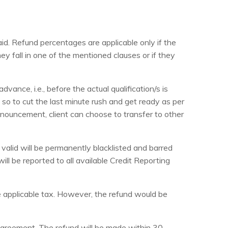
id. Refund percentages are applicable only if the
ey fall in one of the mentioned clauses or if they
ance, i.e., before the actual qualification/s is
so to cut the last minute rush and get ready as per
 announcement, client can choose to transfer to other
valid will be permanently blacklisted and barred
will be reported to all available Credit Reporting
he applicable tax. However, the refund would be
e agreement. The refund will be made within 30