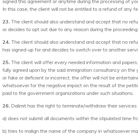
signed this agreement or anytime during the processing of your
In this case, the client will not be entitled to a refund of any 
23.
The client should also understand and accept that no refund
or decides to opt out due to any reason during the proceeding
24.
The client should also understand and accept that no refun
has signed-up for and decides to switch over to another servic
25.
The client will offer every needed information and papers, 
fully agreed upon by the said immigration consultancy on the g
or fake or deficient or incorrect, the offer will not be entert
whatsoever for the negative impact on the result of the petiti
paid to the government organizations under such situations.
26.
Dalimit has the right to terminate/withdraw their services 
a) does not submit all documents within the stipulated time fr
b) tries to malign the name of the company in whatsoever man