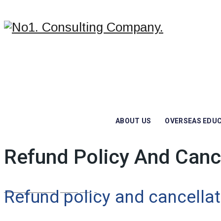
ABOUT US
OVERSEAS EDU
Refund Policy And Canc
No1. Consulting Company.
/
Refund Policy And Cancellation
Refund policy and cancellat