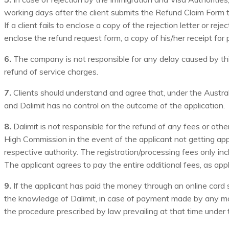
working days after the client submits the Refund Claim Form to
If a client fails to enclose a copy of the rejection letter or re
enclose the refund request form, a copy of his/her receipt for 
6.
The company is not responsible for any delay caused by third
refund of service charges.
7.
Clients should understand and agree that, under the Australi
and Dalimit has no control on the outcome of the application.
8.
Dalimit is not responsible for the refund of any fees or o
High Commission in the event of the applicant not getting appr
respective authority. The registration/processing fees only in
The applicant agrees to pay the entire additional fees, as appl
9.
If the applicant has paid the money through an online card s
the knowledge of Dalimit, in case of payment made by any m
the procedure prescribed by law prevailing at that time under th