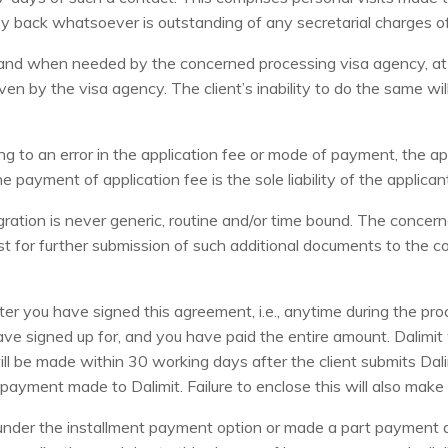
ney back whatsoever is outstanding of any secretarial charges of
as and when needed by the concerned processing visa agency, at
en by the visa agency. The client’s inability to do the same wi
ing to an error in the application fee or mode of payment, the a
payment of application fee is the sole liability of the applican
gration is never generic, routine and/or time bound. The concern
 for further submission of such additional documents to the co
r you have signed this agreement, i.e., anytime during the proc
ve signed up for, and you have paid the entire amount. Dalimit w
ill be made within 30 working days after the client submits Dal
ayment made to Dalimit. Failure to enclose this will also make th
s under the installment payment option or made a part payment