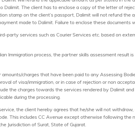
 Dalimit. The client has to enclose a copy of the letter of reje
jection stamp on the client’s passport, Dalimit will not refund the
payment made to Dalimit. Failure to enclose these documents will
-party services such as Courier Services etc. based on external
an Immigration process, the partner skills assessment result is 
ther amounts/charges that have been paid to any Assessing Bodi
oval of visa/immigration, or in case of rejection or non accept
clude the charges towards the services rendered by Dalimit and 
icable during the processing.
ervice, the client hereby agrees that he/she will not withdraw, 
ode. This includes CC Avenue except otherwise following the 
e Jurisdiction of Surat, State of Gujarat.