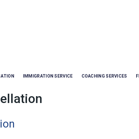
CATION
IMMIGRATION SERVICE
COACHING SERVICES
F
ellation
ion