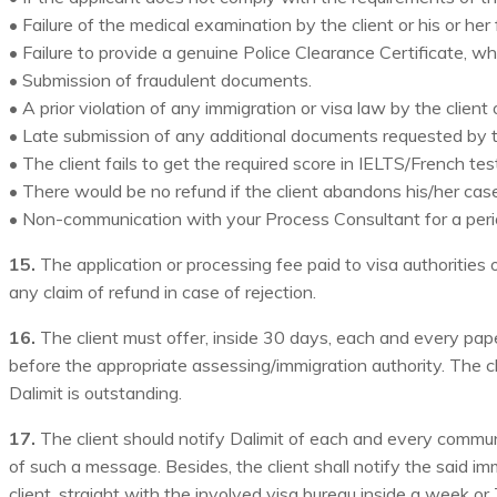
• Failure of the medical examination by the client or his or her
• Failure to provide a genuine Police Clearance Certificate, wh
• Submission of fraudulent documents.
• A prior violation of any immigration or visa law by the client
• Late submission of any additional documents requested by th
• The client fails to get the required score in IELTS/French test
• There would be no refund if the client abandons his/her case
• Non-communication with your Process Consultant for a per
15.
The application or processing fee paid to visa authorities or 
any claim of refund in case of rejection.
16.
The client must offer, inside 30 days, each and every pape
before the appropriate assessing/immigration authority. The cl
Dalimit is outstanding.
17.
The client should notify Dalimit of each and every communi
of such a message. Besides, the client shall notify the said 
client, straight with the involved visa bureau inside a week o