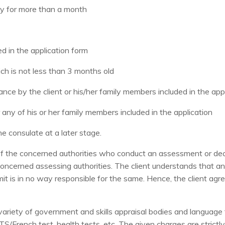
ny for more than a month
ed in the application form
ich is not less than 3 months old
nance by the client or his/her family members included in the app
or any of his or her family members included in the application
e consulate at a later stage.
of the concerned authorities who conduct an assessment or deci
e concerned assessing authorities. The client understands that a
limit is in no way responsible for the same. Hence, the client a
variety of government and skills appraisal bodies and language t
IELTS/French test, health tests, etc. The given charges are stric