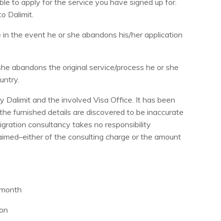
ble to apply for the service you have signed up for.
to Dalimit.
ne in the event he or she abandons his/her application
she abandons the original service/process he or she
untry.
y Dalimit and the involved Visa Office. It has been
the furnished details are discovered to be inaccurate
migration consultancy takes no responsibility
claimed–either of the consulting charge or the amount
e month
ion