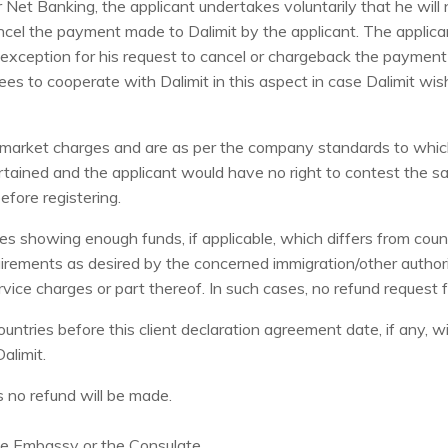
 Net Banking, the applicant undertakes voluntarily that he will
ancel the payment made to Dalimit by the applicant. The applica
exception for his request to cancel or chargeback the payment i
es to cooperate with Dalimit in this aspect in case Dalimit wis
arket charges and are as per the company standards to which t
rtained and the applicant would have no right to contest the s
efore registering.
es showing enough funds, if applicable, which differs from cou
irements as desired by the concerned immigration/other authorit
ervice charges or part thereof. In such cases, no refund request 
ountries before this client declaration agreement date, if any, wi
Dalimit.
s no refund will be made.
the Embassy or the Consulate.