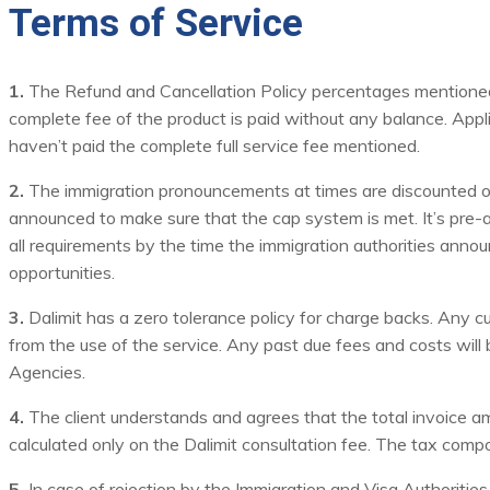
Terms of Service
1.
The Refund and Cancellation Policy percentages mentioned ar
complete fee of the product is paid without any balance. Appli
haven’t paid the complete full service fee mentioned.
2.
The immigration pronouncements at times are discounted on th
announced to make sure that the cap system is met. It’s pre-a
all requirements by the time the immigration authorities announc
opportunities.
3.
Dalimit has a zero tolerance policy for charge backs. Any c
from the use of the service. Any past due fees and costs will be 
Agencies.
4.
The client understands and agrees that the total invoice amo
calculated only on the Dalimit consultation fee. The tax comp
5.
In case of rejection by the Immigration and Visa Authorities