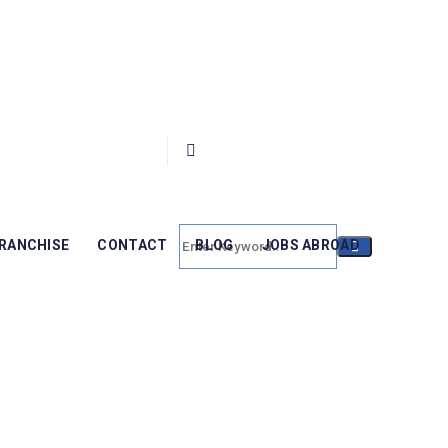
RANCHISE
CONTACT
BLOG
JOBS ABROAD