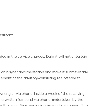
nsultant.
luded in the service charges. Dalimit will not entertain
ork on his/her documentation and make it submit-ready
rsement of the advisory/consulting fee offered to
riting or via phone-inside a week of the receiving
 via written form and via phone-undertaken by the
to the visa office, and/or inquiry made via phone. The