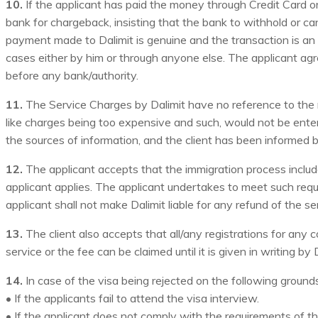
10.
If the applicant has paid the money through Credit Card or
bank for chargeback, insisting that the bank to withhold or c
payment made to Dalimit is genuine and the transaction is an 
cases either by him or through anyone else. The applicant agre
before any bank/authority.
11.
The Service Charges by Dalimit have no reference to the m
like charges being too expensive and such, would not be ente
the sources of information, and the client has been informed b
12.
The applicant accepts that the immigration process includ
applicant applies. The applicant undertakes to meet such requ
applicant shall not make Dalimit liable for any refund of the s
13.
The client also accepts that all/any registrations for any c
service or the fee can be claimed until it is given in writing by 
14.
In case of the visa being rejected on the following ground
• If the applicants fail to attend the visa interview.
• If the applicant does not comply with the requirements of 