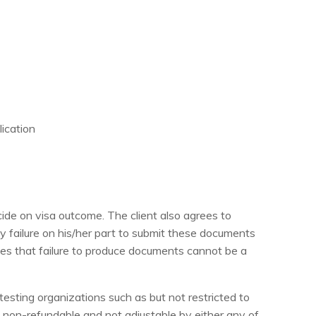
lication
de on visa outcome. The client also agrees to
ny failure on his/her part to submit these documents
grees that failure to produce documents cannot be a
esting organizations such as but not restricted to
tly non-refundable and not adjustable by either any of