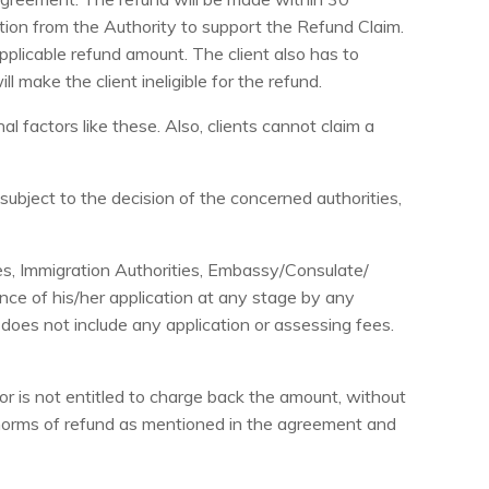
ction from the Authority to support the Refund Claim.
 applicable refund amount. The client also has to
 make the client ineligible for the refund.
 factors like these. Also, clients cannot claim a
subject to the decision of the concerned authorities,
es, Immigration Authorities, Embassy/Consulate/
ance of his/her application at any stage by any
does not include any application or assessing fees.
or is not entitled to charge back the amount, without
norms of refund as mentioned in the agreement and