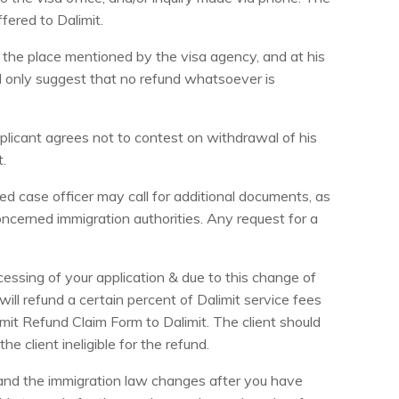
fered to Dalimit.
 the place mentioned by the visa agency, and at his
ll only suggest that no refund whatsoever is
pplicant agrees not to contest on withdrawal of his
t.
ed case officer may call for additional documents, as
ncerned immigration authorities. Any request for a
essing of your application & due to this change of
ill refund a certain percent of Dalimit service fees
imit Refund Claim Form to Dalimit. The client should
e client ineligible for the refund.
 and the immigration law changes after you have