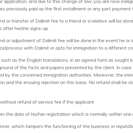
 application, and due to this change of law, you are now ineligi
fees previously paid as the first installment or any part payment 
 or transfer of Dalimit fee to a friend or a relative will be do
s after he/she signs-up.
d or adjustment of Dalimit fee will be done in the event he or 
e/process with Dalimit or opts for immigration to a different co
such as the English translations, in an agreed form as sought b
round of the facts and papers presented by the client. In case 
ained by the concerned Immigration authorities. Moreover, the im
on and the ensuing rejection on this basis. No refund shall be 
without refund of service fee if the applicant
om the date of his/her registration which is normally within on
ner, which tampers the functioning of the business or reputat