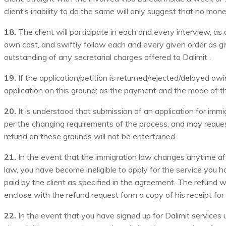
client’s inability to do the same will only suggest that no mo
18.
The client will participate in each and every interview, 
own cost, and swiftly follow each and every given order as giv
outstanding of any secretarial charges offered to Dalimit .
19.
If the application/petition is returned/rejected/delayed ow
application on this ground; as the payment and the mode of the 
20.
It is understood that submission of an application for immi
per the changing requirements of the process, and may request
refund on these grounds will not be entertained.
21.
In the event that the immigration law changes anytime afte
law, you have become ineligible to apply for the service you ha
paid by the client as specified in the agreement. The refund w
enclose with the refund request form a copy of his receipt for p
22.
In the event that you have signed up for Dalimit service