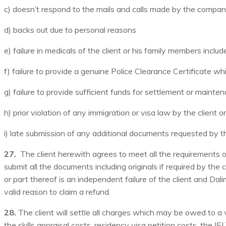
c) doesn’t respond to the mails and calls made by the compa
d) backs out due to personal reasons
e) failure in medicals of the client or his family members includ
f) failure to provide a genuine Police Clearance Certificate wh
g) failure to provide sufficient funds for settlement or mainte
h) prior violation of any immigration or visa law by the client 
i) late submission of any additional documents requested by th
27.
The client herewith agrees to meet all the requirements 
submit all the documents including originals if required by th
or part thereof is an independent failure of the client and Da
valid reason to claim a refund.
28.
The client will settle all charges which may be owed to a 
the skills appraisal costs, residency visa petition costs, the 