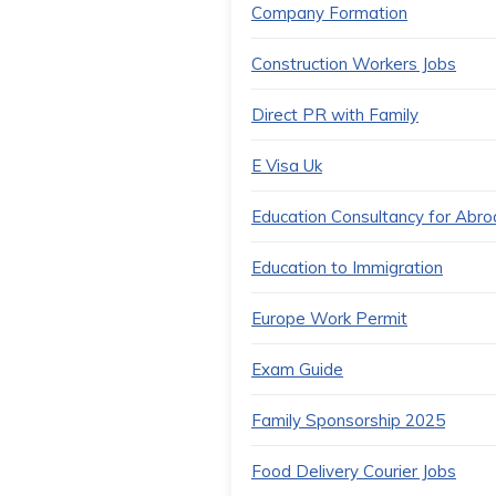
Company Formation
Construction Workers Jobs
Direct PR with Family
E Visa Uk
Education Consultancy for Abr
Education to Immigration
Europe Work Permit
Exam Guide
Family Sponsorship 2025
Food Delivery Courier Jobs