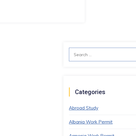
Search
for:
Categories
Abroad Study
Albania Work Permit
Armenia Work Permit