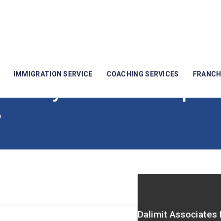
IMMIGRATION SERVICE
COACHING SERVICES
FRANCH
idency To Citizenship
p
Dalimit Associates 