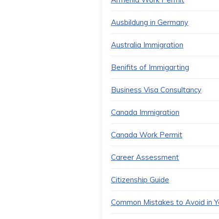
Ausbildung in Germany
Australia Immigration
Benifits of Immigarting
Business Visa Consultancy
Canada Immigration
Canada Work Permit
Career Assessment
Citizenship Guide
Common Mistakes to Avoid in Yo