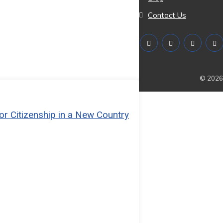
Contact Us
© 2026 
or Citizenship in a New Country