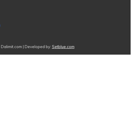
Dalimit.com | Developed by:
Setblue.com