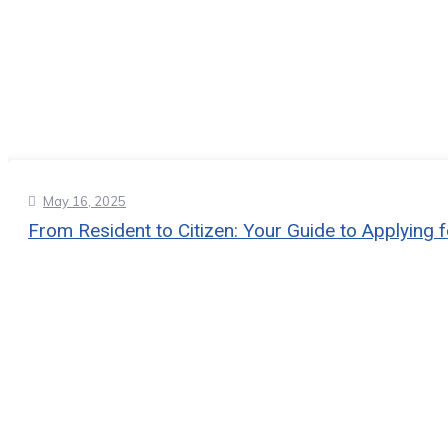
May 16, 2025
From Resident to Citizen: Your Guide to Applying f