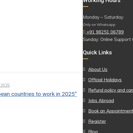
Working Hours
Monday – Saturday:
Only on Whatsapp
+91 98251 06789
Sunday: Online Support 
Quick Links
About Us
Official Holidays
 2025
Refund policy and can
ean countries to work in 2025”
Jobs Abroad
Book an Appointmen
Register
Blog