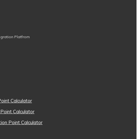
igration Platfrom
oint Calculator
 Point Calculator
on Point Calculator