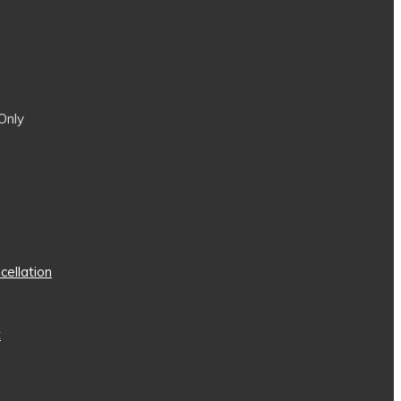
Only
cellation
t