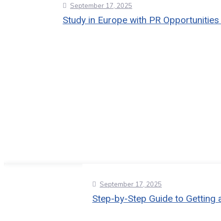
September 17, 2025
Study in Europe with PR Opportunities
September 17, 2025
Step-by-Step Guide to Getting 