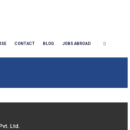
ISE
CONTACT
BLOG
JOBS ABROAD
Pvt. Ltd.