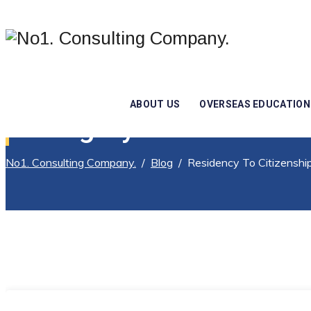
ABOUT US
OVERSEAS EDUCATION
Category Archives:
Res
No1. Consulting Company.
/
Blog
/
Residency To Citizenshi