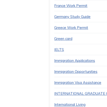
France Work Permit
Germany Study Guide
Greece Work Permit
Green card
IELTS
Immigration Applications
Immigration Opportunities
Immigration Visa Assistance
INTERNATIONAL GRADUATE C
International Living