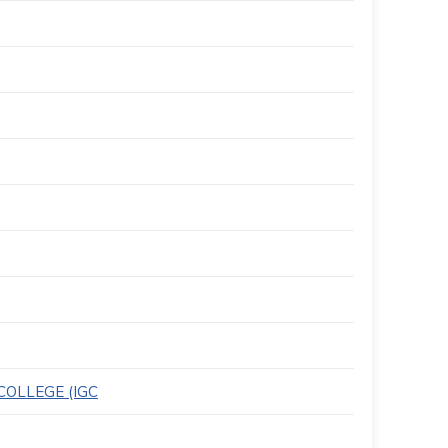
OLLEGE (IGC