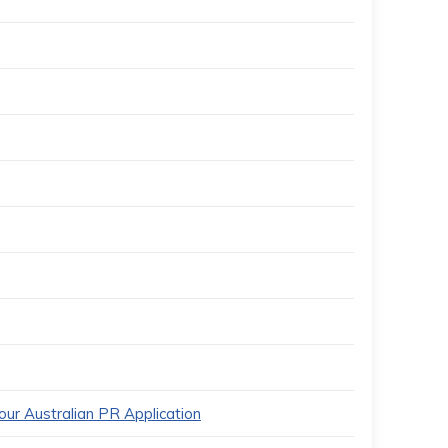
ur Australian PR Application