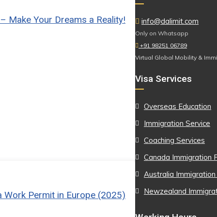
 – Make Your Dreams a Reality!
info@dalimit.com
Only on Whatsapp
+91 98251 06789
Virtual Global Mobility & Imm
Visa Services
Overseas Education
Immigration Service
Coaching Services
Canada Immigration P
Australia Immigration
Newzealand Immigrati
a Work Permit in Europe (2025)