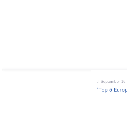
September 16,
“Top 5 Europ