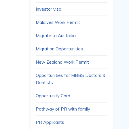
Investor visa
Maldives Work Permit
Migrate to Australia
Migration Opportunities
New Zealand Work Permit
Opportunities for MBBS Doctors &
Dentists
Opportunity Card
Pathway of PR with family
PR Applicants