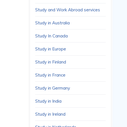
Study and Work Abroad services
Study in Australia
Study In Canada
Study in Europe
Study in Finland
Study in France
Study in Germany
Study in India
Study in Ireland