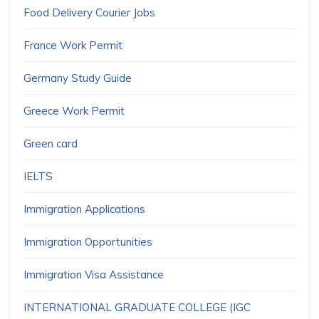
Food Delivery Courier Jobs
France Work Permit
Germany Study Guide
Greece Work Permit
Green card
IELTS
Immigration Applications
Immigration Opportunities
Immigration Visa Assistance
INTERNATIONAL GRADUATE COLLEGE (IGC