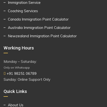
Immigration Service
Coaching Services
Canada Immigration Point Calculator
Australia Immigration Point Calculator
Newzealand Immigration Point Calculator
Working Hours
Monday – Saturday:
Only on Whatsapp
+91 98251 06789
Sunday: Online Support Only
Quick Links
About Us