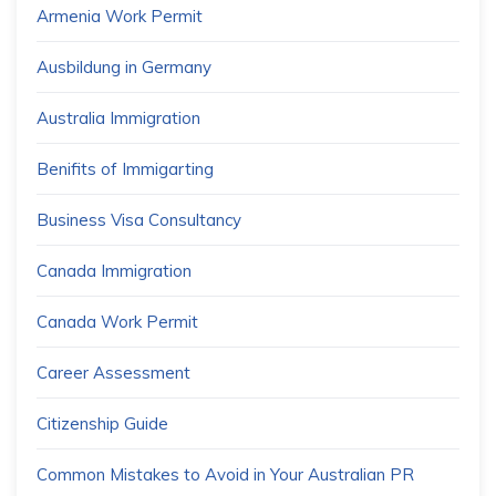
Armenia Work Permit
Ausbildung in Germany
Australia Immigration
Benifits of Immigarting
Business Visa Consultancy
Canada Immigration
Canada Work Permit
Career Assessment
Citizenship Guide
Common Mistakes to Avoid in Your Australian PR