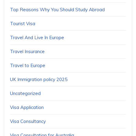
Top Reasons Why You Should Study Abroad
Tourist Visa
Travel And Live In Europe
Travel Insurance
Travel to Europe
UK Immigration policy 2025
Uncategorized
Visa Application
Visa Consultancy
Visa Consultation for Australia