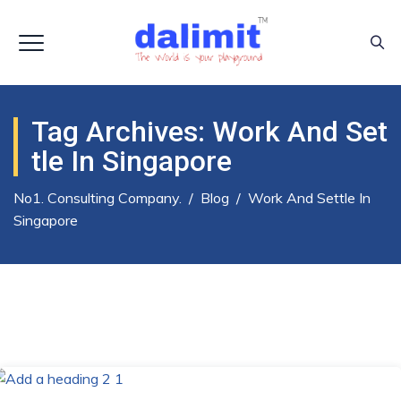
Tag Archives:
Work And Set
Tle In Singapore
No1. Consulting Company.
/
Blog
/
Work And Settle In
Singapore