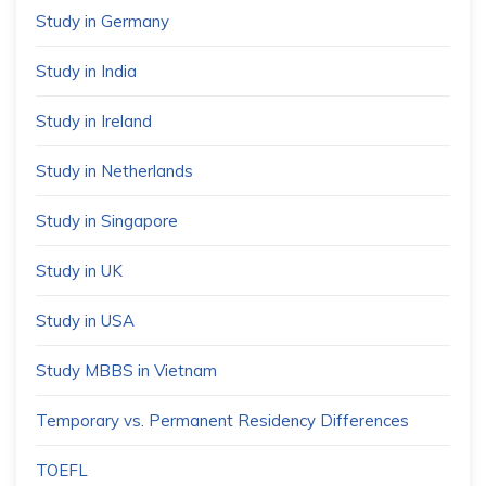
Study in Germany
Study in India
Study in Ireland
Study in Netherlands
Study in Singapore
Study in UK
Study in USA
Study MBBS in Vietnam
Temporary vs. Permanent Residency Differences
TOEFL