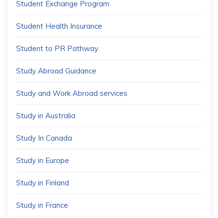
Student Exchange Program
Student Health Insurance
Student to PR Pathway
Study Abroad Guidance
Study and Work Abroad services
Study in Australia
Study In Canada
Study in Europe
Study in Finland
Study in France