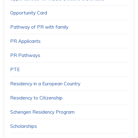
Opportunity Card
Pathway of PR with family
PR Applicants
PR Pathways
PTE
Residency in a European Country
Residency to Citizenship
Schengen Residency Program
Scholarships