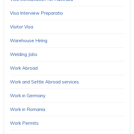
Visa Interview Preparatio
Visitor Visa
Warehouse Hiring
Welding Jobs
Work Abroad
Work and Settle Abroad services
Work in Germany
Work in Romania
Work Permits