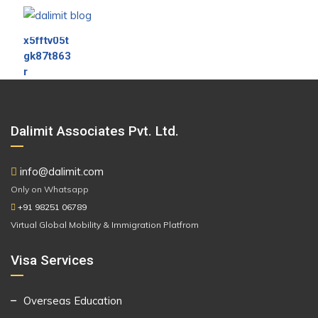
Dalimit Associates Pvt. Ltd.
info@dalimit.com
Only on Whatsapp
+91 98251 06789
Virtual Global Mobility & Immigration Platfrom
Visa Services
Overseas Education