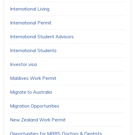
International Living
International Permit
International Student Advisors
International Students
Investor visa
Maldives Work Permit
Migrate to Australia
Migration Opportunities
New Zealand Work Permit
Opportunities for MBBS Doctors & Dentists