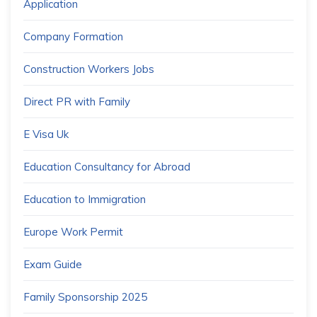
Application
Company Formation
Construction Workers Jobs
Direct PR with Family
E Visa Uk
Education Consultancy for Abroad
Education to Immigration
Europe Work Permit
Exam Guide
Family Sponsorship 2025