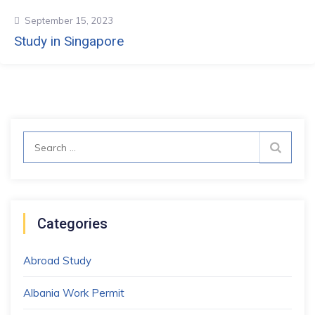
September 15, 2023
Study in Singapore
Search
for:
Categories
Abroad Study
Albania Work Permit