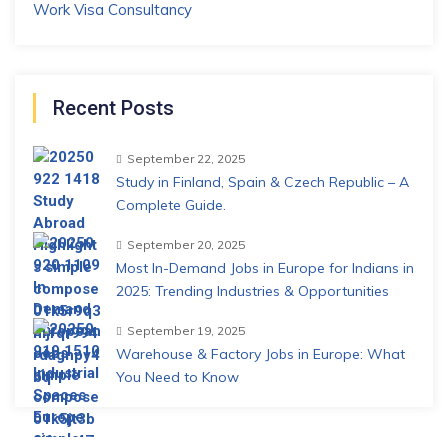
Work Visa Consultancy
Recent Posts
September 22, 2025
Study in Finland, Spain & Czech Republic – A
Complete Guide.
September 20, 2025
Most In-Demand Jobs in Europe for Indians in
2025: Trending Industries & Opportunities
September 19, 2025
Warehouse & Factory Jobs in Europe: What
You Need to Know