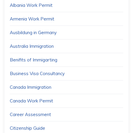
Albania Work Permit
Armenia Work Permit
Ausbildung in Germany
Australia Immigration
Benifits of Immigarting
Business Visa Consultancy
Canada Immigration
Canada Work Permit
Career Assessment
Citizenship Guide