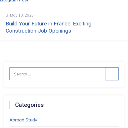
May 13, 2025
Build Your Future in France: Exciting
Construction Job Openings!
Search
for:
Categories
Abroad Study