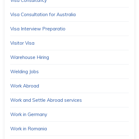
Visa Consultancy
Visa Consultation for Australia
Visa Interview Preparatio
Visitor Visa
Warehouse Hiring
Welding Jobs
Work Abroad
Work and Settle Abroad services
Work in Germany
Work in Romania