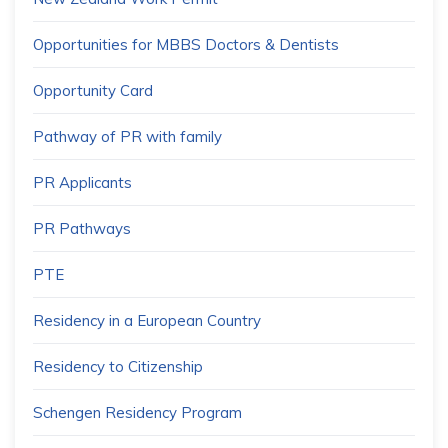
Opportunities for MBBS Doctors & Dentists
Opportunity Card
Pathway of PR with family
PR Applicants
PR Pathways
PTE
Residency in a European Country
Residency to Citizenship
Schengen Residency Program