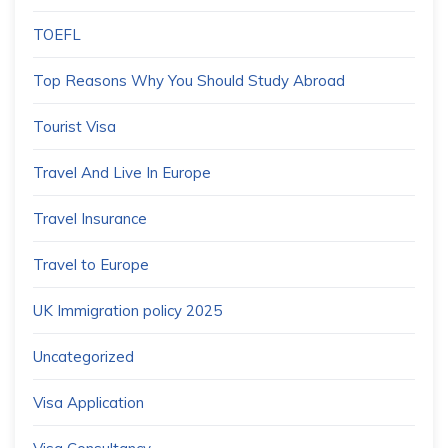
TOEFL
Top Reasons Why You Should Study Abroad
Tourist Visa
Travel And Live In Europe
Travel Insurance
Travel to Europe
UK Immigration policy 2025
Uncategorized
Visa Application