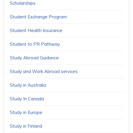
Scholarships
Student Exchange Program
Student Health Insurance
Student to PR Pathway
Study Abroad Guidance
Study and Work Abroad services
Study in Australia
Study In Canada
Study in Europe
Study in Finland