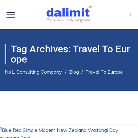
Tag Archives:
Travel To Eur
Ope
No1. Consulting Company.
/
Blog
/
Travel To Europe