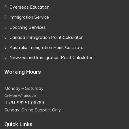
Overseas Education
Immigration Service
Coaching Services
Canada Immigration Point Calculator
Australia Immigration Point Calculator
Newzealand Immigration Point Calculator
Working Hours
Monday – Saturday:
Only on Whatsapp
+91 98251 06789
Sunday: Online Support Only
Quick Links