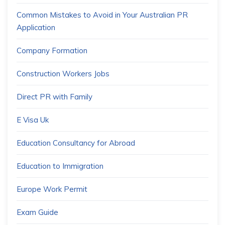
Common Mistakes to Avoid in Your Australian PR
Application
Company Formation
Construction Workers Jobs
Direct PR with Family
E Visa Uk
Education Consultancy for Abroad
Education to Immigration
Europe Work Permit
Exam Guide