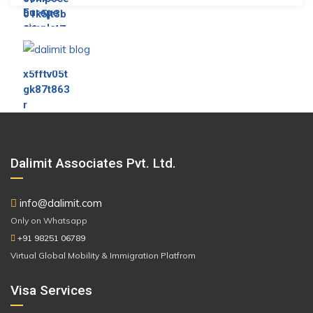
Dalimit Associates Pvt. Ltd.
info@dalimit.com
Only on Whatsapp
+91 98251 06789
Virtual Global Mobility & Immigration Platfrom
Visa Services