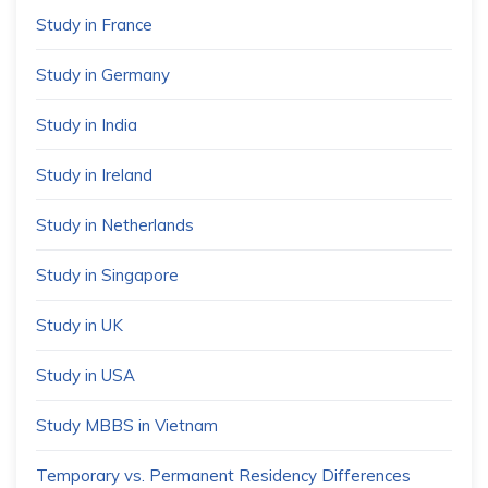
Study in France
Study in Germany
Study in India
Study in Ireland
Study in Netherlands
Study in Singapore
Study in UK
Study in USA
Study MBBS in Vietnam
Temporary vs. Permanent Residency Differences