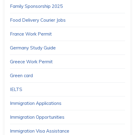
Family Sponsorship 2025
Food Delivery Courier Jobs
France Work Permit
Germany Study Guide
Greece Work Permit
Green card
IELTS
Immigration Applications
Immigration Opportunities
Immigration Visa Assistance