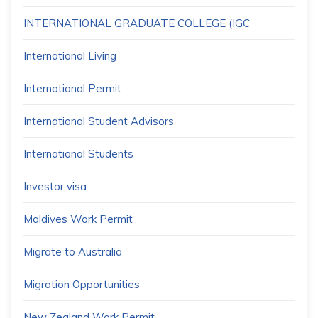
INTERNATIONAL GRADUATE COLLEGE (IGC
International Living
International Permit
International Student Advisors
International Students
Investor visa
Maldives Work Permit
Migrate to Australia
Migration Opportunities
New Zealand Work Permit