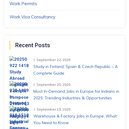
Work Permits
Work Visa Consultancy
Recent Posts
September 22, 2025
Study in Finland, Spain & Czech Republic – A
Complete Guide.
September 20, 2025
Most In-Demand Jobs in Europe for Indians in
2025: Trending Industries & Opportunities
September 19, 2025
Warehouse & Factory Jobs in Europe: What
You Need to Know