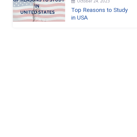
October 24, 2023
Top Reasons to Study
in USA