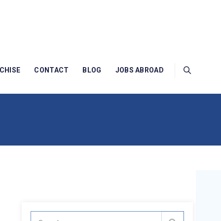
CHISE
CONTACT
BLOG
JOBS ABROAD
Search