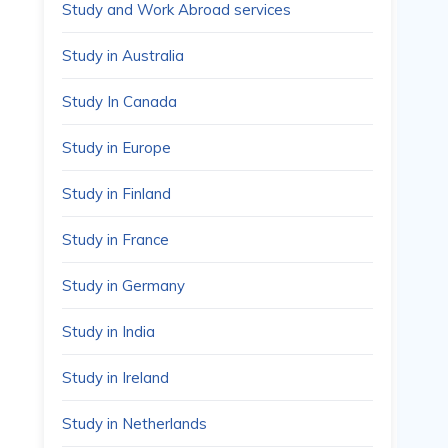
Study and Work Abroad services
Study in Australia
Study In Canada
Study in Europe
Study in Finland
Study in France
Study in Germany
Study in India
Study in Ireland
Study in Netherlands