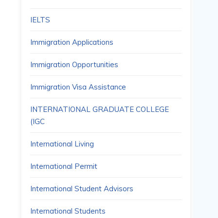
IELTS
Immigration Applications
Immigration Opportunities
Immigration Visa Assistance
INTERNATIONAL GRADUATE COLLEGE
(IGC
International Living
International Permit
International Student Advisors
International Students