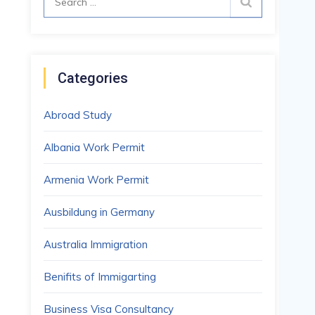
for:
Categories
Abroad Study
Albania Work Permit
Armenia Work Permit
Ausbildung in Germany
Australia Immigration
Benifits of Immigarting
Business Visa Consultancy