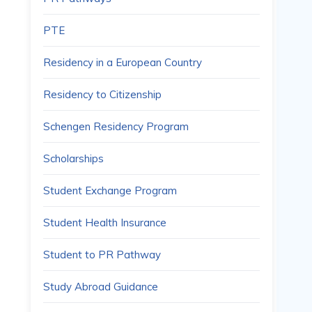
PTE
Residency in a European Country
Residency to Citizenship
Schengen Residency Program
Scholarships
Student Exchange Program
Student Health Insurance
Student to PR Pathway
Study Abroad Guidance