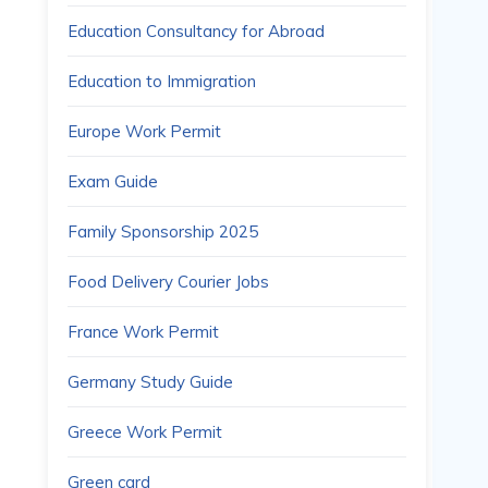
Education Consultancy for Abroad
Education to Immigration
Europe Work Permit
Exam Guide
Family Sponsorship 2025
Food Delivery Courier Jobs
France Work Permit
Germany Study Guide
Greece Work Permit
Green card