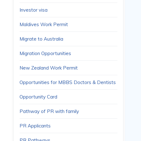
Investor visa
Maldives Work Permit
Migrate to Australia
Migration Opportunities
New Zealand Work Permit
Opportunities for MBBS Doctors & Dentists
Opportunity Card
Pathway of PR with family
PR Applicants
PR Pathways