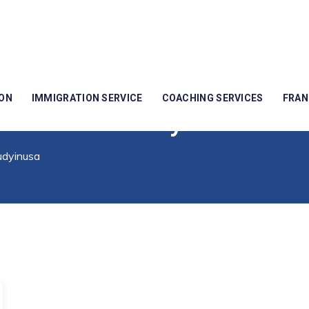
ION
IMMIGRATION SERVICE
COACHING SERVICES
FRAN
easonstostudyinusa
udyinusa