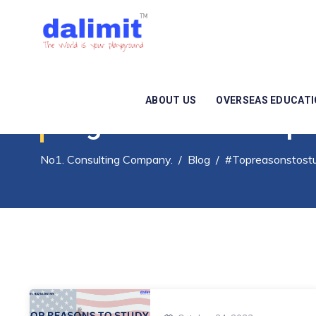
ABOUT US
OVERSEAS EDUCAT
Tag Archives:
#Topr
No1. Consulting Company.
/
Blog
/
#Topreasonstost