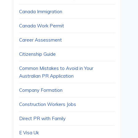
Canada Immigration
Canada Work Permit
Career Assessment
Citizenship Guide
Common Mistakes to Avoid in Your
Australian PR Application
Company Formation
Construction Workers Jobs
Direct PR with Family
E Visa Uk