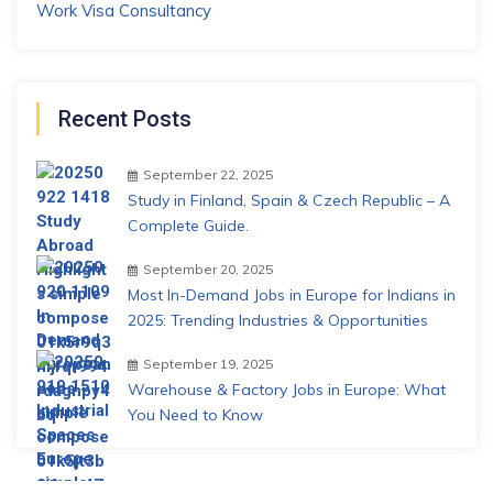
Work Visa Consultancy
Recent Posts
September 22, 2025
Study in Finland, Spain & Czech Republic – A
Complete Guide.
September 20, 2025
Most In-Demand Jobs in Europe for Indians in
2025: Trending Industries & Opportunities
September 19, 2025
Warehouse & Factory Jobs in Europe: What
You Need to Know