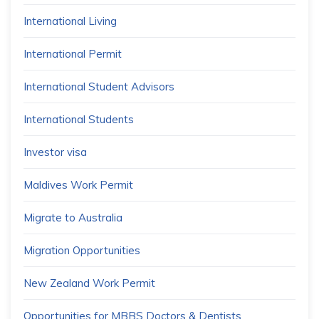
International Living
International Permit
International Student Advisors
International Students
Investor visa
Maldives Work Permit
Migrate to Australia
Migration Opportunities
New Zealand Work Permit
Opportunities for MBBS Doctors & Dentists