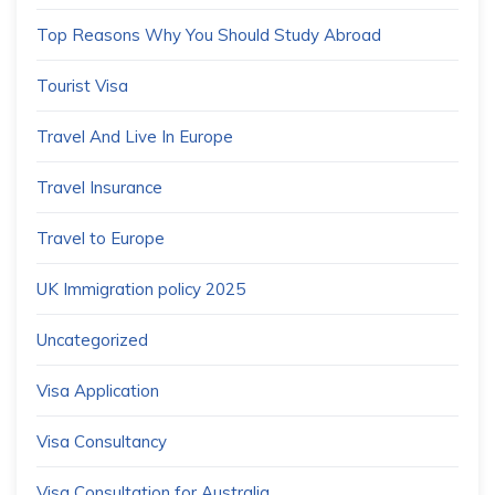
Top Reasons Why You Should Study Abroad
Tourist Visa
Travel And Live In Europe
Travel Insurance
Travel to Europe
UK Immigration policy 2025
Uncategorized
Visa Application
Visa Consultancy
Visa Consultation for Australia