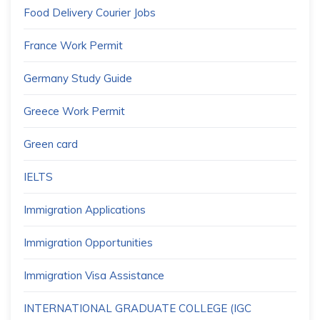
Food Delivery Courier Jobs
France Work Permit
Germany Study Guide
Greece Work Permit
Green card
IELTS
Immigration Applications
Immigration Opportunities
Immigration Visa Assistance
INTERNATIONAL GRADUATE COLLEGE (IGC