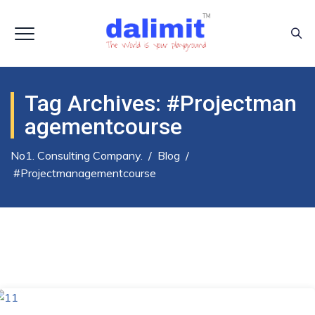
Tag Archives:
#projectman
Agementcourse
No1. Consulting Company.
/
Blog
/
#projectmanagementcourse