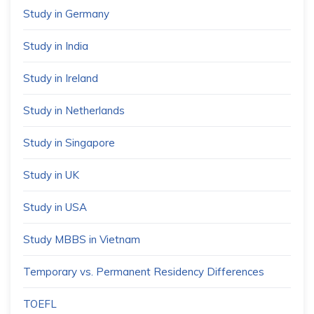
Study in Germany
Study in India
Study in Ireland
Study in Netherlands
Study in Singapore
Study in UK
Study in USA
Study MBBS in Vietnam
Temporary vs. Permanent Residency Differences
TOEFL