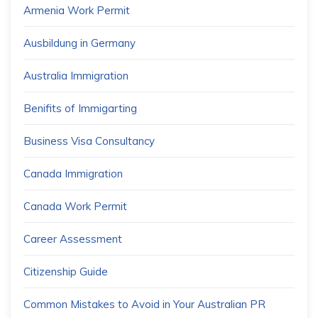
Armenia Work Permit
Ausbildung in Germany
Australia Immigration
Benifits of Immigarting
Business Visa Consultancy
Canada Immigration
Canada Work Permit
Career Assessment
Citizenship Guide
Common Mistakes to Avoid in Your Australian PR