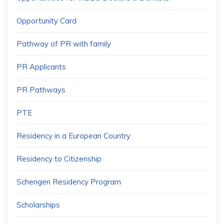
Opportunity Card
Pathway of PR with family
PR Applicants
PR Pathways
PTE
Residency in a European Country
Residency to Citizenship
Schengen Residency Program
Scholarships