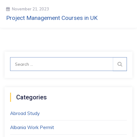
November 21, 2023
Project Management Courses in UK
Search
for:
Categories
Abroad Study
Albania Work Permit