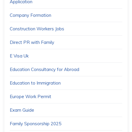
Application
Company Formation
Construction Workers Jobs
Direct PR with Family
E Visa Uk
Education Consultancy for Abroad
Education to Immigration
Europe Work Permit
Exam Guide
Family Sponsorship 2025