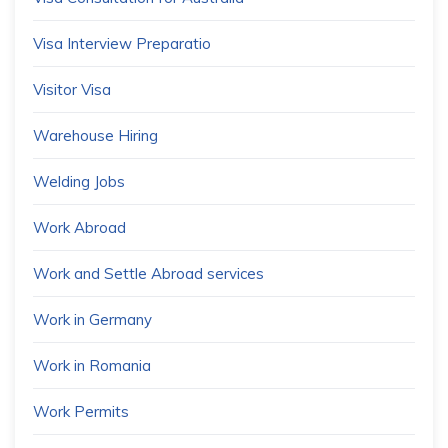
Visa Interview Preparatio
Visitor Visa
Warehouse Hiring
Welding Jobs
Work Abroad
Work and Settle Abroad services
Work in Germany
Work in Romania
Work Permits