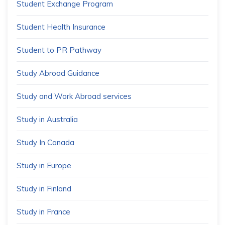
Student Exchange Program
Student Health Insurance
Student to PR Pathway
Study Abroad Guidance
Study and Work Abroad services
Study in Australia
Study In Canada
Study in Europe
Study in Finland
Study in France