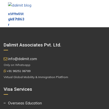
Dalimit Associates Pvt. Ltd.
info@dalimit.com
Only on Whatsapp
+91 98251 06789
Virtual Global Mobility & Immigration Platfrom
Visa Services
Overseas Education