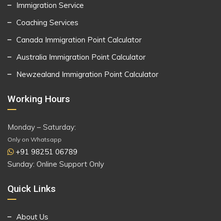
Immigration Service
Coaching Services
Canada Immigration Point Calculator
Australia Immigration Point Calculator
Newzealand Immigration Point Calculator
Working Hours
Monday – Saturday:
Only on Whatsapp
+91 98251 06789
Sunday: Online Support Only
Quick Links
About Us