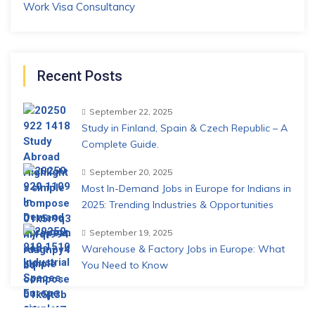
Work Visa Consultancy
Recent Posts
September 22, 2025
Study in Finland, Spain & Czech Republic – A
Complete Guide.
September 20, 2025
Most In-Demand Jobs in Europe for Indians in
2025: Trending Industries & Opportunities
September 19, 2025
Warehouse & Factory Jobs in Europe: What
You Need to Know