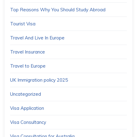
Top Reasons Why You Should Study Abroad
Tourist Visa
Travel And Live In Europe
Travel Insurance
Travel to Europe
UK Immigration policy 2025
Uncategorized
Visa Application
Visa Consultancy
Visa Consultation for Australia