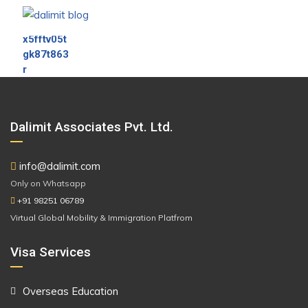
Dalimit Associates Pvt. Ltd.
info@dalimit.com
Only on Whatsapp
+91 98251 06789
Virtual Global Mobility & Immigration Platfrom
Visa Services
Overseas Education