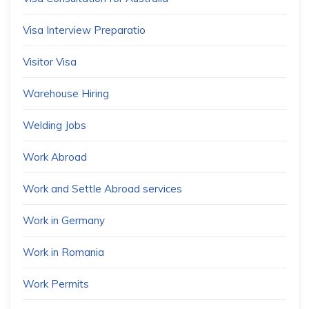
Visa Interview Preparatio
Visitor Visa
Warehouse Hiring
Welding Jobs
Work Abroad
Work and Settle Abroad services
Work in Germany
Work in Romania
Work Permits