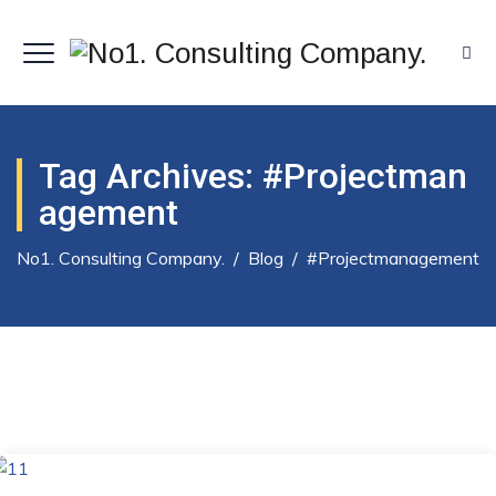
Tag Archives:
#projectman
Agement
No1. Consulting Company.
/
Blog
/
#projectmanagement