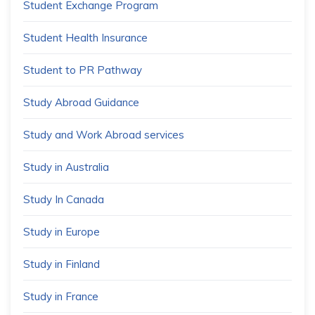
Student Exchange Program
Student Health Insurance
Student to PR Pathway
Study Abroad Guidance
Study and Work Abroad services
Study in Australia
Study In Canada
Study in Europe
Study in Finland
Study in France