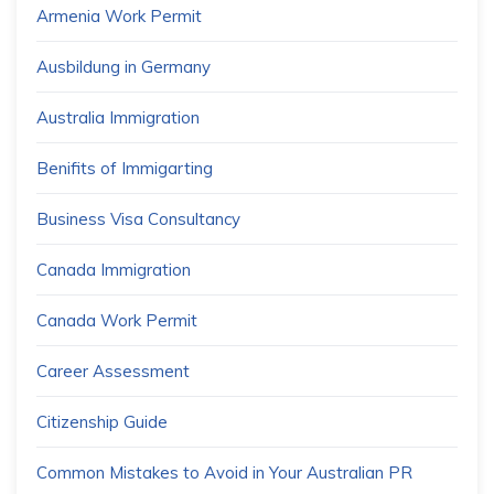
Armenia Work Permit
Ausbildung in Germany
Australia Immigration
Benifits of Immigarting
Business Visa Consultancy
Canada Immigration
Canada Work Permit
Career Assessment
Citizenship Guide
Common Mistakes to Avoid in Your Australian PR