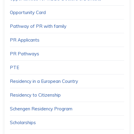
Opportunity Card
Pathway of PR with family
PR Applicants
PR Pathways
PTE
Residency in a European Country
Residency to Citizenship
Schengen Residency Program
Scholarships