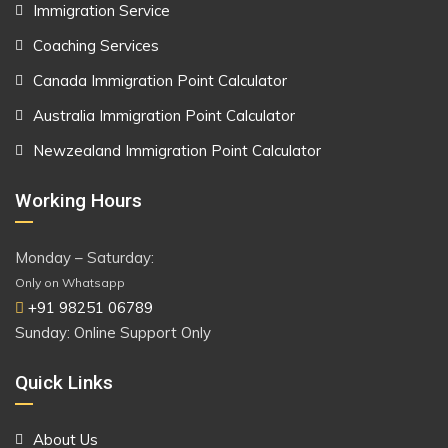
Immigration Service
Coaching Services
Canada Immigration Point Calculator
Australia Immigration Point Calculator
Newzealand Immigration Point Calculator
Working Hours
Monday – Saturday:
Only on Whatsapp
+91 98251 06789
Sunday: Online Support Only
Quick Links
About Us