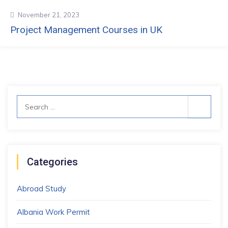
November 21, 2023
Project Management Courses in UK
Search
for:
Categories
Abroad Study
Albania Work Permit