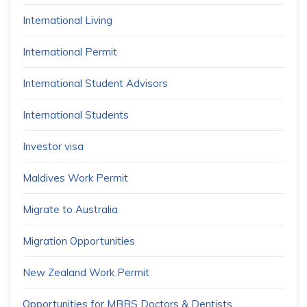
International Living
International Permit
International Student Advisors
International Students
Investor visa
Maldives Work Permit
Migrate to Australia
Migration Opportunities
New Zealand Work Permit
Opportunities for MBBS Doctors & Dentists