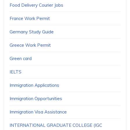
Food Delivery Courier Jobs
France Work Permit
Germany Study Guide
Greece Work Permit
Green card
IELTS
Immigration Applications
Immigration Opportunities
Immigration Visa Assistance
INTERNATIONAL GRADUATE COLLEGE (IGC