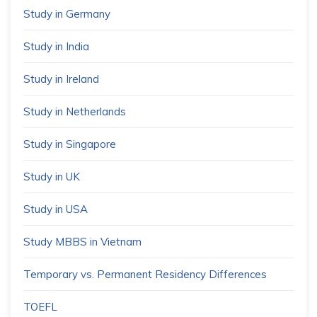
Study in Germany
Study in India
Study in Ireland
Study in Netherlands
Study in Singapore
Study in UK
Study in USA
Study MBBS in Vietnam
Temporary vs. Permanent Residency Differences
TOEFL