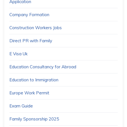
Application
Company Formation
Construction Workers Jobs
Direct PR with Family
E Visa Uk
Education Consultancy for Abroad
Education to Immigration
Europe Work Permit
Exam Guide
Family Sponsorship 2025