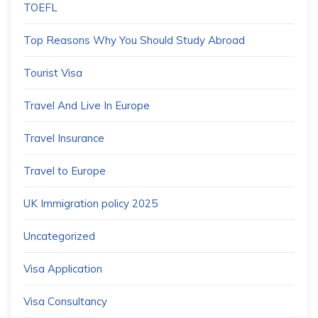
TOEFL
Top Reasons Why You Should Study Abroad
Tourist Visa
Travel And Live In Europe
Travel Insurance
Travel to Europe
UK Immigration policy 2025
Uncategorized
Visa Application
Visa Consultancy