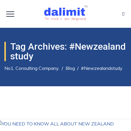
Tag Archives:
#newzealand
Study
No1. Consulting Company.
/
Blog
/
#newzealandstudy