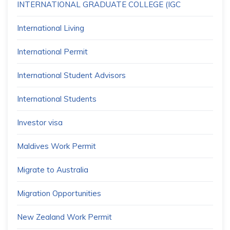
INTERNATIONAL GRADUATE COLLEGE (IGC
International Living
International Permit
International Student Advisors
International Students
Investor visa
Maldives Work Permit
Migrate to Australia
Migration Opportunities
New Zealand Work Permit