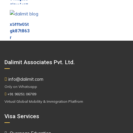
Dalimit Associates Pvt. Ltd.
info@dalimit.com
Only on Whatsapp
+91 98251 06789
Virtual Global Mobility & Immigration Platfrom
Visa Services