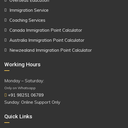
Overseas Education
Immigration Service
Coaching Services
Canada Immigration Point Calculator
Australia Immigration Point Calculator
Newzealand Immigration Point Calculator
Working Hours
Monday – Saturday:
Only on Whatsapp
+91 98251 06789
Sunday: Online Support Only
Quick Links