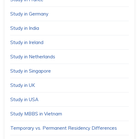
Study in Germany
Study in India
Study in Ireland
Study in Netherlands
Study in Singapore
Study in UK
Study in USA
Study MBBS in Vietnam
Temporary vs. Permanent Residency Differences