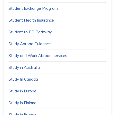
Student Exchange Program
Student Health Insurance
Student to PR Pathway
Study Abroad Guidance
Study and Work Abroad services
Study in Australia
Study In Canada
Study in Europe
Study in Finland
Study in France