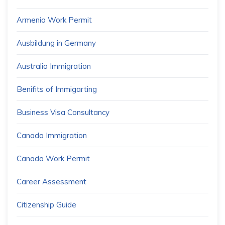
Armenia Work Permit
Ausbildung in Germany
Australia Immigration
Benifits of Immigarting
Business Visa Consultancy
Canada Immigration
Canada Work Permit
Career Assessment
Citizenship Guide