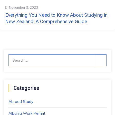
November 9, 2023
Everything You Need to Know About Studying in
New Zealand: A Comprehensive Guide
Search
for:
Categories
Abroad Study
Albania Work Permit