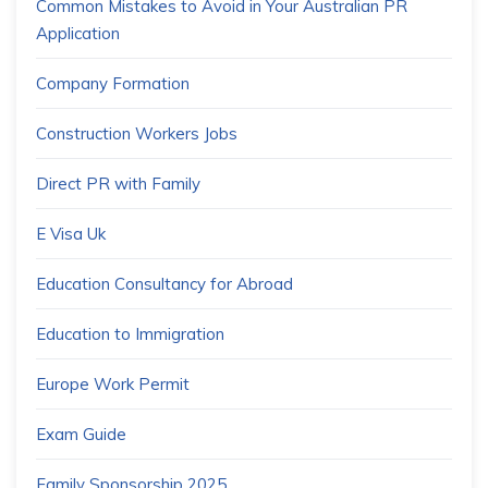
Common Mistakes to Avoid in Your Australian PR
Application
Company Formation
Construction Workers Jobs
Direct PR with Family
E Visa Uk
Education Consultancy for Abroad
Education to Immigration
Europe Work Permit
Exam Guide
Family Sponsorship 2025