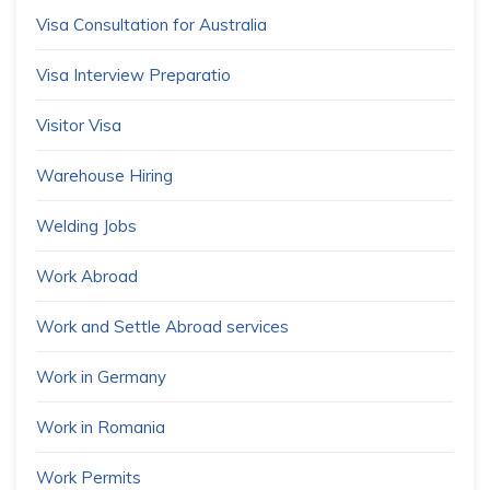
Visa Consultation for Australia
Visa Interview Preparatio
Visitor Visa
Warehouse Hiring
Welding Jobs
Work Abroad
Work and Settle Abroad services
Work in Germany
Work in Romania
Work Permits