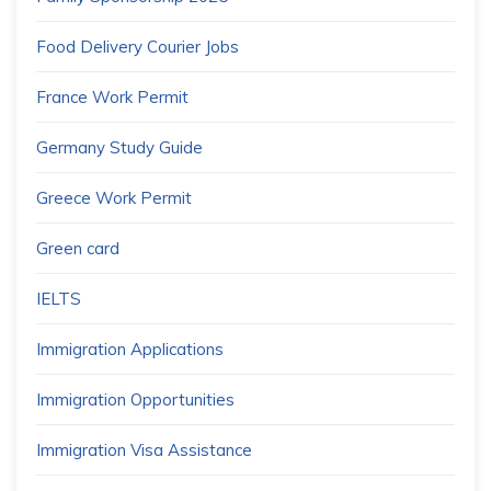
Food Delivery Courier Jobs
France Work Permit
Germany Study Guide
Greece Work Permit
Green card
IELTS
Immigration Applications
Immigration Opportunities
Immigration Visa Assistance