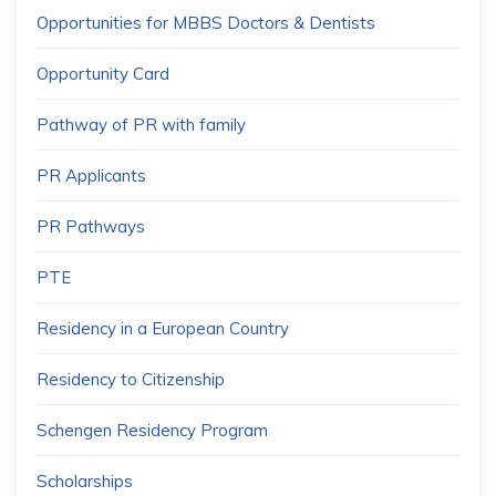
Opportunities for MBBS Doctors & Dentists
Opportunity Card
Pathway of PR with family
PR Applicants
PR Pathways
PTE
Residency in a European Country
Residency to Citizenship
Schengen Residency Program
Scholarships