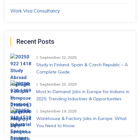
Work Visa Consultancy
Recent Posts
September 22, 2025
Study in Finland, Spain & Czech Republic – A
Complete Guide.
September 20, 2025
Most In-Demand Jobs in Europe for Indians in
2025: Trending Industries & Opportunities
September 19, 2025
Warehouse & Factory Jobs in Europe: What
You Need to Know