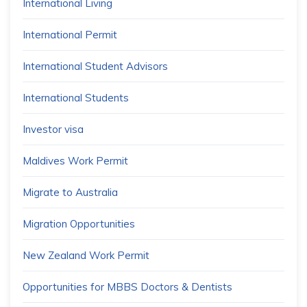
International Living
International Permit
International Student Advisors
International Students
Investor visa
Maldives Work Permit
Migrate to Australia
Migration Opportunities
New Zealand Work Permit
Opportunities for MBBS Doctors & Dentists