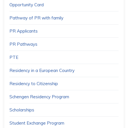
Opportunity Card
Pathway of PR with family
PR Applicants
PR Pathways
PTE
Residency in a European Country
Residency to Citizenship
Schengen Residency Program
Scholarships
Student Exchange Program