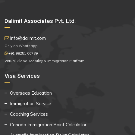
Dalimit Associates Pvt. Ltd.
info@dalimit.com
Only on Whatsapp
+91 98251 06789
Virtual Global Mobility & Immigration Platfrom
Visa Services
Overseas Education
Immigration Service
Coaching Services
Canada Immigration Point Calculator