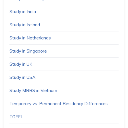
Study in India
Study in Ireland
Study in Netherlands
Study in Singapore
Study in UK
Study in USA
Study MBBS in Vietnam
Temporary vs. Permanent Residency Differences
TOEFL