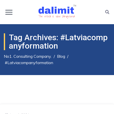
Tag Archives:
#latviacomp
Anyformation
No1. Consulting Company.
/
Blog
/
#latviacompanyformation