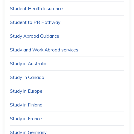
Student Health Insurance
Student to PR Pathway
Study Abroad Guidance
Study and Work Abroad services
Study in Australia
Study In Canada
Study in Europe
Study in Finland
Study in France
Study in Germany