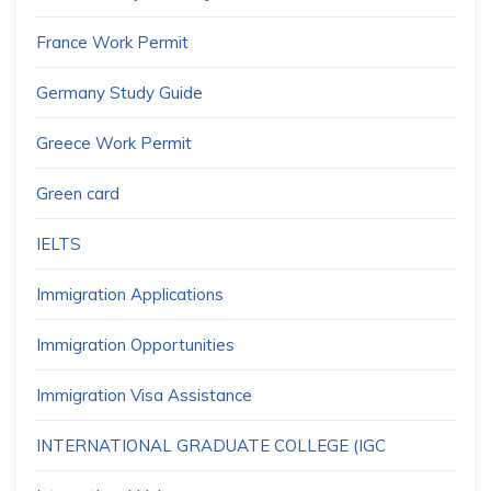
France Work Permit
Germany Study Guide
Greece Work Permit
Green card
IELTS
Immigration Applications
Immigration Opportunities
Immigration Visa Assistance
INTERNATIONAL GRADUATE COLLEGE (IGC