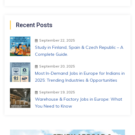
Recent Posts
September 22, 2025
Study in Finland, Spain & Czech Republic – A
Complete Guide.
September 20, 2025
Most In-Demand Jobs in Europe for Indians in
2025: Trending Industries & Opportunities
September 19, 2025
Warehouse & Factory Jobs in Europe: What
You Need to Know