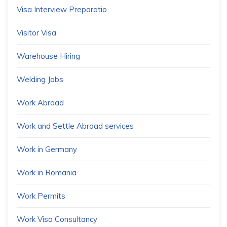
Visa Interview Preparatio
Visitor Visa
Warehouse Hiring
Welding Jobs
Work Abroad
Work and Settle Abroad services
Work in Germany
Work in Romania
Work Permits
Work Visa Consultancy