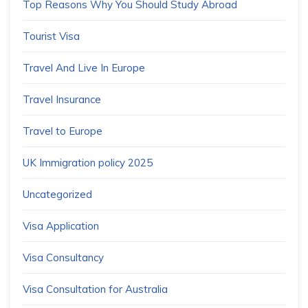
Top Reasons Why You Should Study Abroad
Tourist Visa
Travel And Live In Europe
Travel Insurance
Travel to Europe
UK Immigration policy 2025
Uncategorized
Visa Application
Visa Consultancy
Visa Consultation for Australia