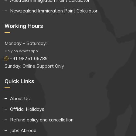
Australia Immigration Point Calculator
Newzealand Immigration Point Calculator
Working Hours
Monday – Saturday:
Only on Whatsapp
+91 98251 06789
Sunday: Online Support Only
Quick Links
About Us
Official Holidays
Refund policy and cancellation
Jobs Abroad