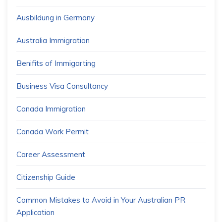
Ausbildung in Germany
Australia Immigration
Benifits of Immigarting
Business Visa Consultancy
Canada Immigration
Canada Work Permit
Career Assessment
Citizenship Guide
Common Mistakes to Avoid in Your Australian PR
Application