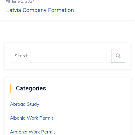
June 1, 2024
Latvia Company Formation
Search
for:
Categories
Abroad Study
Albania Work Permit
Armenia Work Permit