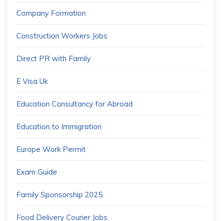
Company Formation
Construction Workers Jobs
Direct PR with Family
E Visa Uk
Education Consultancy for Abroad
Education to Immigration
Europe Work Permit
Exam Guide
Family Sponsorship 2025
Food Delivery Courier Jobs