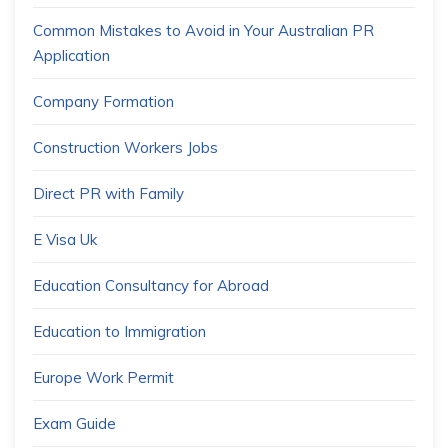
Common Mistakes to Avoid in Your Australian PR
Application
Company Formation
Construction Workers Jobs
Direct PR with Family
E Visa Uk
Education Consultancy for Abroad
Education to Immigration
Europe Work Permit
Exam Guide