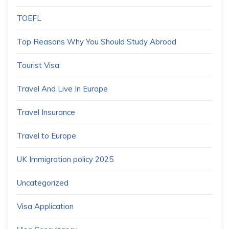
TOEFL
Top Reasons Why You Should Study Abroad
Tourist Visa
Travel And Live In Europe
Travel Insurance
Travel to Europe
UK Immigration policy 2025
Uncategorized
Visa Application