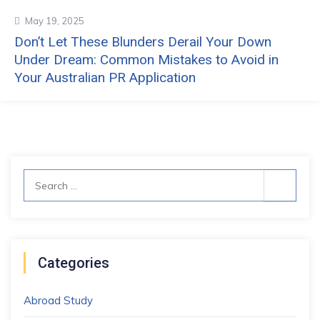
May 19, 2025
Don’t Let These Blunders Derail Your Down
Under Dream: Common Mistakes to Avoid in
Your Australian PR Application
Search
for:
Categories
Abroad Study