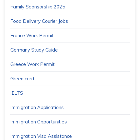
Family Sponsorship 2025
Food Delivery Courier Jobs
France Work Permit
Germany Study Guide
Greece Work Permit
Green card
IELTS
Immigration Applications
Immigration Opportunities
Immigration Visa Assistance