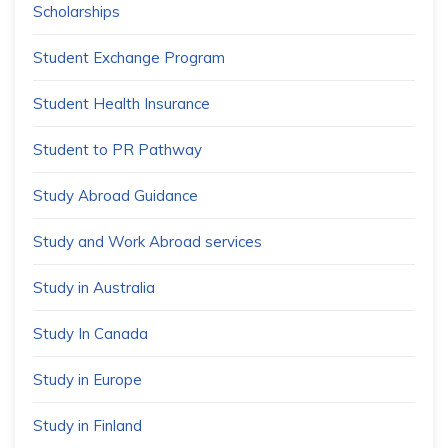
Scholarships
Student Exchange Program
Student Health Insurance
Student to PR Pathway
Study Abroad Guidance
Study and Work Abroad services
Study in Australia
Study In Canada
Study in Europe
Study in Finland