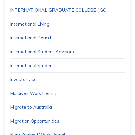
INTERNATIONAL GRADUATE COLLEGE (IGC
International Living
International Permit
International Student Advisors
International Students
Investor visa
Maldives Work Permit
Migrate to Australia
Migration Opportunities
New Zealand Work Permit