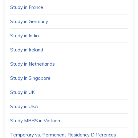
Study in France
Study in Germany
Study in India
Study in Ireland
Study in Netherlands
Study in Singapore
Study in UK
Study in USA
Study MBBS in Vietnam
Temporary vs. Permanent Residency Differences