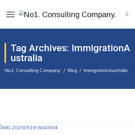
Tag Archives:
ImmigrationA
Ustralia
No1. Consulting Company.
/
Blog
/
ImmigrationAustralia