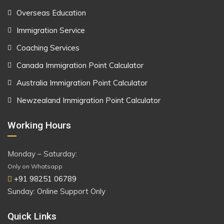
Overseas Education
Immigration Service
Coaching Services
Canada Immigration Point Calculator
Australia Immigration Point Calculator
Newzealand Immigration Point Calculator
Working Hours
Monday – Saturday:
Only on Whatsapp
+91 98251 06789
Sunday: Online Support Only
Quick Links