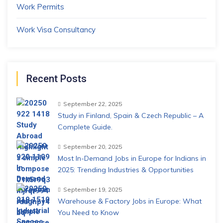
Work Permits
Work Visa Consultancy
Recent Posts
September 22, 2025
Study in Finland, Spain & Czech Republic – A
Complete Guide.
September 20, 2025
Most In-Demand Jobs in Europe for Indians in
2025: Trending Industries & Opportunities
September 19, 2025
Warehouse & Factory Jobs in Europe: What
You Need to Know