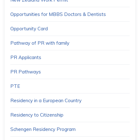
Opportunities for MBBS Doctors & Dentists
Opportunity Card
Pathway of PR with family
PR Applicants
PR Pathways
PTE
Residency in a European Country
Residency to Citizenship
Schengen Residency Program