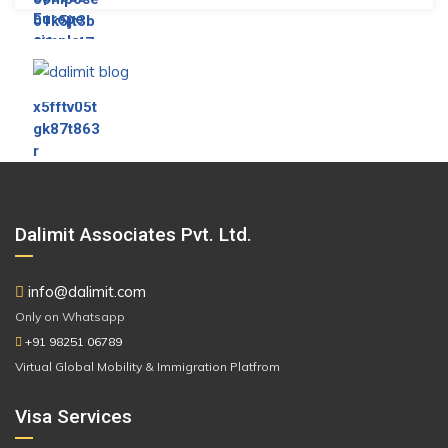
Dalimit Associates Pvt. Ltd.
info@dalimit.com
Only on Whatsapp
+91 98251 06789
Virtual Global Mobility & Immigration Platfrom
Visa Services