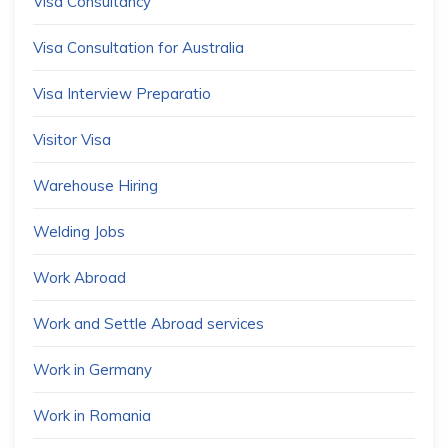
Visa Consultancy
Visa Consultation for Australia
Visa Interview Preparatio
Visitor Visa
Warehouse Hiring
Welding Jobs
Work Abroad
Work and Settle Abroad services
Work in Germany
Work in Romania