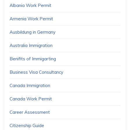
Albania Work Permit
Armenia Work Permit
Ausbildung in Germany
Australia Immigration
Benifits of Immigarting
Business Visa Consultancy
Canada Immigration
Canada Work Permit
Career Assessment
Citizenship Guide