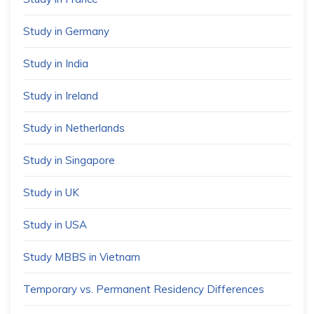
Study in Germany
Study in India
Study in Ireland
Study in Netherlands
Study in Singapore
Study in UK
Study in USA
Study MBBS in Vietnam
Temporary vs. Permanent Residency Differences