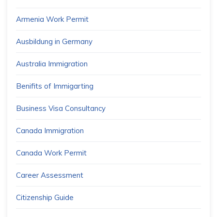
Armenia Work Permit
Ausbildung in Germany
Australia Immigration
Benifits of Immigarting
Business Visa Consultancy
Canada Immigration
Canada Work Permit
Career Assessment
Citizenship Guide