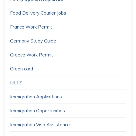
Food Delivery Courier Jobs
France Work Permit
Germany Study Guide
Greece Work Permit
Green card
IELTS
Immigration Applications
Immigration Opportunities
Immigration Visa Assistance