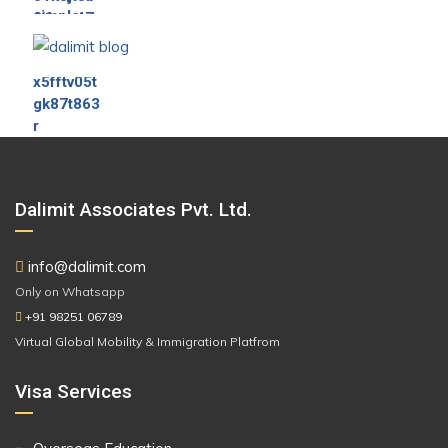
Dalimit Associates Pvt. Ltd.
info@dalimit.com
Only on Whatsapp
+91 98251 06789
Virtual Global Mobility & Immigration Platfrom
Visa Services