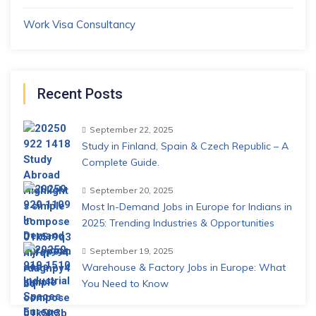
Work Visa Consultancy
Recent Posts
September 22, 2025
Study in Finland, Spain & Czech Republic – A
Complete Guide.
September 20, 2025
Most In-Demand Jobs in Europe for Indians in
2025: Trending Industries & Opportunities
September 19, 2025
Warehouse & Factory Jobs in Europe: What
You Need to Know