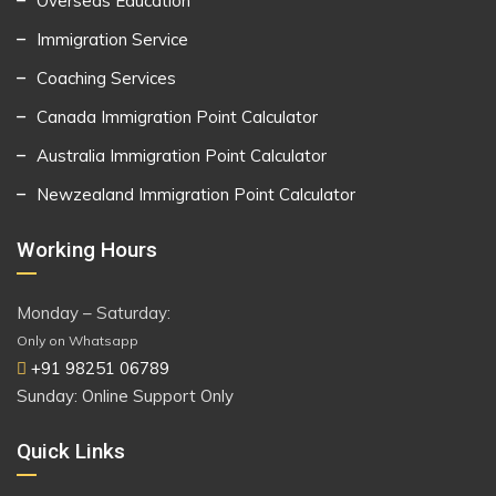
Overseas Education
Immigration Service
Coaching Services
Canada Immigration Point Calculator
Australia Immigration Point Calculator
Newzealand Immigration Point Calculator
Working Hours
Monday – Saturday:
Only on Whatsapp
+91 98251 06789
Sunday: Online Support Only
Quick Links