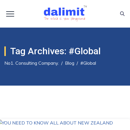
Tag Archives:
#global
No1. Consulting Company.
/
Blog
/
#global