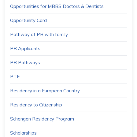
Opportunities for MBBS Doctors & Dentists
Opportunity Card
Pathway of PR with family
PR Applicants
PR Pathways
PTE
Residency in a European Country
Residency to Citizenship
Schengen Residency Program
Scholarships