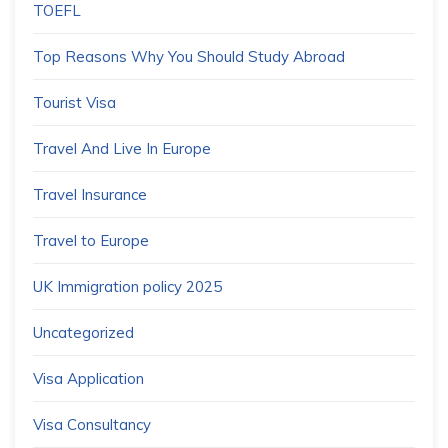
TOEFL
Top Reasons Why You Should Study Abroad
Tourist Visa
Travel And Live In Europe
Travel Insurance
Travel to Europe
UK Immigration policy 2025
Uncategorized
Visa Application
Visa Consultancy