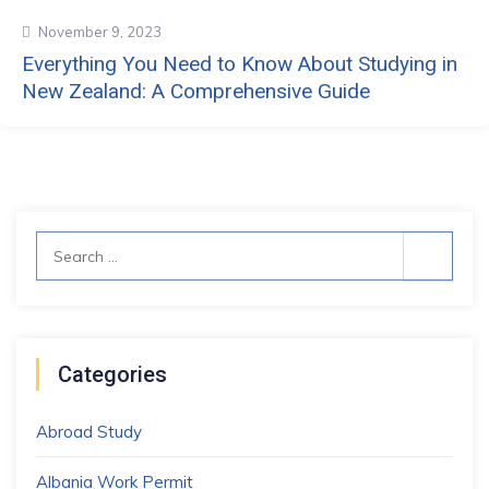
November 9, 2023
Everything You Need to Know About Studying in
New Zealand: A Comprehensive Guide
Search
for:
Categories
Abroad Study
Albania Work Permit