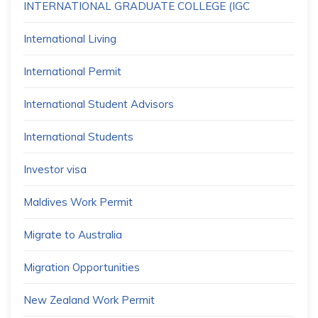
INTERNATIONAL GRADUATE COLLEGE (IGC
International Living
International Permit
International Student Advisors
International Students
Investor visa
Maldives Work Permit
Migrate to Australia
Migration Opportunities
New Zealand Work Permit