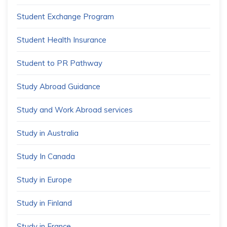
Student Exchange Program
Student Health Insurance
Student to PR Pathway
Study Abroad Guidance
Study and Work Abroad services
Study in Australia
Study In Canada
Study in Europe
Study in Finland
Study in France