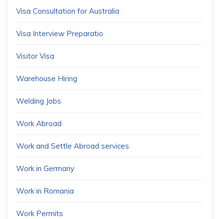
Visa Consultation for Australia
Visa Interview Preparatio
Visitor Visa
Warehouse Hiring
Welding Jobs
Work Abroad
Work and Settle Abroad services
Work in Germany
Work in Romania
Work Permits