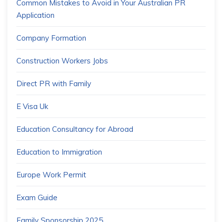
Common Mistakes to Avoid in Your Australian PR
Application
Company Formation
Construction Workers Jobs
Direct PR with Family
E Visa Uk
Education Consultancy for Abroad
Education to Immigration
Europe Work Permit
Exam Guide
Family Sponsorship 2025