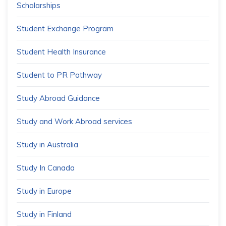
Scholarships
Student Exchange Program
Student Health Insurance
Student to PR Pathway
Study Abroad Guidance
Study and Work Abroad services
Study in Australia
Study In Canada
Study in Europe
Study in Finland