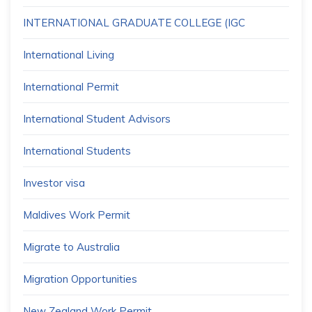
INTERNATIONAL GRADUATE COLLEGE (IGC
International Living
International Permit
International Student Advisors
International Students
Investor visa
Maldives Work Permit
Migrate to Australia
Migration Opportunities
New Zealand Work Permit