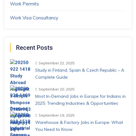
Work Permits
Work Visa Consultancy
Recent Posts
September 22, 2025
Study in Finland, Spain & Czech Republic – A
Complete Guide.
September 20, 2025
Most In-Demand Jobs in Europe for Indians in
2025: Trending Industries & Opportunities
September 19, 2025
Warehouse & Factory Jobs in Europe: What
You Need to Know