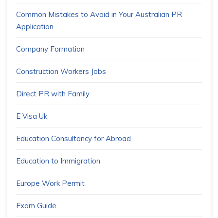
Common Mistakes to Avoid in Your Australian PR
Application
Company Formation
Construction Workers Jobs
Direct PR with Family
E Visa Uk
Education Consultancy for Abroad
Education to Immigration
Europe Work Permit
Exam Guide