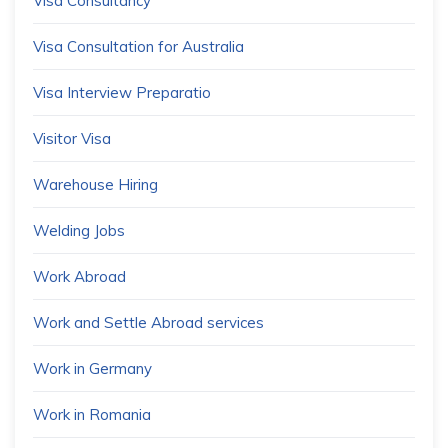
Visa Consultancy
Visa Consultation for Australia
Visa Interview Preparatio
Visitor Visa
Warehouse Hiring
Welding Jobs
Work Abroad
Work and Settle Abroad services
Work in Germany
Work in Romania