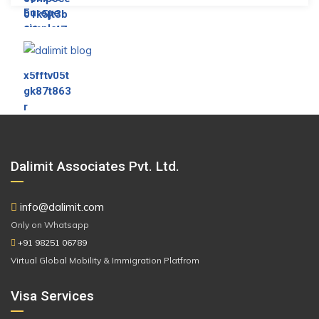
Dalimit Associates Pvt. Ltd.
info@dalimit.com
Only on Whatsapp
+91 98251 06789
Virtual Global Mobility & Immigration Platfrom
Visa Services