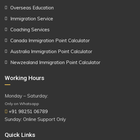
Overseas Education
Immigration Service
Coaching Services
Canada Immigration Point Calculator
Australia Immigration Point Calculator
Newzealand Immigration Point Calculator
Working Hours
Monday – Saturday:
Only on Whatsapp
+91 98251 06789
Sunday: Online Support Only
Quick Links