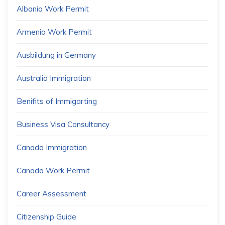
Albania Work Permit
Armenia Work Permit
Ausbildung in Germany
Australia Immigration
Benifits of Immigarting
Business Visa Consultancy
Canada Immigration
Canada Work Permit
Career Assessment
Citizenship Guide