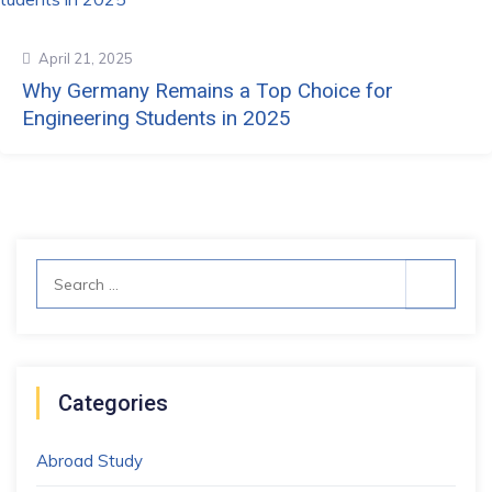
April 21, 2025
Why Germany Remains a Top Choice for
Engineering Students in 2025
Search
for:
Categories
Abroad Study