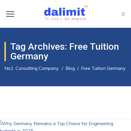
Tag Archives:
Free Tuition
Germany
No1. Consulting Company.
/
Blog
/
Free Tuition Germany