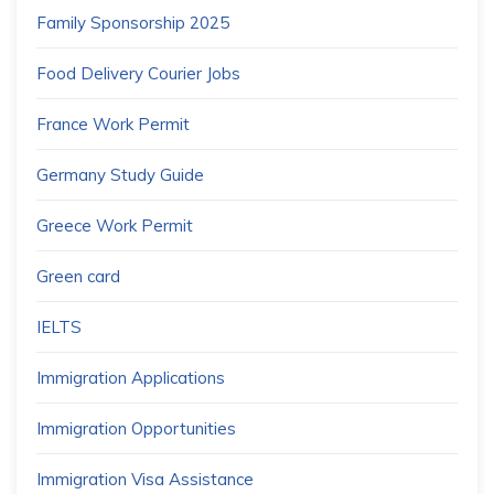
Family Sponsorship 2025
Food Delivery Courier Jobs
France Work Permit
Germany Study Guide
Greece Work Permit
Green card
IELTS
Immigration Applications
Immigration Opportunities
Immigration Visa Assistance