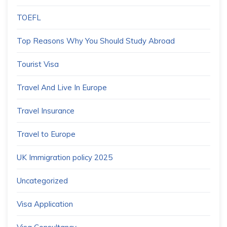
TOEFL
Top Reasons Why You Should Study Abroad
Tourist Visa
Travel And Live In Europe
Travel Insurance
Travel to Europe
UK Immigration policy 2025
Uncategorized
Visa Application