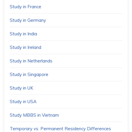
Study in France
Study in Germany
Study in India
Study in Ireland
Study in Netherlands
Study in Singapore
Study in UK
Study in USA
Study MBBS in Vietnam
Temporary vs. Permanent Residency Differences