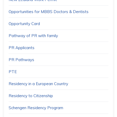
Opportunities for MBBS Doctors & Dentists
Opportunity Card
Pathway of PR with family
PR Applicants
PR Pathways
PTE
Residency in a European Country
Residency to Citizenship
Schengen Residency Program