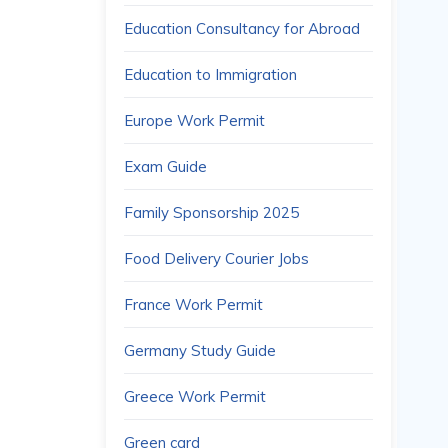
Education Consultancy for Abroad
Education to Immigration
Europe Work Permit
Exam Guide
Family Sponsorship 2025
Food Delivery Courier Jobs
France Work Permit
Germany Study Guide
Greece Work Permit
Green card