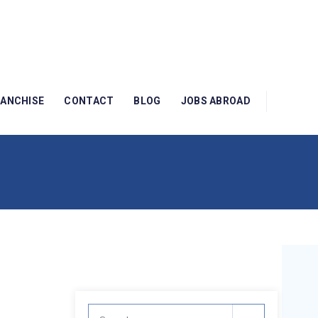
RANCHISE
CONTACT
BLOG
JOBS ABROAD
Search