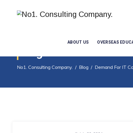
ABOUT US
OVERSEAS EDUC
Tag Archives:
Deman
No1. Consulting Company.
/
Blog
/
Demand For IT Co