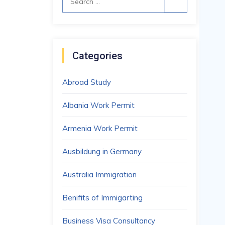
for:
Categories
Abroad Study
Albania Work Permit
Armenia Work Permit
Ausbildung in Germany
Australia Immigration
Benifits of Immigarting
Business Visa Consultancy