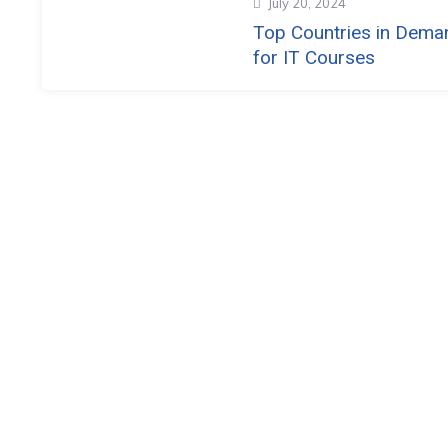
July 20, 2024
Top Countries in Dema
for IT Courses