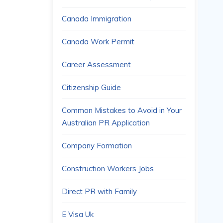
Canada Immigration
Canada Work Permit
Career Assessment
Citizenship Guide
Common Mistakes to Avoid in Your
Australian PR Application
Company Formation
Construction Workers Jobs
Direct PR with Family
E Visa Uk