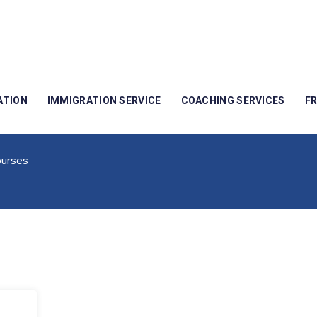
ATION
IMMIGRATION SERVICE
COACHING SERVICES
F
d For IT Courses
urses