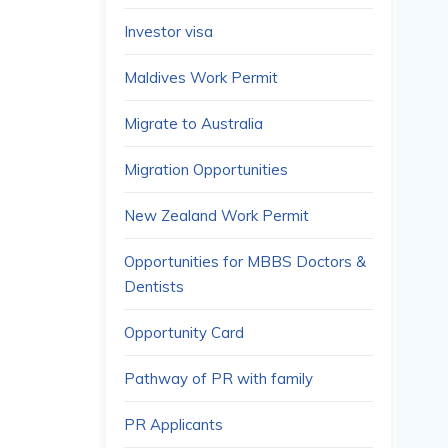
Investor visa
Maldives Work Permit
Migrate to Australia
Migration Opportunities
New Zealand Work Permit
Opportunities for MBBS Doctors &
Dentists
Opportunity Card
Pathway of PR with family
PR Applicants