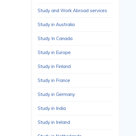
Study and Work Abroad services
Study in Australia
Study In Canada
Study in Europe
Study in Finland
Study in France
Study in Germany
Study in India
Study in Ireland