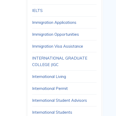
IELTS
Immigration Applications
Immigration Opportunities
Immigration Visa Assistance
INTERNATIONAL GRADUATE
COLLEGE (IGC
International Living
International Permit
International Student Advisors
International Students