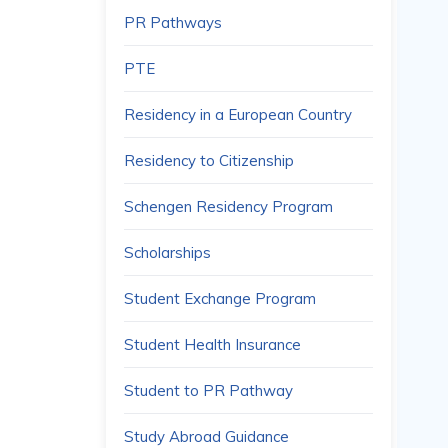
PR Pathways
PTE
Residency in a European Country
Residency to Citizenship
Schengen Residency Program
Scholarships
Student Exchange Program
Student Health Insurance
Student to PR Pathway
Study Abroad Guidance