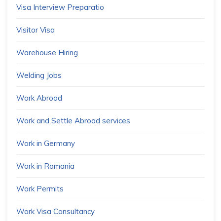
Visa Interview Preparatio
Visitor Visa
Warehouse Hiring
Welding Jobs
Work Abroad
Work and Settle Abroad services
Work in Germany
Work in Romania
Work Permits
Work Visa Consultancy