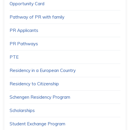
Opportunity Card
Pathway of PR with family
PR Applicants
PR Pathways
PTE
Residency in a European Country
Residency to Citizenship
Schengen Residency Program
Scholarships
Student Exchange Program