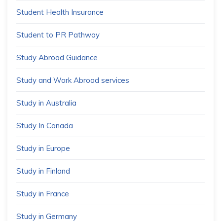
Student Health Insurance
Student to PR Pathway
Study Abroad Guidance
Study and Work Abroad services
Study in Australia
Study In Canada
Study in Europe
Study in Finland
Study in France
Study in Germany