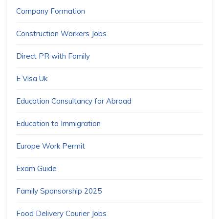
Company Formation
Construction Workers Jobs
Direct PR with Family
E Visa Uk
Education Consultancy for Abroad
Education to Immigration
Europe Work Permit
Exam Guide
Family Sponsorship 2025
Food Delivery Courier Jobs