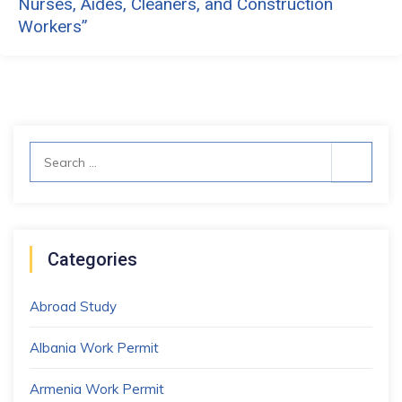
Nurses, Aides, Cleaners, and Construction
Workers”
Search
for:
Categories
Abroad Study
Albania Work Permit
Armenia Work Permit