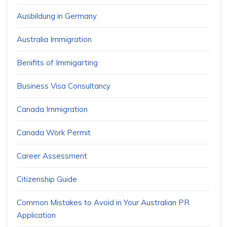
Ausbildung in Germany
Australia Immigration
Benifits of Immigarting
Business Visa Consultancy
Canada Immigration
Canada Work Permit
Career Assessment
Citizenship Guide
Common Mistakes to Avoid in Your Australian PR
Application