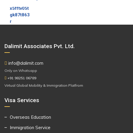
Dalimit Associates Pvt. Ltd.
info@dalimit.com
Only on Whatsapp
+91 98251 06789
Virtual Global Mobility & Immigration Platfrom
Visa Services
Overseas Education
Immigration Service