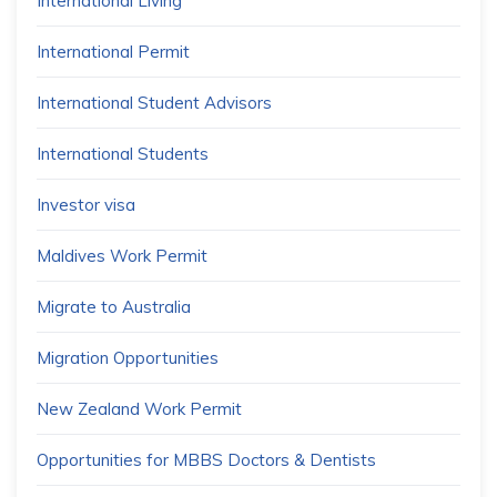
International Living
International Permit
International Student Advisors
International Students
Investor visa
Maldives Work Permit
Migrate to Australia
Migration Opportunities
New Zealand Work Permit
Opportunities for MBBS Doctors & Dentists