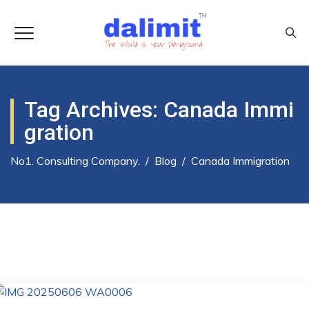
Tag Archives:
Canada Immi
Gration
No1. Consulting Company.
/
Blog
/
Canada Immigration