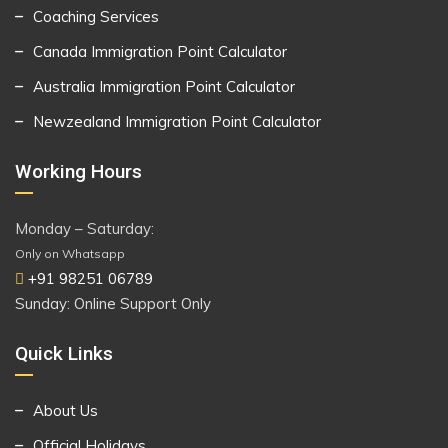
Coaching Services
Canada Immigration Point Calculator
Australia Immigration Point Calculator
Newzealand Immigration Point Calculator
Working Hours
Monday – Saturday:
Only on Whatsapp
+91 98251 06789
Sunday: Online Support Only
Quick Links
About Us
Official Holidays