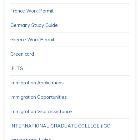
France Work Permit
Germany Study Guide
Greece Work Permit
Green card
IELTS
Immigration Applications
Immigration Opportunities
Immigration Visa Assistance
INTERNATIONAL GRADUATE COLLEGE (IGC