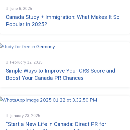
June 6, 2025
Canada Study + Immigration: What Makes It So
Popular in 2025?
February 12, 2025
Simple Ways to Improve Your CRS Score and
Boost Your Canada PR Chances
January 23, 2025
“Start a New Life in Canada: Direct PR for