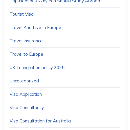
Top Reasons Why You Should Study Abroad
Tourist Visa
Travel And Live In Europe
Travel Insurance
Travel to Europe
UK Immigration policy 2025
Uncategorized
Visa Application
Visa Consultancy
Visa Consultation for Australia