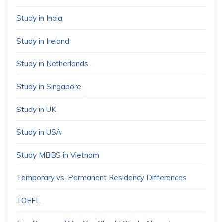
Study in India
Study in Ireland
Study in Netherlands
Study in Singapore
Study in UK
Study in USA
Study MBBS in Vietnam
Temporary vs. Permanent Residency Differences
TOEFL