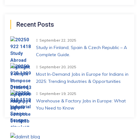
Recent Posts
September 22, 2025
Study in Finland, Spain & Czech Republic – A
Complete Guide.
September 20, 2025
Most In-Demand Jobs in Europe for Indians in
2025: Trending Industries & Opportunities
September 19, 2025
Warehouse & Factory Jobs in Europe: What
You Need to Know