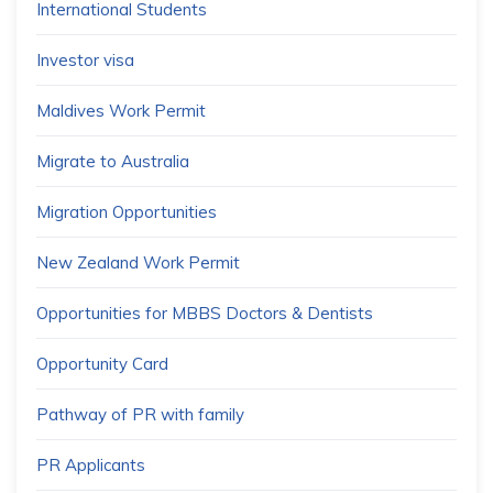
International Students
Investor visa
Maldives Work Permit
Migrate to Australia
Migration Opportunities
New Zealand Work Permit
Opportunities for MBBS Doctors & Dentists
Opportunity Card
Pathway of PR with family
PR Applicants