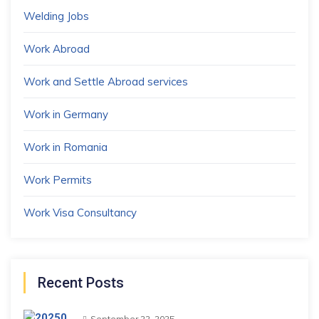
Welding Jobs
Work Abroad
Work and Settle Abroad services
Work in Germany
Work in Romania
Work Permits
Work Visa Consultancy
Recent Posts
September 22, 2025