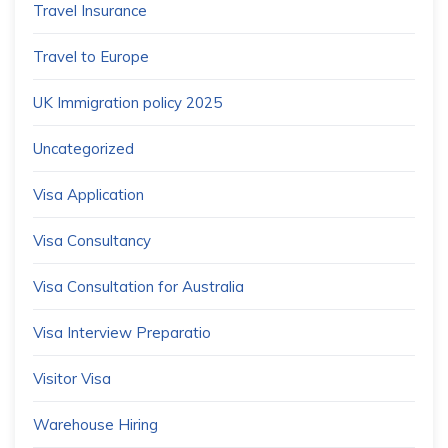
Travel Insurance
Travel to Europe
UK Immigration policy 2025
Uncategorized
Visa Application
Visa Consultancy
Visa Consultation for Australia
Visa Interview Preparatio
Visitor Visa
Warehouse Hiring