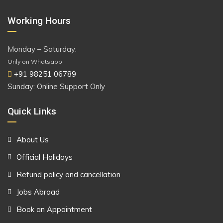
Working Hours
Monday – Saturday:
Only on Whatsapp
+91 98251 06789
Sunday: Online Support Only
Quick Links
About Us
Official Holidays
Refund policy and cancellation
Jobs Abroad
Book an Appointment