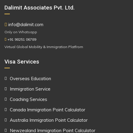
Dalimit Associates Pvt. Ltd.
info@dalimit.com
Only on Whatsapp
+91 98251 06789
Virtual Global Mobility & Immigration Platfrom
Visa Services
Overseas Education
Immigration Service
Coaching Services
Canada Immigration Point Calculator
Australia Immigration Point Calculator
Newzealand Immigration Point Calculator