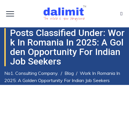
Posts Classified Under:
Wor
K In Romania In 2025: A Gol
Den Opportunity For Indian
Job Seekers
No1. Consulting Company.
/
Blog
/
Work In Romania In
2025: A Golden Opportunity For Indian Job Seekers