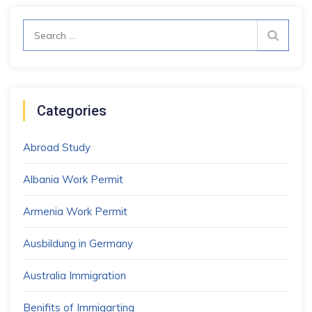
Search
for:
Categories
Abroad Study
Albania Work Permit
Armenia Work Permit
Ausbildung in Germany
Australia Immigration
Benifits of Immigarting