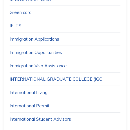
Green card
IELTS
Immigration Applications
Immigration Opportunities
Immigration Visa Assistance
INTERNATIONAL GRADUATE COLLEGE (IGC
International Living
International Permit
International Student Advisors