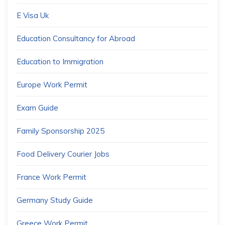
E Visa Uk
Education Consultancy for Abroad
Education to Immigration
Europe Work Permit
Exam Guide
Family Sponsorship 2025
Food Delivery Courier Jobs
France Work Permit
Germany Study Guide
Greece Work Permit