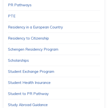
PR Pathways
PTE
Residency in a European Country
Residency to Citizenship
Schengen Residency Program
Scholarships
Student Exchange Program
Student Health Insurance
Student to PR Pathway
Study Abroad Guidance