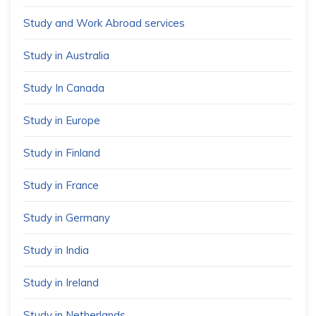
Study and Work Abroad services
Study in Australia
Study In Canada
Study in Europe
Study in Finland
Study in France
Study in Germany
Study in India
Study in Ireland
Study in Netherlands