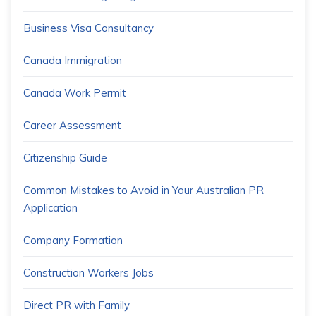
Business Visa Consultancy
Canada Immigration
Canada Work Permit
Career Assessment
Citizenship Guide
Common Mistakes to Avoid in Your Australian PR
Application
Company Formation
Construction Workers Jobs
Direct PR with Family