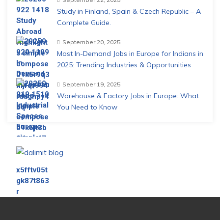
Study in Finland, Spain & Czech Republic – A
Complete Guide.
September 20, 2025
Most In-Demand Jobs in Europe for Indians in
2025: Trending Industries & Opportunities
September 19, 2025
Warehouse & Factory Jobs in Europe: What
You Need to Know