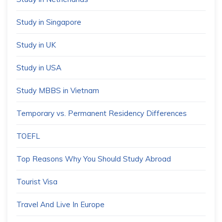
Study in Singapore
Study in UK
Study in USA
Study MBBS in Vietnam
Temporary vs. Permanent Residency Differences
TOEFL
Top Reasons Why You Should Study Abroad
Tourist Visa
Travel And Live In Europe