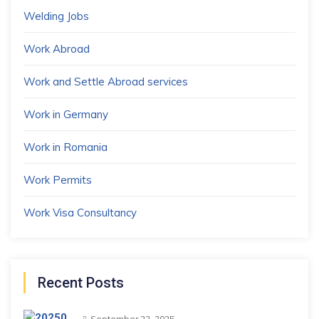
Welding Jobs
Work Abroad
Work and Settle Abroad services
Work in Germany
Work in Romania
Work Permits
Work Visa Consultancy
Recent Posts
September 22, 2025