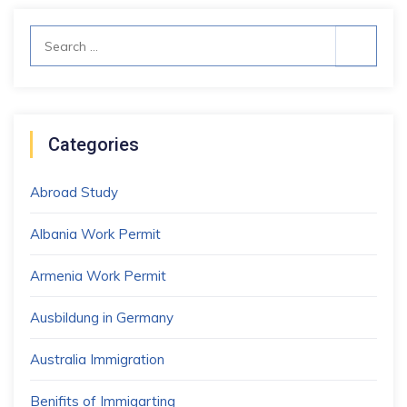
Search
for:
Categories
Abroad Study
Albania Work Permit
Armenia Work Permit
Ausbildung in Germany
Australia Immigration
Benifits of Immigarting