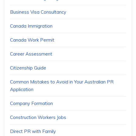
Business Visa Consultancy
Canada Immigration
Canada Work Permit
Career Assessment
Citizenship Guide
Common Mistakes to Avoid in Your Australian PR
Application
Company Formation
Construction Workers Jobs
Direct PR with Family