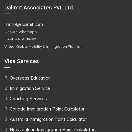
Dalimit Associates Pvt. Ltd.
info@dalimit.com
Only on Whatsapp
+91 98251 06789
Virtual Global Mobility & Immigration Platfrom
Visa Services
Overseas Education
Immigration Service
Coaching Services
Canada Immigration Point Calculator
Australia Immigration Point Calculator
Newzealand Immigration Point Calculator