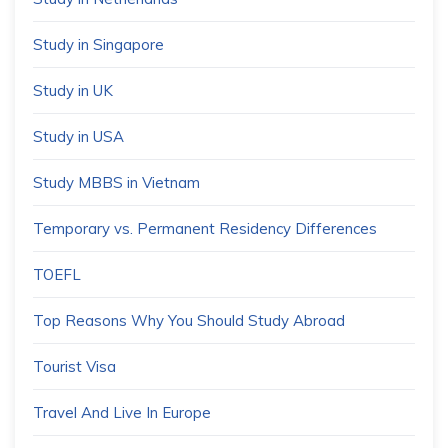
Study in Singapore
Study in UK
Study in USA
Study MBBS in Vietnam
Temporary vs. Permanent Residency Differences
TOEFL
Top Reasons Why You Should Study Abroad
Tourist Visa
Travel And Live In Europe