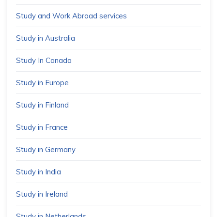
Study and Work Abroad services
Study in Australia
Study In Canada
Study in Europe
Study in Finland
Study in France
Study in Germany
Study in India
Study in Ireland
Study in Netherlands