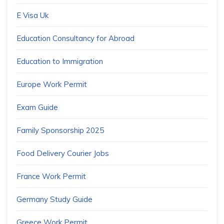
E Visa Uk
Education Consultancy for Abroad
Education to Immigration
Europe Work Permit
Exam Guide
Family Sponsorship 2025
Food Delivery Courier Jobs
France Work Permit
Germany Study Guide
Greece Work Permit