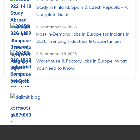
Study in Finland, Spain & Czech Republic – A
Complete Guide.
September 20, 2025
Most In-Demand Jobs in Europe for Indians in
2025: Trending Industries & Opportunities
September 19, 2025
Warehouse & Factory Jobs in Europe: What
You Need to Know