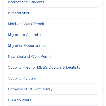
International Students
Investor visa
Maldives Work Permit
Migrate to Australia
Migration Opportunities
New Zealand Work Permit
Opportunities for MBBS Doctors & Dentists
Opportunity Card
Pathway of PR with family
PR Applicants