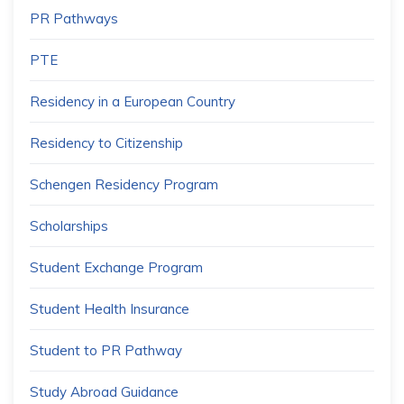
PR Pathways
PTE
Residency in a European Country
Residency to Citizenship
Schengen Residency Program
Scholarships
Student Exchange Program
Student Health Insurance
Student to PR Pathway
Study Abroad Guidance