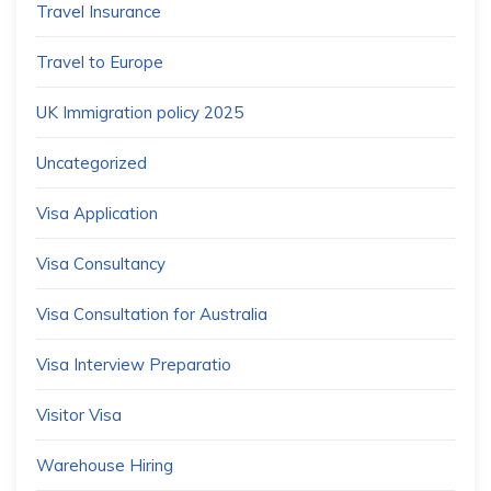
Travel Insurance
Travel to Europe
UK Immigration policy 2025
Uncategorized
Visa Application
Visa Consultancy
Visa Consultation for Australia
Visa Interview Preparatio
Visitor Visa
Warehouse Hiring