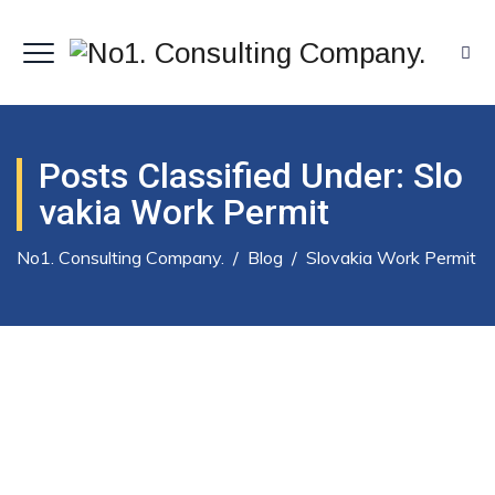
Posts Classified Under:
Slo
Vakia Work Permit
No1. Consulting Company.
/
Blog
/
Slovakia Work Permit