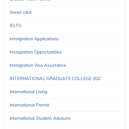
Green card
IELTS
Immigration Applications
Immigration Opportunities
Immigration Visa Assistance
INTERNATIONAL GRADUATE COLLEGE (IGC
International Living
International Permit
International Student Advisors