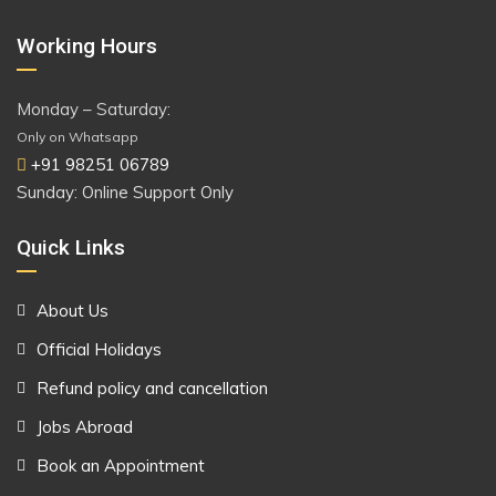
Working Hours
Monday – Saturday:
Only on Whatsapp
+91 98251 06789
Sunday: Online Support Only
Quick Links
About Us
Official Holidays
Refund policy and cancellation
Jobs Abroad
Book an Appointment