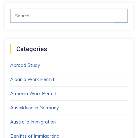
Search
for:
Categories
Abroad Study
Albania Work Permit
Armenia Work Permit
Ausbildung in Germany
Australia Immigration
Benifits of Immigarting