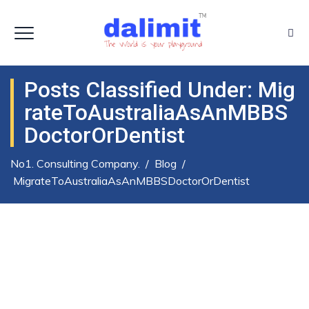
Posts Classified Under:
Mig
RateToAustraliaAsAnMBBS
DoctorOrDentist
No1. Consulting Company.
/
Blog
/
MigrateToAustraliaAsAnMBBSDoctorOrDentist