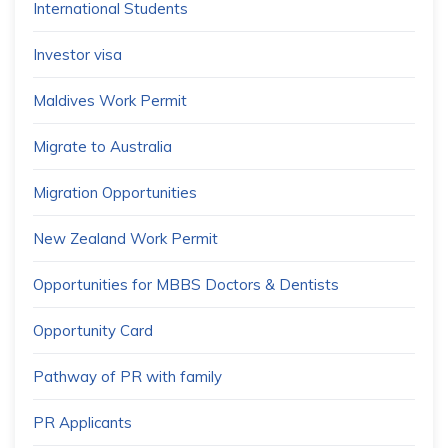
International Students
Investor visa
Maldives Work Permit
Migrate to Australia
Migration Opportunities
New Zealand Work Permit
Opportunities for MBBS Doctors & Dentists
Opportunity Card
Pathway of PR with family
PR Applicants