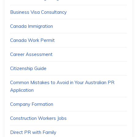
Business Visa Consultancy
Canada Immigration
Canada Work Permit
Career Assessment
Citizenship Guide
Common Mistakes to Avoid in Your Australian PR
Application
Company Formation
Construction Workers Jobs
Direct PR with Family