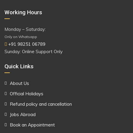
Working Hours
Monday – Saturday:
Only on Whatsapp
+91 98251 06789
Sunday: Online Support Only
Quick Links
About Us
Official Holidays
Refund policy and cancellation
Jobs Abroad
Book an Appointment