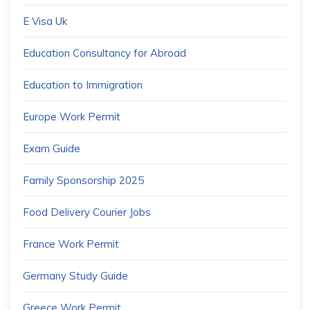
E Visa Uk
Education Consultancy for Abroad
Education to Immigration
Europe Work Permit
Exam Guide
Family Sponsorship 2025
Food Delivery Courier Jobs
France Work Permit
Germany Study Guide
Greece Work Permit