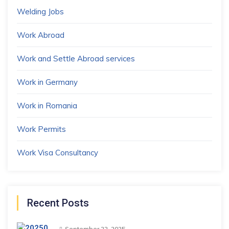
Welding Jobs
Work Abroad
Work and Settle Abroad services
Work in Germany
Work in Romania
Work Permits
Work Visa Consultancy
Recent Posts
September 22, 2025