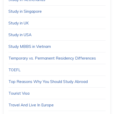
Study in Singapore
Study in UK
Study in USA
Study MBBS in Vietnam
Temporary vs. Permanent Residency Differences
TOEFL
Top Reasons Why You Should Study Abroad
Tourist Visa
Travel And Live In Europe