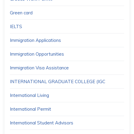
Green card
IELTS
Immigration Applications
Immigration Opportunities
Immigration Visa Assistance
INTERNATIONAL GRADUATE COLLEGE (IGC
International Living
International Permit
International Student Advisors