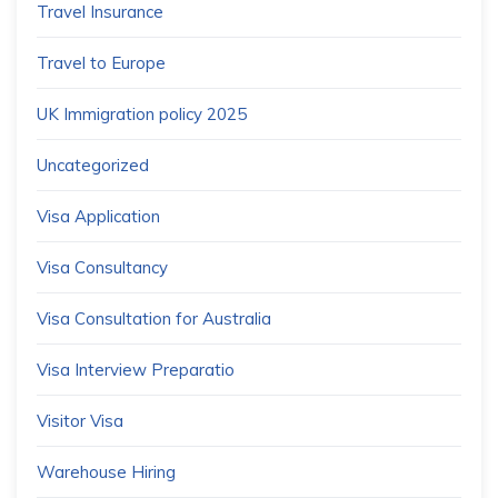
Travel Insurance
Travel to Europe
UK Immigration policy 2025
Uncategorized
Visa Application
Visa Consultancy
Visa Consultation for Australia
Visa Interview Preparatio
Visitor Visa
Warehouse Hiring