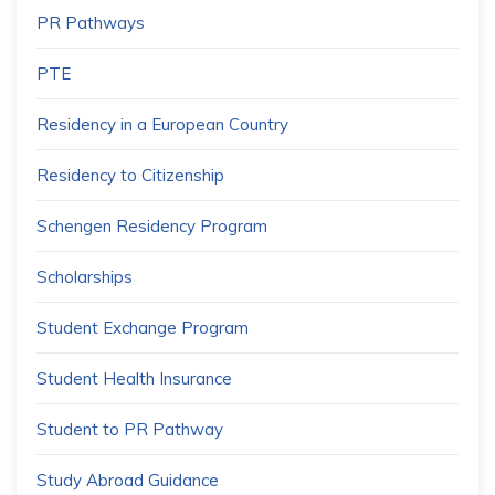
PR Pathways
PTE
Residency in a European Country
Residency to Citizenship
Schengen Residency Program
Scholarships
Student Exchange Program
Student Health Insurance
Student to PR Pathway
Study Abroad Guidance