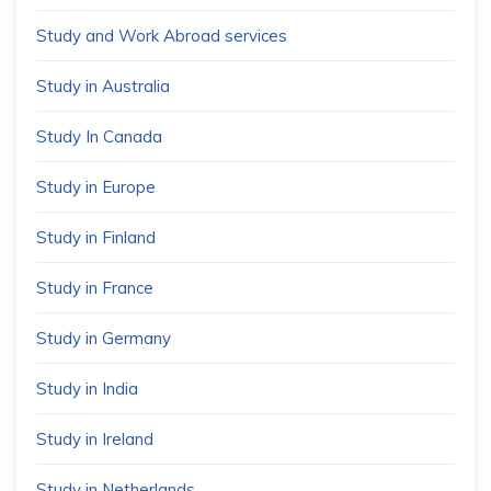
Study and Work Abroad services
Study in Australia
Study In Canada
Study in Europe
Study in Finland
Study in France
Study in Germany
Study in India
Study in Ireland
Study in Netherlands