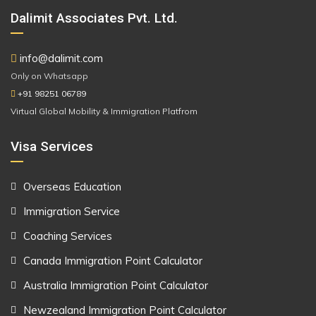
Dalimit Associates Pvt. Ltd.
info@dalimit.com
Only on Whatsapp
+91 98251 06789
Virtual Global Mobility & Immigration Platfrom
Visa Services
Overseas Education
Immigration Service
Coaching Services
Canada Immigration Point Calculator
Australia Immigration Point Calculator
Newzealand Immigration Point Calculator