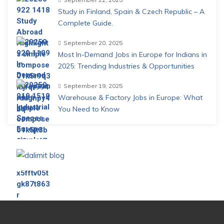
Study in Finland, Spain & Czech Republic – A
Complete Guide.
September 20, 2025
Most In-Demand Jobs in Europe for Indians in
2025: Trending Industries & Opportunities
September 19, 2025
Warehouse & Factory Jobs in Europe: What
You Need to Know