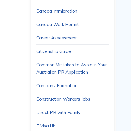
Canada Immigration
Canada Work Permit
Career Assessment
Citizenship Guide
Common Mistakes to Avoid in Your
Australian PR Application
Company Formation
Construction Workers Jobs
Direct PR with Family
E Visa Uk