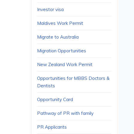
Investor visa
Maldives Work Permit
Migrate to Australia
Migration Opportunities
New Zealand Work Permit
Opportunities for MBBS Doctors &
Dentists
Opportunity Card
Pathway of PR with family
PR Applicants