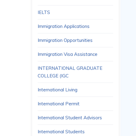
IELTS
Immigration Applications
Immigration Opportunities
Immigration Visa Assistance
INTERNATIONAL GRADUATE
COLLEGE (IGC
International Living
International Permit
International Student Advisors
International Students