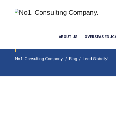
ABOUT US
OVERSEAS EDUC
Posts Classified Un
No1. Consulting Company.
/
Blog
/
Lead Globally!