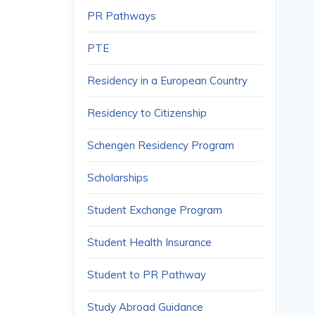
PR Pathways
PTE
Residency in a European Country
Residency to Citizenship
Schengen Residency Program
Scholarships
Student Exchange Program
Student Health Insurance
Student to PR Pathway
Study Abroad Guidance