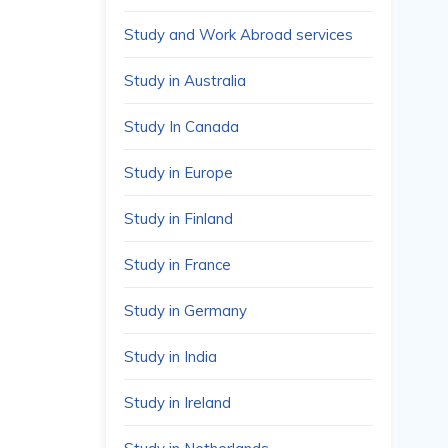
Study and Work Abroad services
Study in Australia
Study In Canada
Study in Europe
Study in Finland
Study in France
Study in Germany
Study in India
Study in Ireland