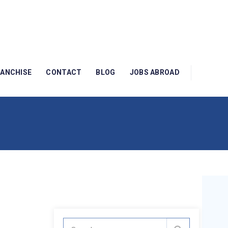
RANCHISE
CONTACT
BLOG
JOBS ABROAD
Search