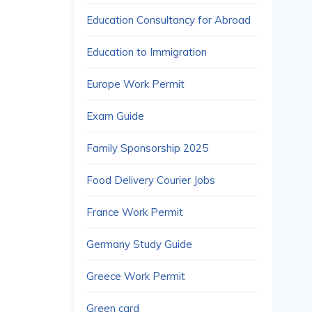
Education Consultancy for Abroad
Education to Immigration
Europe Work Permit
Exam Guide
Family Sponsorship 2025
Food Delivery Courier Jobs
France Work Permit
Germany Study Guide
Greece Work Permit
Green card