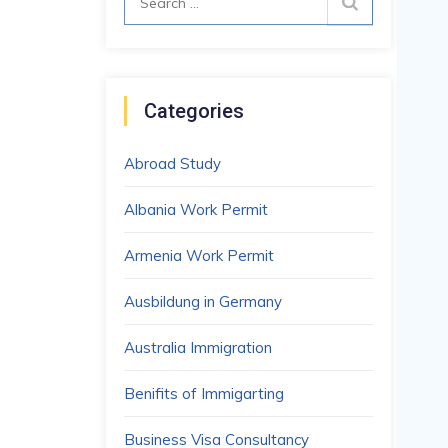
for:
Categories
Abroad Study
Albania Work Permit
Armenia Work Permit
Ausbildung in Germany
Australia Immigration
Benifits of Immigarting
Business Visa Consultancy