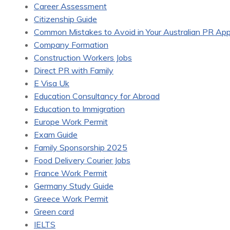
Career Assessment
Citizenship Guide
Common Mistakes to Avoid in Your Australian PR Appl
Company Formation
Construction Workers Jobs
Direct PR with Family
E Visa Uk
Education Consultancy for Abroad
Education to Immigration
Europe Work Permit
Exam Guide
Family Sponsorship 2025
Food Delivery Courier Jobs
France Work Permit
Germany Study Guide
Greece Work Permit
Green card
IELTS