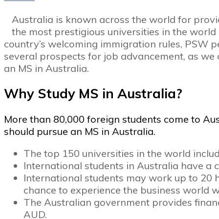
Australia is known across the world for provi
the most prestigious universities in the worl
country’s welcoming immigration rules, PSW per
several prospects for job advancement, as we ca
an MS in Australia.
Why Study MS in Australia?
More than 80,000 foreign students come to Aus
should pursue an MS in Australia.
The top 150 universities in the world includ
International students in Australia have 
International students may work up to 20 ho
chance to experience the business world wh
The Australian government provides financi
AUD.