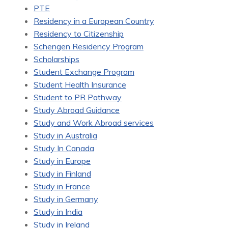
PTE
Residency in a European Country
Residency to Citizenship
Schengen Residency Program
Scholarships
Student Exchange Program
Student Health Insurance
Student to PR Pathway
Study Abroad Guidance
Study and Work Abroad services
Study in Australia
Study In Canada
Study in Europe
Study in Finland
Study in France
Study in Germany
Study in India
Study in Ireland