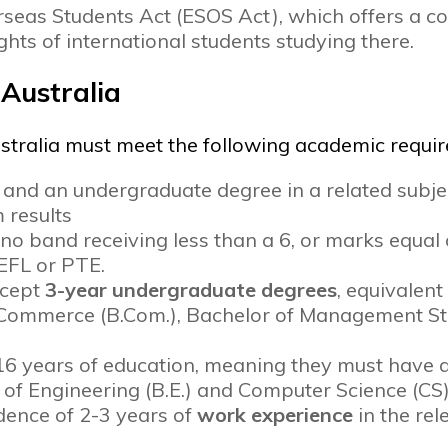
erseas Students Act (ESOS Act), which offers a 
ights of international students studying there.
S Australia
ustralia must meet the following academic requi
nd an undergraduate degree in a related subje
 results
 no band receiving less than a 6, or marks equa
OEFL or PTE.
ccept
3-year undergraduate degrees
, equivalent
f Commerce (B.Com.), Bachelor of Management S
16 years of education, meaning they must have 
 of Engineering (B.E.) and Computer Science (CS)
dence of 2-3 years of
work experience
in the rel