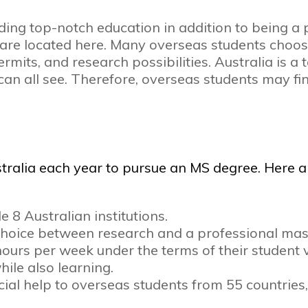
ding top-notch education in addition to being a
d are located here. Many overseas students choos
mits, and research possibilities. Australia is a
n all see. Therefore, overseas students may fin
tralia each year to pursue an MS degree. Here a
e 8 Australian institutions.
a choice between research and a professional mas
urs per week under the terms of their student vis
ile also learning.
al help to overseas students from 55 countries, i