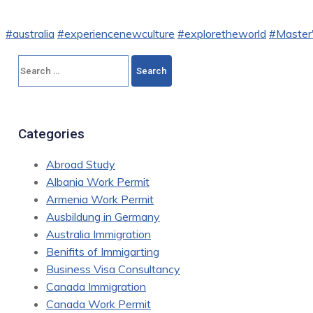
#australia
#experiencenewculture
#exploretheworld
#Master'
Search
for:
Categories
Abroad Study
Albania Work Permit
Armenia Work Permit
Ausbildung in Germany
Australia Immigration
Benifits of Immigarting
Business Visa Consultancy
Canada Immigration
Canada Work Permit