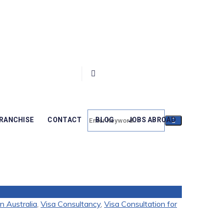
RANCHISE
CONTACT
BLOG
JOBS ABROAD
n Australia
,
Visa Consultancy
,
Visa Consultation for