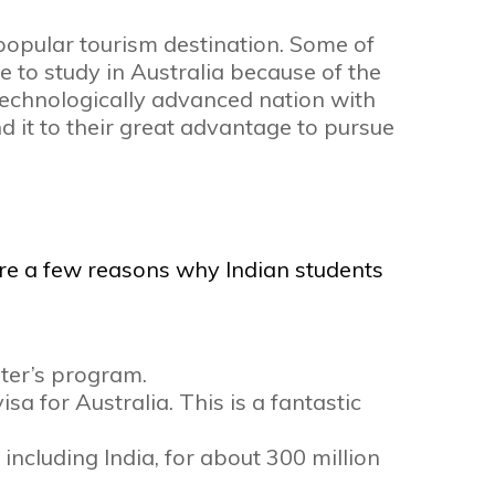
 popular tourism destination. Some of
e to study in Australia because of the
 technologically advanced nation with
d it to their great advantage to pursue
re a few reasons why Indian students
ter’s program.
a for Australia. This is a fantastic
ncluding India, for about 300 million