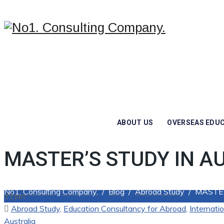
ABOUT US
OVERSEAS EDU
MASTER’S STUDY IN A
No1. Consulting Company.
/
Blog
/
Abroad Study
/
MASTER
11
Jun
Categories
Abroad Study
,
Education Consultancy for Abroad
,
Internati
Australia