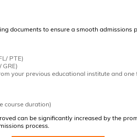
owing documents to ensure a smooth admissions p
EFL/ PTE)
/ GRE)
rom your previous educational institute and one
le course duration)
pproved can be significantly increased by the p
missions process.