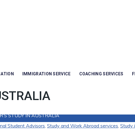
CATION
IMMIGRATION SERVICE
COACHING SERVICES
F
USTRALIA
’S STUDY IN AUSTRALIA
onal Student Advisors
,
Study and Work Abroad services
,
Study i