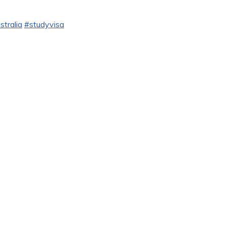
stralia
#studyvisa