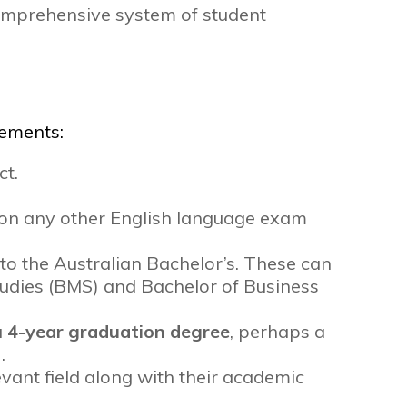
comprehensive system of student
rements:
ct.
l on any other English language exam
 to the Australian Bachelor’s. These can
tudies (BMS) and Bachelor of Business
a
4-year graduation degree
, perhaps a
.
evant field along with their academic