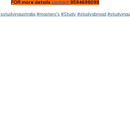
FOR more details
contact
9594698098
sstudyinaustralia
#masters's
#Study
#studyabroad
#studyinau