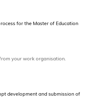
rocess for the Master of Education
 from your work organisation.
rompt development and submission of