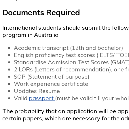
Documents Required
International students should submit the foll
program in Australia:
Academic transcript (12th and bachelor)
English proficiency test scores (IELTS/ TO
Standardise Admission Test Scores (GMAT
2 LORs (Letters of recommendation), one f
SOP (Statement of purpose)
Work experience certificate
Updates Resume
Valid
passport
(must be valid till your who
The probability that an application will be a
certain papers, which are necessary for the ad