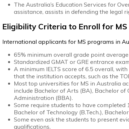
The Australia’s Education Services for Ov
assistance, assists in defending the legal r
Eligibility Criteria to Enroll for M
International applicants for MS programs in A
65% minimum overall grade point average a
Standardized GMAT or GRE entrance exam
A minimum IELTS score of 6.5 overall, with
that the institution accepts, such as the T
Most top universities for MS in Australia a
include Bachelor of Arts (BA), Bachelor o
Administration (BBA).
Some require students to have completed 
Bachelor of Technology (B.Tech.), Bachelor
Some even ask the students to present evi
qualifications.