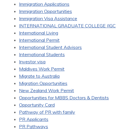
Immigration Applications
Immigration Opportunities
Immigration Visa Assistance
INTERNATIONAL GRADUATE COLLEGE (IGC
International Living
International Permit
International Student Advisors
International Students
Investor visa
Maldives Work Permit
Migrate to Australia
Migration Opportunities
New Zealand Work Permit
Opportunities for MBBS Doctors & Dentists
Opportunity Card
Pathway of PR with family
PR Applicants
PR Pathways