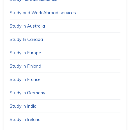
Study and Work Abroad services
Study in Australia
Study In Canada
Study in Europe
Study in Finland
Study in France
Study in Germany
Study in India
Study in Ireland