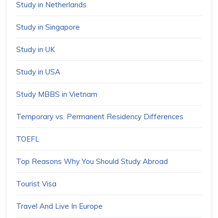
Study in Netherlands
Study in Singapore
Study in UK
Study in USA
Study MBBS in Vietnam
Temporary vs. Permanent Residency Differences
TOEFL
Top Reasons Why You Should Study Abroad
Tourist Visa
Travel And Live In Europe