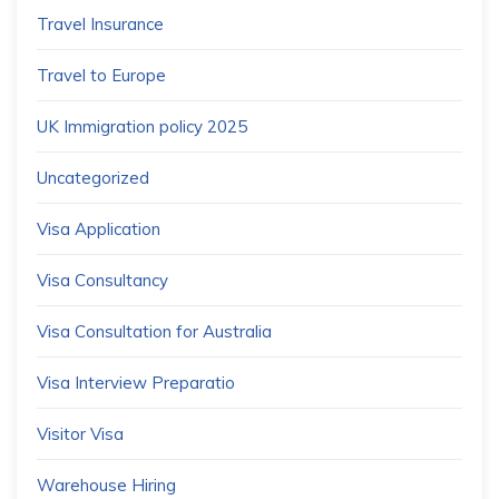
Travel Insurance
Travel to Europe
UK Immigration policy 2025
Uncategorized
Visa Application
Visa Consultancy
Visa Consultation for Australia
Visa Interview Preparatio
Visitor Visa
Warehouse Hiring