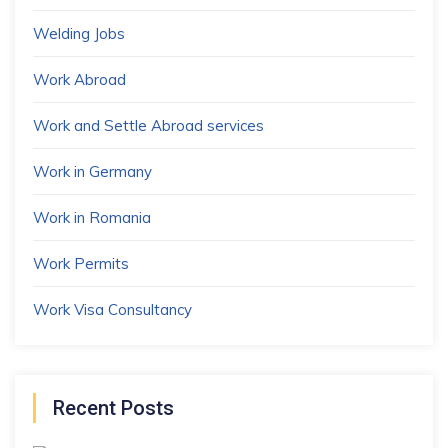
Welding Jobs
Work Abroad
Work and Settle Abroad services
Work in Germany
Work in Romania
Work Permits
Work Visa Consultancy
Recent Posts