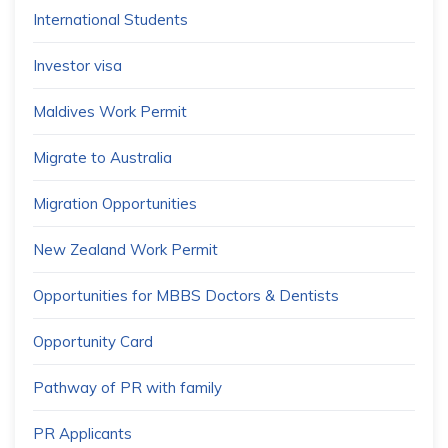
International Students
Investor visa
Maldives Work Permit
Migrate to Australia
Migration Opportunities
New Zealand Work Permit
Opportunities for MBBS Doctors & Dentists
Opportunity Card
Pathway of PR with family
PR Applicants