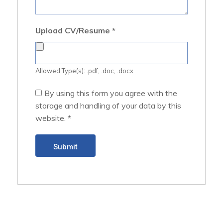
Upload CV/Resume
*
Allowed Type(s): .pdf, .doc, .docx
By using this form you agree with the
storage and handling of your data by this
website.
*