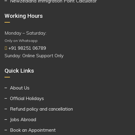
Newzealand Immigration Point Calculator
Working Hours
Monday – Saturday:
Only on Whatsapp
+91 98251 06789
Sunday: Online Support Only
Quick Links
About Us
Official Holidays
Refund policy and cancellation
Jobs Abroad
Book an Appointment