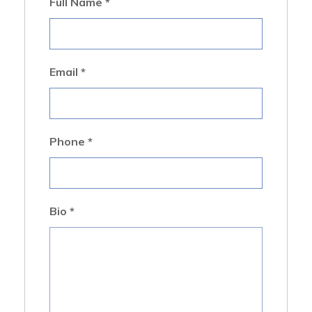
Full Name
*
Email
*
Phone
*
Bio
*