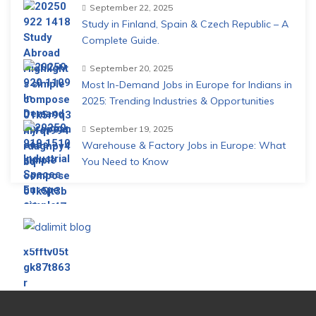
September 22, 2025
Study in Finland, Spain & Czech Republic – A
Complete Guide.
September 20, 2025
Most In-Demand Jobs in Europe for Indians in
2025: Trending Industries & Opportunities
September 19, 2025
Warehouse & Factory Jobs in Europe: What
You Need to Know