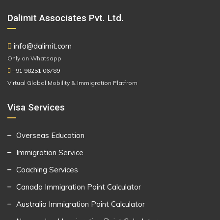
Dalimit Associates Pvt. Ltd.
info@dalimit.com
Only on Whatsapp
+91 98251 06789
Virtual Global Mobility & Immigration Platfrom
Visa Services
Overseas Education
Immigration Service
Coaching Services
Canada Immigration Point Calculator
Australia Immigration Point Calculator