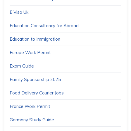
E Visa Uk
Education Consultancy for Abroad
Education to Immigration
Europe Work Permit
Exam Guide
Family Sponsorship 2025
Food Delivery Courier Jobs
France Work Permit
Germany Study Guide