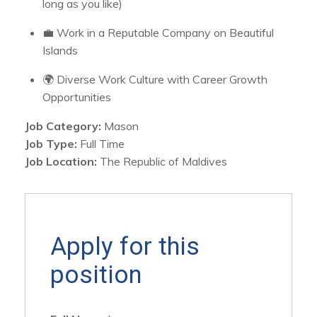
long as you like)
💼 Work in a Reputable Company on Beautiful
Islands
🌍 Diverse Work Culture with Career Growth
Opportunities
Job Category:
Mason
Job Type:
Full Time
Job Location:
The Republic of Maldives
Apply for this
position