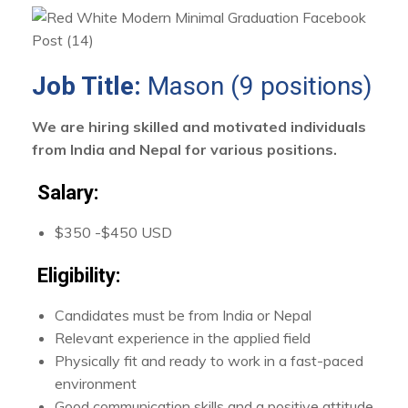
Job Title:
Mason (9 positions)
We are hiring skilled and motivated individuals
from India and Nepal for various positions.
Salary:
$350 -$450 USD
Eligibility:
Candidates must be from India or Nepal
Relevant experience in the applied field
Physically fit and ready to work in a fast-paced
environment
Good communication skills and a positive attitude