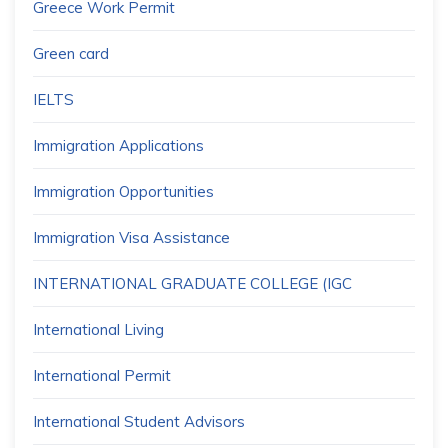
Greece Work Permit
Green card
IELTS
Immigration Applications
Immigration Opportunities
Immigration Visa Assistance
INTERNATIONAL GRADUATE COLLEGE (IGC
International Living
International Permit
International Student Advisors