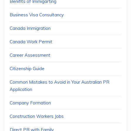
Benifits of Immigarting
Business Visa Consultancy
Canada Immigration
Canada Work Permit
Career Assessment
Citizenship Guide
Common Mistakes to Avoid in Your Australian PR
Application
Company Formation
Construction Workers Jobs
Direct PR with Family