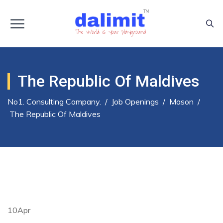
The Republic Of Maldives
No1. Consulting Company.
/
Job Openings
/
Mason
/
The Republic Of Maldives
10
Apr