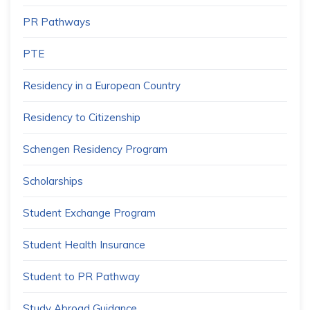
PR Pathways
PTE
Residency in a European Country
Residency to Citizenship
Schengen Residency Program
Scholarships
Student Exchange Program
Student Health Insurance
Student to PR Pathway
Study Abroad Guidance