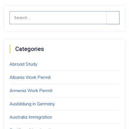
Search
for:
Categories
Abroad Study
Albania Work Permit
Armenia Work Permit
Ausbildung in Germany
Australia Immigration