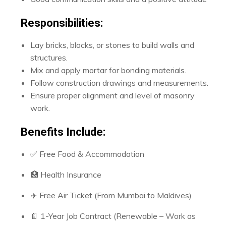
Responsibilities:
Lay bricks, blocks, or stones to build walls and
structures.
Mix and apply mortar for bonding materials.
Follow construction drawings and measurements.
Ensure proper alignment and level of masonry
work.
Benefits Include:
✅ Free Food & Accommodation
🏥 Health Insurance
✈️ Free Air Ticket (From Mumbai to Maldives)
📄 1-Year Job Contract (Renewable – Work as