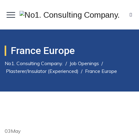
France Europe
No1. Consulting Company.
/
Job Openings
/
Plasterer/insulator (Experienced)
/
France Europe
03
May