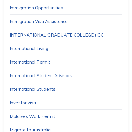
Immigration Opportunities
Immigration Visa Assistance
INTERNATIONAL GRADUATE COLLEGE (IGC
International Living
International Permit
International Student Advisors
International Students
Investor visa
Maldives Work Permit
Migrate to Australia