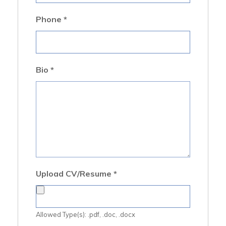
Phone
*
Bio
*
Upload CV/Resume
*
Allowed Type(s): .pdf, .doc, .docx