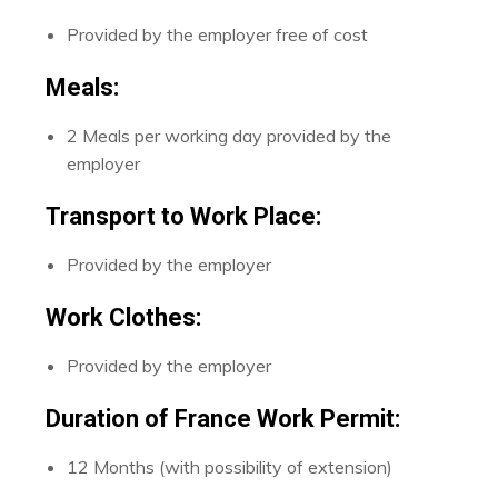
Provided by the employer free of cost
Meals:
2 Meals per working day provided by the
employer
Transport to Work Place:
Provided by the employer
Work Clothes:
Provided by the employer
Duration of France Work Permit:
12 Months (with possibility of extension)