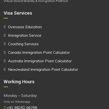
Virtual Global Mobility & Immigration Platfrom
Visa Services
Overseas Education
Immigration Service
Coaching Services
Canada Immigration Point Calculator
Australia Immigration Point Calculator
Newzealand Immigration Point Calculator
Working Hours
Monday – Saturday:
Only on Whatsapp
+91 98251 06789