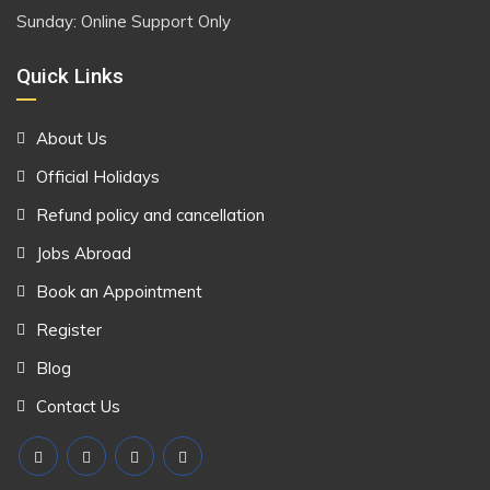
Sunday: Online Support Only
Quick Links
About Us
Official Holidays
Refund policy and cancellation
Jobs Abroad
Book an Appointment
Register
Blog
Contact Us