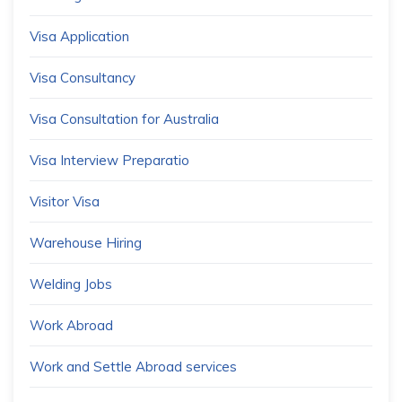
Visa Application
Visa Consultancy
Visa Consultation for Australia
Visa Interview Preparatio
Visitor Visa
Warehouse Hiring
Welding Jobs
Work Abroad
Work and Settle Abroad services