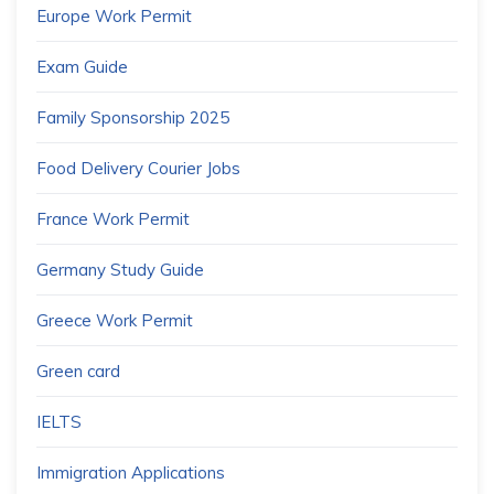
Europe Work Permit
Exam Guide
Family Sponsorship 2025
Food Delivery Courier Jobs
France Work Permit
Germany Study Guide
Greece Work Permit
Green card
IELTS
Immigration Applications