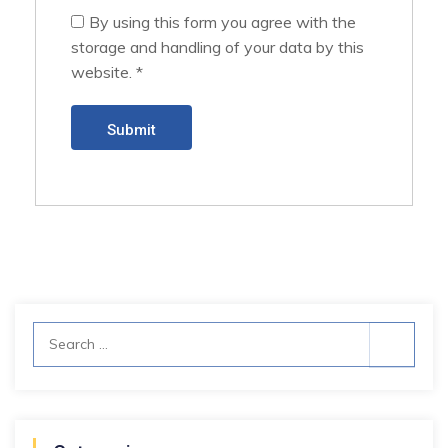
By using this form you agree with the
storage and handling of your data by this
website.
*
Search
for: