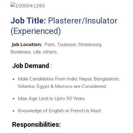
Job Title:
Plasterer/Insulator
(Experienced)
Job Location:
Paris, Toulouse, Strasbourg,
Bordeaux, Lille, others.
Job Demand
:
Male Candidates From India, Nepal, Bangladesh,
Srilanka, Egypt & Morroco are Considered.
Max Age Limit is Upto 50 Years.
Knowledge of English or French is Must
Responsibilities: