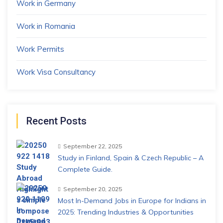
Work in Germany
Work in Romania
Work Permits
Work Visa Consultancy
Recent Posts
September 22, 2025
Study in Finland, Spain & Czech Republic – A
Complete Guide.
September 20, 2025
Most In-Demand Jobs in Europe for Indians in
2025: Trending Industries & Opportunities