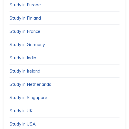
Study in Europe
Study in Finland
Study in France
Study in Germany
Study in India
Study in Ireland
Study in Netherlands
Study in Singapore
Study in UK
Study in USA