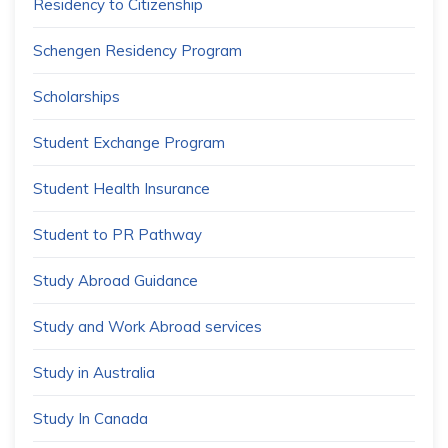
Residency to Citizenship
Schengen Residency Program
Scholarships
Student Exchange Program
Student Health Insurance
Student to PR Pathway
Study Abroad Guidance
Study and Work Abroad services
Study in Australia
Study In Canada