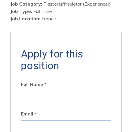
Job Category:
Plasterer/insulator (Experienced)
Job Type:
Full Time
Job Location:
France
Apply for this
position
Full Name
*
Email
*