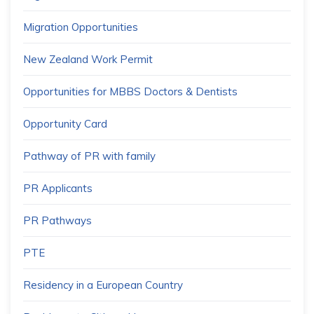
Migration Opportunities
New Zealand Work Permit
Opportunities for MBBS Doctors & Dentists
Opportunity Card
Pathway of PR with family
PR Applicants
PR Pathways
PTE
Residency in a European Country