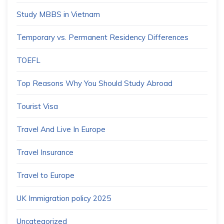
Study MBBS in Vietnam
Temporary vs. Permanent Residency Differences
TOEFL
Top Reasons Why You Should Study Abroad
Tourist Visa
Travel And Live In Europe
Travel Insurance
Travel to Europe
UK Immigration policy 2025
Uncategorized