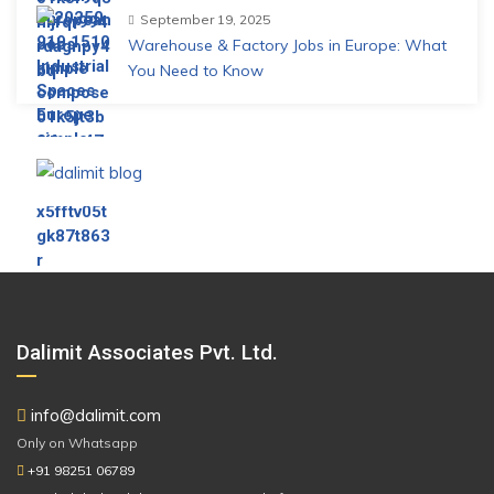
September 19, 2025
Warehouse & Factory Jobs in Europe: What
You Need to Know
Dalimit Associates Pvt. Ltd.
info@dalimit.com
Only on Whatsapp
+91 98251 06789