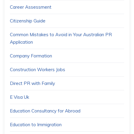
Career Assessment
Citizenship Guide
Common Mistakes to Avoid in Your Australian PR
Application
Company Formation
Construction Workers Jobs
Direct PR with Family
E Visa Uk
Education Consultancy for Abroad
Education to Immigration