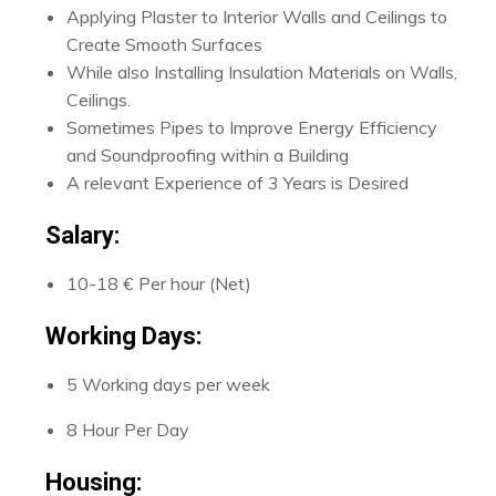
Applying Plaster to Interior Walls and Ceilings to
Create Smooth Surfaces
While also Installing Insulation Materials on Walls,
Ceilings.
Sometimes Pipes to Improve Energy Efficiency
and Soundproofing within a Building
A relevant Experience of 3 Years is Desired
Salary:
10-18 € Per hour (Net)
Working Days:
5 Working days per week
8 Hour Per Day
Housing: