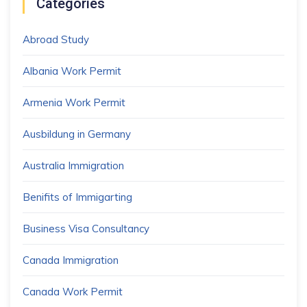
Categories
Abroad Study
Albania Work Permit
Armenia Work Permit
Ausbildung in Germany
Australia Immigration
Benifits of Immigarting
Business Visa Consultancy
Canada Immigration
Canada Work Permit