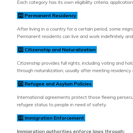
Each category has its own eligibility criteria, applicatio
2️⃣ Permanent Residency
After living in a country for a certain period, some mig
Permanent residents can live and work indefinitely and 
3️⃣ Citizenship and Naturalization
Citizenship provides full rights, including voting and ho
through naturalization, usually after meeting residenc
4️⃣ Refugee and Asylum Policies
International agreements protect those fleeing persecu
refugee status to people in need of safety.
5️⃣ Immigration Enforcement
Immigration authorities enforce laws through: