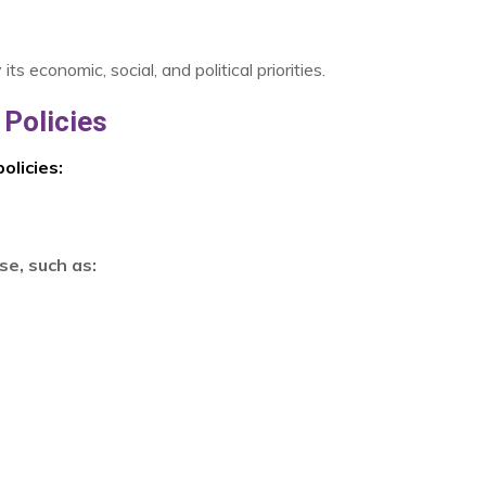
 economic, social, and political priorities.
Policies
olicies:
se, such as: