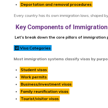
Deportation and removal procedures
Every country has its own immigration laws, shaped by its
Key Components of Immigration 
Let’s break down the core pillars of immigration p
1️⃣ Visa Categories
Most immigration systems classify visas by purpo
Student visas
Work permits
Business/investment visas
Family reunification visas
Tourist/visitor visas