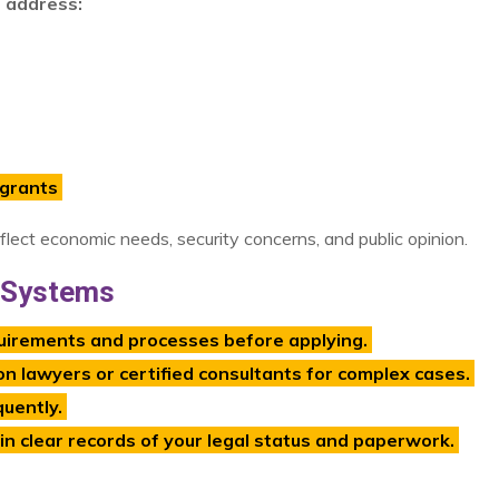
o address:
igrants
eflect economic needs, security concerns, and public opinion.
n Systems
uirements and processes before applying.
n lawyers or certified consultants for complex cases.
uently.
 clear records of your legal status and paperwork.