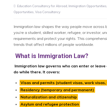
Education Consultancy for Abroad
,
Immigration Opportunities
Opportunities
,
Visa Consultancy
Immigration law shapes the way people move across bord
you’re a student, skilled worker, refugee, or investor, u
requirements and protect your rights. This comprehensi
trends that affect millions of people worldwide.
What is Immigration Law?
Immigration law governs who can enter or leave 
do while there. It covers:
Visas and permits (student visas, work visas, t
Residency (temporary and permanent)
Naturalization and citizenship
Asylum and refugee protection