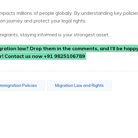
impacts millions of people globally. By understanding key policie
on journey and protect your legal rights.
igrants, staying informed is your strongest asset.
gration law? Drop them in the comments, and I’ll be happy
er! Contact us now +91 9825106789
Immigration Policies
Migration Law and Rights