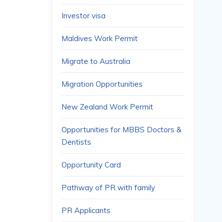
Investor visa
Maldives Work Permit
Migrate to Australia
Migration Opportunities
New Zealand Work Permit
Opportunities for MBBS Doctors &
Dentists
Opportunity Card
Pathway of PR with family
PR Applicants