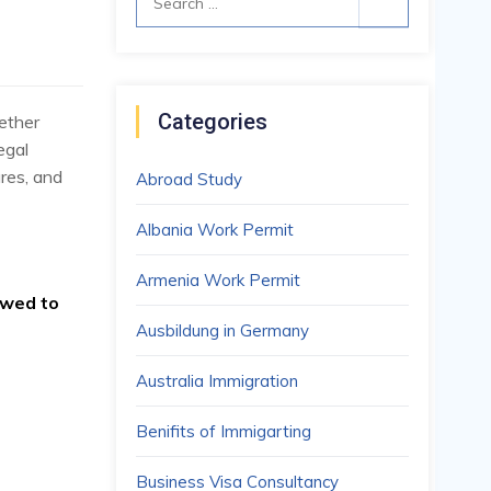
05
for:
JUL
Categories
ether
egal
res, and
Abroad Study
Albania Work Permit
Armenia Work Permit
owed to
Ausbildung in Germany
Australia Immigration
Benifits of Immigarting
Business Visa Consultancy