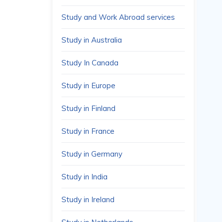
Study and Work Abroad services
Study in Australia
Study In Canada
Study in Europe
Study in Finland
Study in France
Study in Germany
Study in India
Study in Ireland