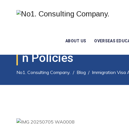
Immigration Law: A
ABOUT US
OVERSEAS EDUC
N Policies
No1. Consulting Company.
/
Blog
/
Immigration Visa 