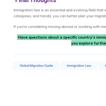
Final Thoughts
Immigration law is an essential and evolving field that 
categories, and trends, you can better plan your migrati
If you’re considering moving abroad or working with imm
Have questions about a specific country’s immi
you explore furth
Global Migration Guide
Immigration Law