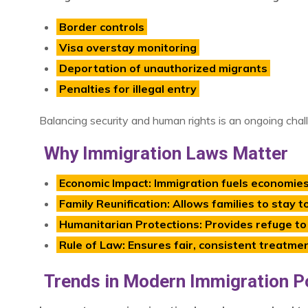
Border controls
Visa overstay monitoring
Deportation of unauthorized migrants
Penalties for illegal entry
Balancing security and human rights is an ongoing chal
Why Immigration Laws Matter
Economic Impact: Immigration fuels economies b
Family Reunification: Allows families to stay t
Humanitarian Protections: Provides refuge to
Rule of Law: Ensures fair, consistent treatme
Trends in Modern Immigration Po