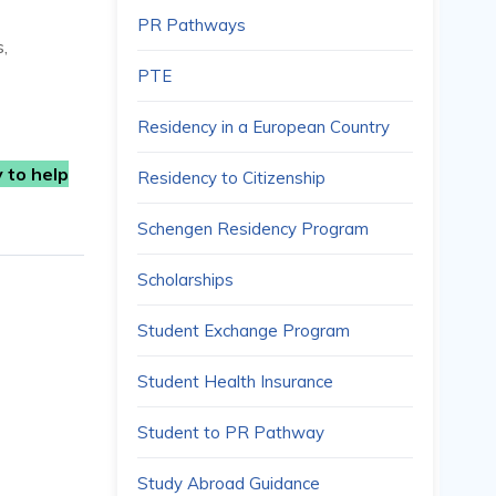
PR Pathways
s,
PTE
Residency in a European Country
 to help
Residency to Citizenship
Schengen Residency Program
Scholarships
Student Exchange Program
Student Health Insurance
Student to PR Pathway
Study Abroad Guidance