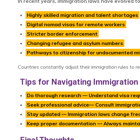
In recent years, immigration laws have evolved t
Highly skilled migration and talent shortages
Digital nomad visas for remote workers
Stricter border enforcement
Changing refugee and asylum numbers
Pathways to citizenship for undocumented m
Countries constantly adjust their immigration rules to r
Tips for Navigating Immigratio
Do thorough research — Understand visa req
Seek professional advice— Consult immigratio
Stay updated — Immigration laws change freq
Keep proper documentation — Always maintain