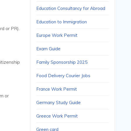
Education Consultancy for Abroad
Education to Immigration
rd or PR).
Europe Work Permit
Exam Guide
citizenship
Family Sponsorship 2025
Food Delivery Courier Jobs
France Work Permit
um or
Germany Study Guide
Greece Work Permit
Green card