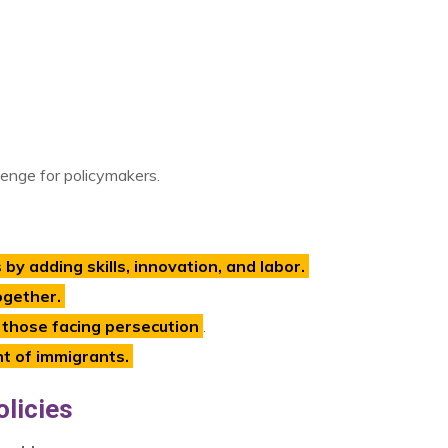
lenge for policymakers.
y adding skills, innovation, and labor.
ogether.
 those facing persecution
.
nt of immigrants.
licies