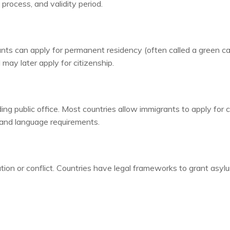
n process, and validity period.
rants can apply for permanent residency (often called a green ca
may later apply for citizenship.
lding public office. Most countries allow immigrants to apply for 
y and language requirements.
tion or conflict. Countries have legal frameworks to grant asyl