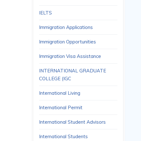
IELTS
Immigration Applications
Immigration Opportunities
Immigration Visa Assistance
INTERNATIONAL GRADUATE
COLLEGE (IGC
International Living
International Permit
International Student Advisors
International Students