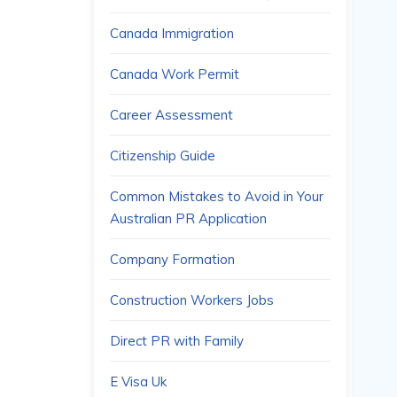
Canada Immigration
Canada Work Permit
Career Assessment
Citizenship Guide
Common Mistakes to Avoid in Your
Australian PR Application
Company Formation
Construction Workers Jobs
Direct PR with Family
E Visa Uk