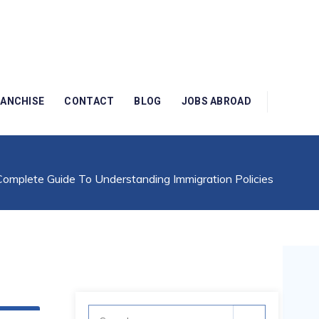
rstanding Immigratio
RANCHISE
CONTACT
BLOG
JOBS ABROAD
Complete Guide To Understanding Immigration Policies
Search