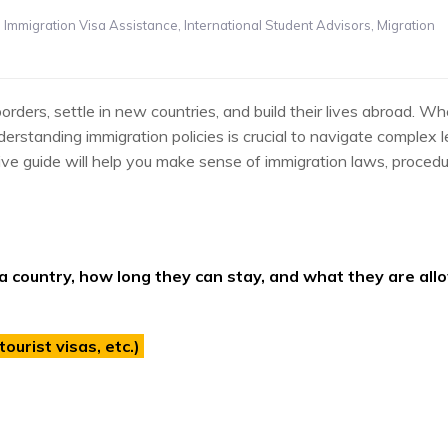
,
Immigration Visa Assistance
,
International Student Advisors
,
Migration
ers, settle in new countries, and build their lives abroad. Wh
nderstanding immigration policies is crucial to navigate complex l
ve guide will help you make sense of immigration laws, procedu
a country, how long they can stay, and what they are all
ourist visas, etc.)