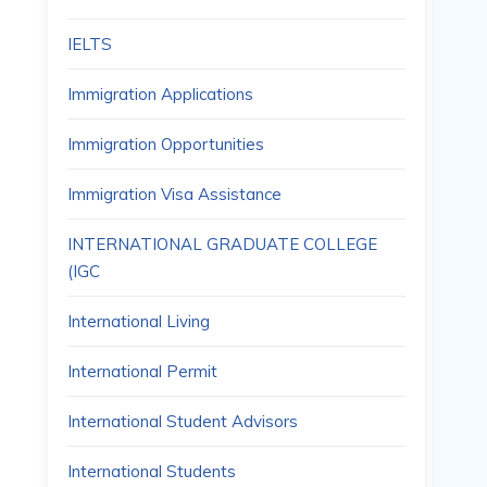
IELTS
Immigration Applications
Immigration Opportunities
Immigration Visa Assistance
INTERNATIONAL GRADUATE COLLEGE
(IGC
International Living
International Permit
International Student Advisors
International Students