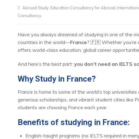
Abroad Study
,
Education Consultancy for Abroad
,
Internation
Consultancy
Have you always dreamed of studying in one of the most
countries in the world—
France
? 🇫🇷 Whether you’re 
offers world-class education, global career opportuniti
And here’s the best part:
you don’t need an IELTS s
Why Study in France?
France is home to some of the world’s top universities 
generous scholarships, and vibrant student cities like P
students are choosing France each year.
Benefits of studying in France:
English-taught programs (no IELTS required in many