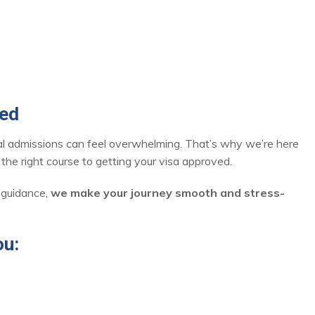
red
nal admissions can feel overwhelming. That’s why we’re here
he right course to getting your visa approved.
 guidance,
we make your journey smooth and stress-
ou: