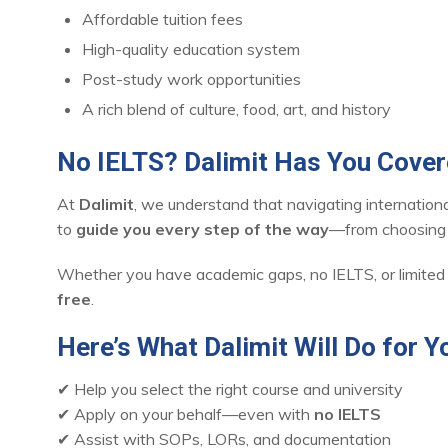
Affordable tuition fees
High-quality education system
Post-study work opportunities
A rich blend of culture, food, art, and history
No IELTS? Dalimit Has You Cove
At
Dalimit
, we understand that navigating internatio
to
guide you every step of the way
—from choosing t
Whether you have academic gaps, no IELTS, or limited
free
.
Here’s What Dalimit Will Do for Y
✔ Help you select the right course and university
✔ Apply on your behalf—even with
no IELTS
✔ Assist with SOPs, LORs, and documentation