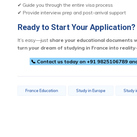
✔ Guide you through the entire visa process
✔ Provide interview prep and post-arrival support
Ready to Start Your Application?
It’s easy—just
share your educational documents w
turn your dream of studying in France into reality
📞 Contact us today on +91 9825106789 and t
France Education
Study in Europe
Study 