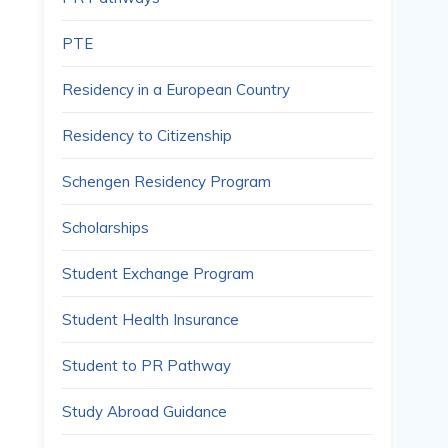
PTE
Residency in a European Country
Residency to Citizenship
Schengen Residency Program
Scholarships
Student Exchange Program
Student Health Insurance
Student to PR Pathway
Study Abroad Guidance