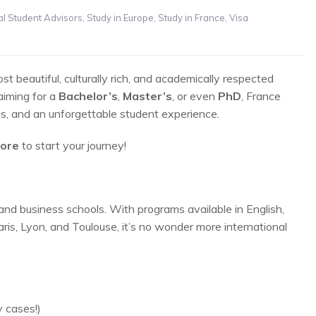
01
al Student Advisors
,
Study in Europe
,
Study in France
,
Visa
MAY
 beautiful, culturally rich, and academically respected
aiming for a
Bachelor’s
,
Master’s
, or even
PhD
, France
es, and an unforgettable student experience.
core
to start your journey!
and business schools. With programs available in English,
aris, Lyon, and Toulouse, it’s no wonder more international
 cases!)