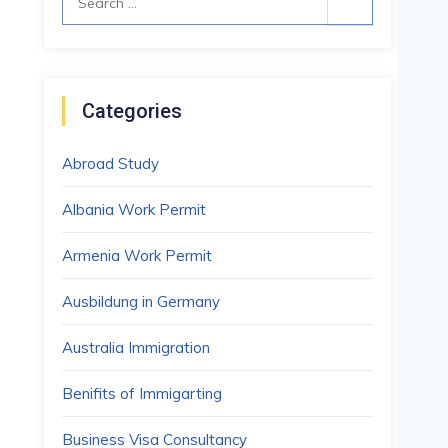
for:
Categories
Abroad Study
Albania Work Permit
Armenia Work Permit
Ausbildung in Germany
Australia Immigration
Benifits of Immigarting
Business Visa Consultancy