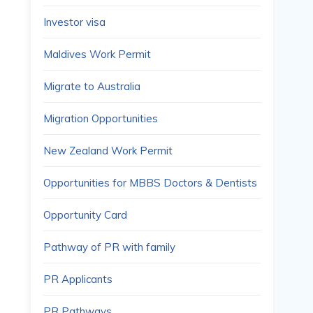
Investor visa
Maldives Work Permit
Migrate to Australia
Migration Opportunities
New Zealand Work Permit
Opportunities for MBBS Doctors & Dentists
Opportunity Card
Pathway of PR with family
PR Applicants
PR Pathways