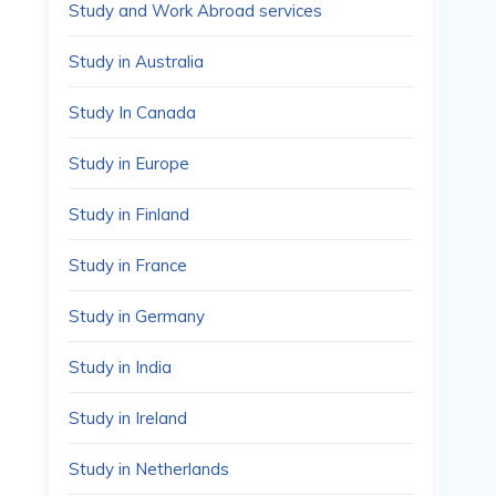
Study and Work Abroad services
Study in Australia
Study In Canada
Study in Europe
Study in Finland
Study in France
Study in Germany
Study in India
Study in Ireland
Study in Netherlands