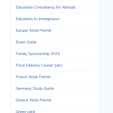
Education Consultancy for Abroad
Education to Immigration
Europe Work Permit
Exam Guide
Family Sponsorship 2025
Food Delivery Courier Jobs
France Work Permit
Germany Study Guide
Greece Work Permit
Green card