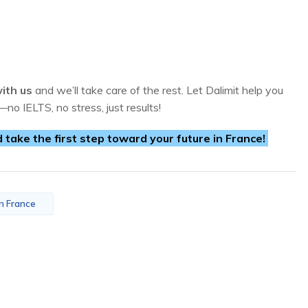
ith us
and we’ll take care of the rest. Let Dalimit help you
—no IELTS, no stress, just results!
ake the first step toward your future in France!
in France