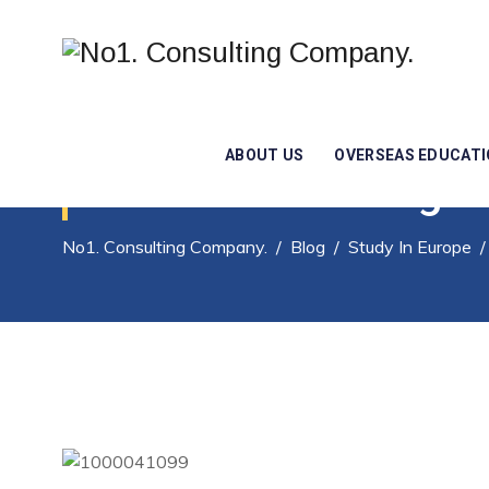
ABOUT US
OVERSEAS EDUCAT
Are You Dreaming Of
No1. Consulting Company.
/
Blog
/
Study In Europe