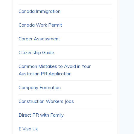
Canada Immigration
Canada Work Permit
Career Assessment
Citizenship Guide
Common Mistakes to Avoid in Your
Australian PR Application
Company Formation
Construction Workers Jobs
Direct PR with Family
E Visa Uk