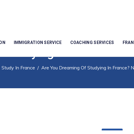
ION
IMMIGRATION SERVICE
COACHING SERVICES
FRAN
 Studying In France? No
/
Study In France
/
Are You Dreaming Of Studying In France? 