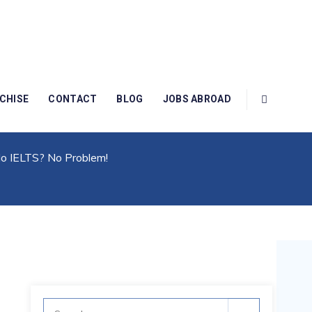
CHISE
CONTACT
BLOG
JOBS ABROAD
 IELTS? No Problem!
No IELTS? No Problem!
Search