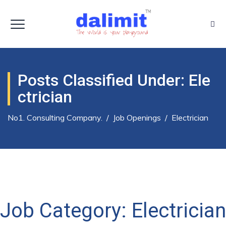
Posts Classified Under:
Ele
Ctrician
No1. Consulting Company.
/
Job Openings
/
Electrician
Job Category:
Electrician