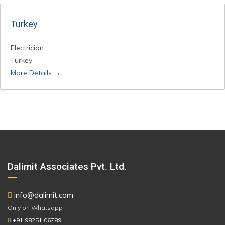
Turkey
Electrician
Turkey
More Details
Dalimit Associates Pvt. Ltd.
info@dalimit.com
Only on Whatsapp
+91 98251 06789