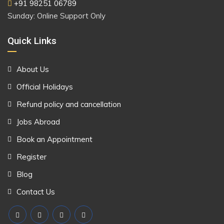
+91 98251 06789
Sunday: Online Support Only
Quick Links
About Us
Official Holidays
Refund policy and cancellation
Jobs Abroad
Book an Appointment
Register
Blog
Contact Us