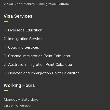
Virtual Global Mobility & Immigration Platfrom
Visa Services
Overseas Education
Immigration Service
Coaching Services
Canada Immigration Point Calculator
Australia Immigration Point Calculator
Newzealand Immigration Point Calculator
Working Hours
Monday – Saturday:
Only on Whatsapp