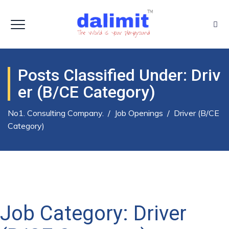
Posts Classified Under:
Driv
Er (B/CE Category)
No1. Consulting Company.
/
Job Openings
/
Driver (B/CE
Category)
Job Category:
Driver