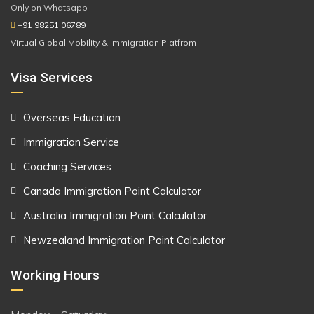
Only on Whatsapp
+91 98251 06789
Virtual Global Mobility & Immigration Platfrom
Visa Services
Overseas Education
Immigration Service
Coaching Services
Canada Immigration Point Calculator
Australia Immigration Point Calculator
Newzealand Immigration Point Calculator
Working Hours