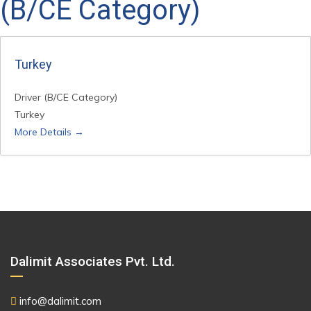
(B/CE Category)
Turkey
Driver (B/CE Category)
Turkey
More Details
Dalimit Associates Pvt. Ltd.
info@dalimit.com