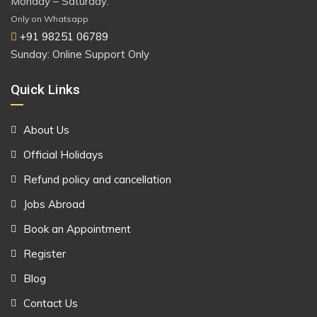
Monday – Saturday:
Only on Whatsapp
+91 98251 06789
Sunday: Online Support Only
Quick Links
About Us
Official Holidays
Refund policy and cancellation
Jobs Abroad
Book an Appointment
Register
Blog
Contact Us