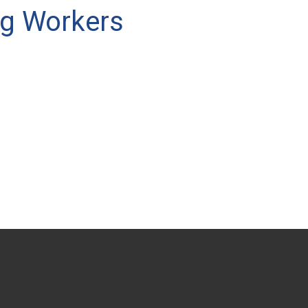
ng Workers