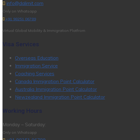
info@dalimit.com
Only on Whatsapp
+91 98251 06789
Virtual Global Mobility & Immigration Platfrom
Visa Services
Overseas Education
Immigration Service
Coaching Services
Canada Immigration Point Calculator
Australia Immigration Point Calculator
Newzealand Immigration Point Calculator
Working Hours
Monday – Saturday:
Only on Whatsapp