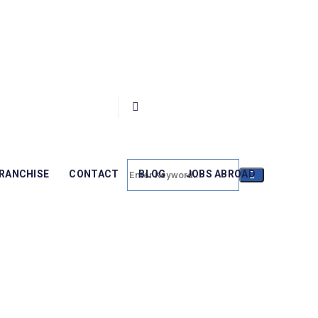
RANCHISE
CONTACT
BLOG
JOBS ABROAD