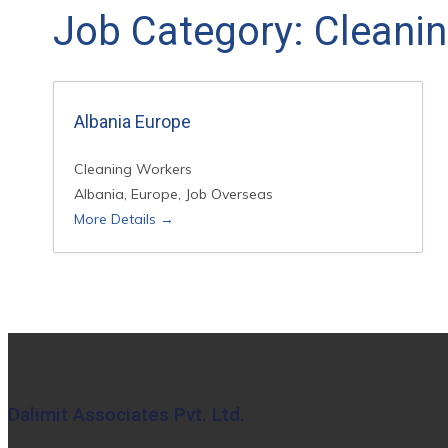
Job Category:
Cleani
Albania Europe
Cleaning Workers
Albania
Europe
Job Overseas
More Details
Dalimit Associates Pvt. Ltd.