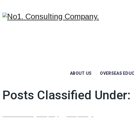
ABOUT US
OVERSEAS EDU
Posts Classified Under:
No1. Consulting Company.
/
Job Openings
/
Cleaning Worke