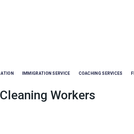
CATION
IMMIGRATION SERVICE
COACHING SERVICES
F
Cleaning Workers
rs