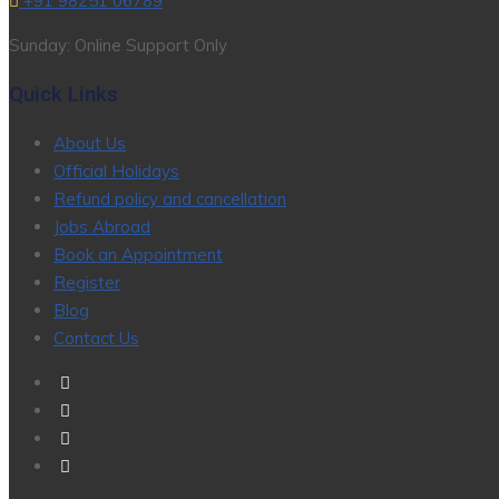
+91 98251 06789
Sunday: Online Support Only
Quick Links
About Us
Official Holidays
Refund policy and cancellation
Jobs Abroad
Book an Appointment
Register
Blog
Contact Us