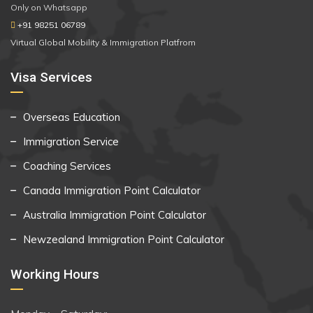
Only on Whatsapp
+91 98251 06789
Virtual Global Mobility & Immigration Platfrom
Visa Services
Overseas Education
Immigration Service
Coaching Services
Canada Immigration Point Calculator
Australia Immigration Point Calculator
Newzealand Immigration Point Calculator
Working Hours