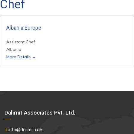
Chef
Albania Europe
Assistant Chef
Albania
More Details
Dalimit Associates Pvt. Ltd.
info@dalimit.com