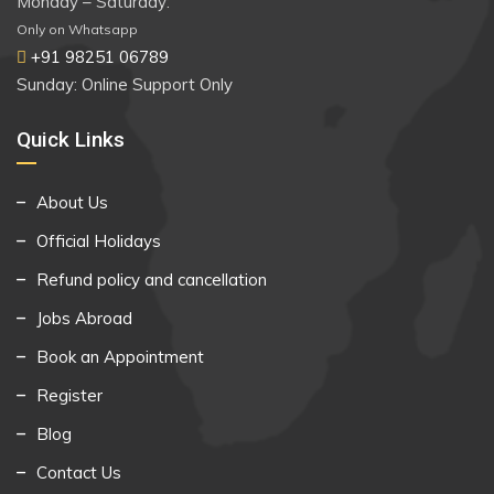
Monday – Saturday:
Only on Whatsapp
+91 98251 06789
Sunday: Online Support Only
Quick Links
About Us
Official Holidays
Refund policy and cancellation
Jobs Abroad
Book an Appointment
Register
Blog
Contact Us