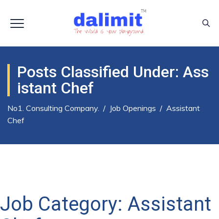
Posts Classified Under:
Ass
Istant Chef
No1. Consulting Company.
/
Job Openings
/
Assistant
Chef
Job Category:
Assistant