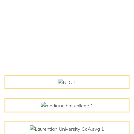
Opportunities
In
Foreign Countries
Our Consulting
Contact Us