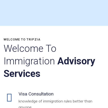
WELCOME TO TRIPZIA
Welcome To
Immigration
Advisory
Services
Visa Consultation
knowledge of immigration rules better than
anyone