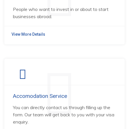
People who want to invest in or about to start
businesses abroad.
View More Details
Accomodation Service
You can directly contact us through filling up the
form. Our team will get back to you with your visa
enquiry.