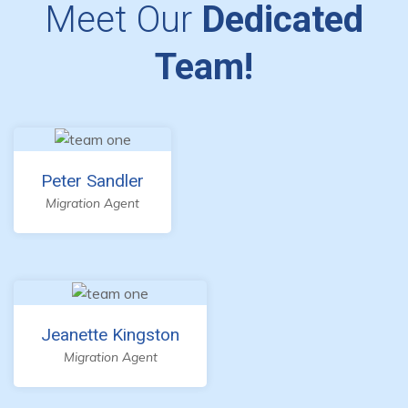
Meet Our
Dedicated
Team!
Peter Sandler
Migration Agent
Jeanette Kingston
Migration Agent