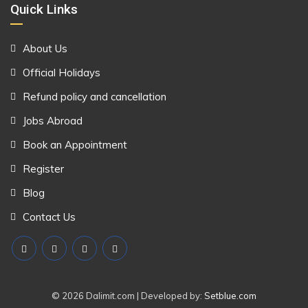
Quick Links
About Us
Official Holidays
Refund policy and cancellation
Jobs Abroad
Book an Appointment
Register
Blog
Contact Us
© 2026 Dalimit.com | Developed by:
Setblue.com