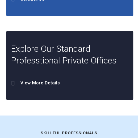
Explore Our Standard
Professtional Private Offices
View More Details
SKILLFUL PROFESSIONALS