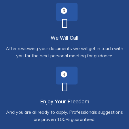
We Will Call
After reviewing your documents we will get in touch with
you for the next personal meeting for guidance.
Enjoy Your Freedom
And you are all ready to apply. Professionals suggestions
are proven 100% guaranteed.