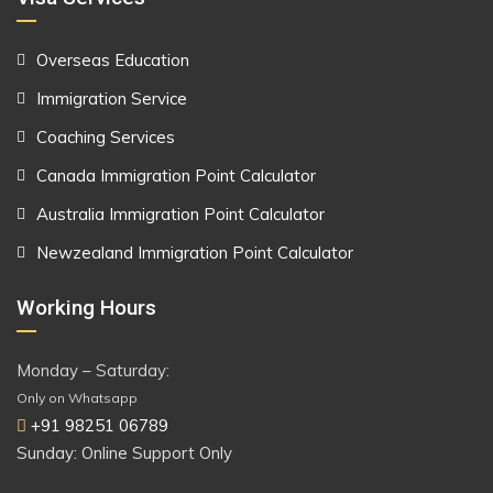
Overseas Education
Immigration Service
Coaching Services
Canada Immigration Point Calculator
Australia Immigration Point Calculator
Newzealand Immigration Point Calculator
Working Hours
Monday – Saturday:
Only on Whatsapp
+91 98251 06789
Sunday: Online Support Only