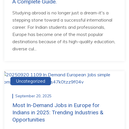
A Complete Guide.
Studying abroad is no longer just a dream-it's a
stepping stone toward a successful international
career. For Indian students and professionals,
Europe has become one of the most popular
destinations because of its high-quality education,
diverse cul...
Uncategorized
September 20, 2025
Most In-Demand Jobs in Europe for
Indians in 2025: Trending Industries &
Opportunities