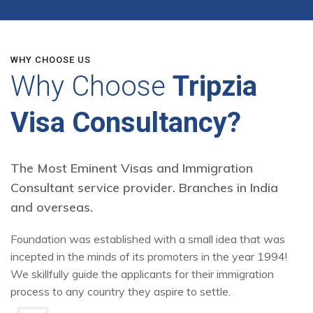
WHY CHOOSE US
Why Choose
Tripzia
Visa Consultancy?
The Most Eminent Visas and Immigration
Consultant service provider. Branches in India
and overseas.
Foundation was established with a small idea that was
incepted in the minds of its promoters in the year 1994!
We skillfully guide the applicants for their immigration
process to any country they aspire to settle.