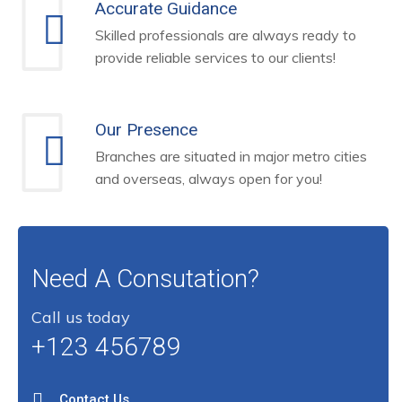
Accurate Guidance
Skilled professionals are always ready to
provide reliable services to our clients!
Our Presence
Branches are situated in major metro cities
and overseas, always open for you!
Need A Consutation?
Call us today
+123 456789
Contact Us