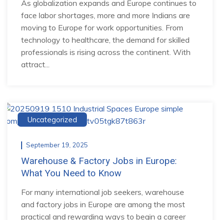
As globalization expands and Europe continues to
face labor shortages, more and more Indians are
moving to Europe for work opportunities. From
technology to healthcare, the demand for skilled
professionals is rising across the continent. With
attract...
Uncategorized
September 19, 2025
Warehouse & Factory Jobs in Europe:
What You Need to Know
For many international job seekers, warehouse
and factory jobs in Europe are among the most
practical and rewarding ways to begin a career