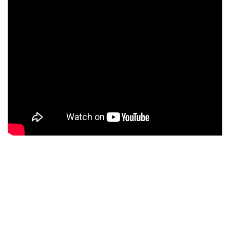
WE MAKE A DIFFRENCE
We Have Been
Counselling
Students
For Educational