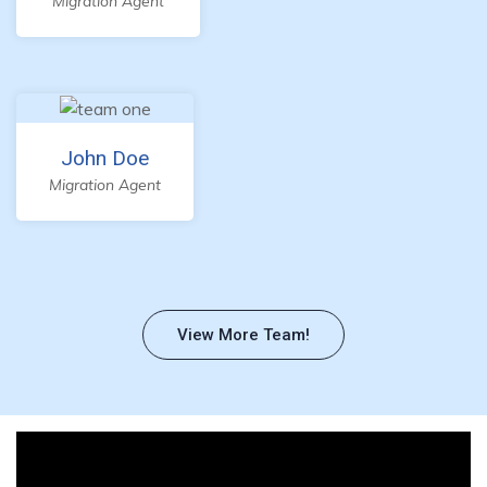
Migration Agent
John Doe
Migration Agent
View More Team!