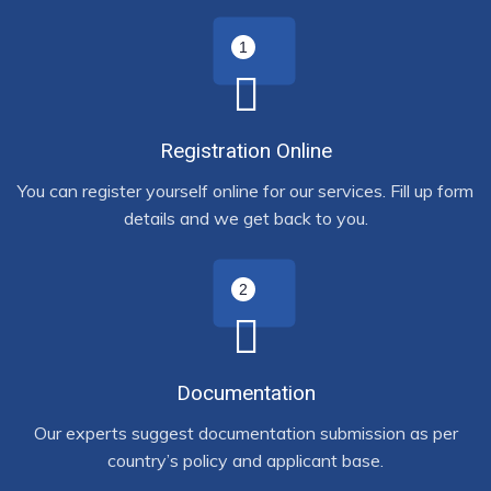
Registration Online
You can register yourself online for our services. Fill up form
details and we get back to you.
Documentation
Our experts suggest documentation submission as per
country’s policy and applicant base.