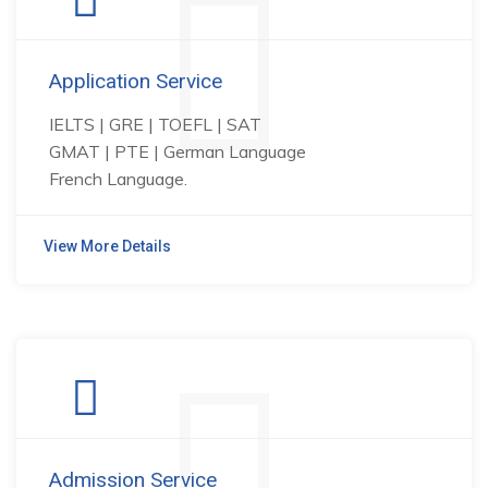
Application Service
IELTS | GRE | TOEFL | SAT
GMAT | PTE | German Language
French Language.
View More Details
Admission Service