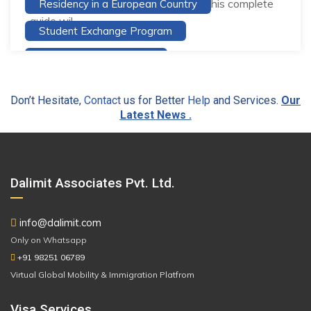
and excellent career opportunities. This complete
Residency in a European Country
guide wil...
Student Exchange Program
Study Abroad Guidance
Study and Work Abroad services
Don’t Hesitate,
Contact
us for Better
Help
and Services.
Our
Study in Europe
Study in Finland
Latest News .
Top Reasons Why You Should Study Abroad
Travel And Live In Europe
Travel to Europe
Dalimit Associates Pvt. Ltd.
Visa Application
Visa Consultancy
info@dalimit.com
Only on Whatsapp
+91 98251 06789
Virtual Global Mobility & Immigration Platfrom
Visa Services