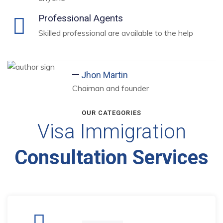
Professional Agents
Skilled professional are available to the help
Jhon Martin
Chairnan and founder
OUR CATEGORIES
Visa Immigration
Consultation Services