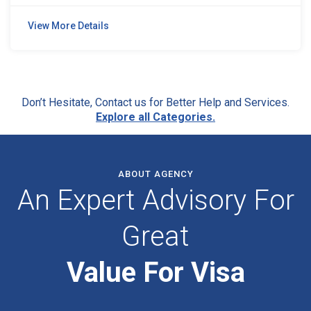
View More Details
Don’t Hesitate, Contact us for Better Help and Services.
Explore all Categories.
ABOUT AGENCY
An Expert Advisory For
Great
Value For Visa