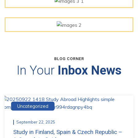
BLOG CORNER
In Your
Inbox News
Uncategorized
September 22, 2025
Study in Finland, Spain & Czech Republic –