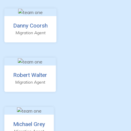
Danny Coorsh
Migration Agent
Robert Walter
Migration Agent
Michael Grey