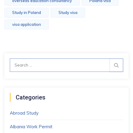
overseas education consultancy
Poland visa
Study in Poland
Study visa
visa application
Search
for:
Categories
Abroad Study
Albania Work Permit