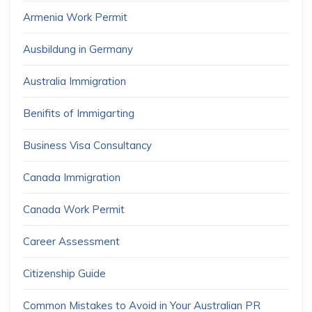
Armenia Work Permit
Ausbildung in Germany
Australia Immigration
Benifits of Immigarting
Business Visa Consultancy
Canada Immigration
Canada Work Permit
Career Assessment
Citizenship Guide
Common Mistakes to Avoid in Your Australian PR