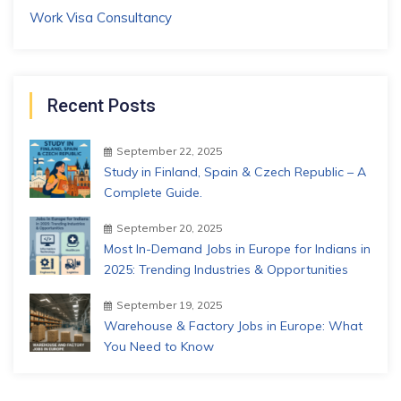
Work Visa Consultancy
Recent Posts
September 22, 2025
Study in Finland, Spain & Czech Republic – A
Complete Guide.
September 20, 2025
Most In-Demand Jobs in Europe for Indians in
2025: Trending Industries & Opportunities
September 19, 2025
Warehouse & Factory Jobs in Europe: What
You Need to Know