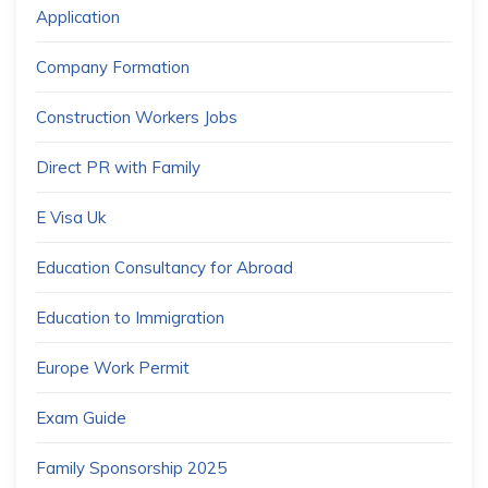
Application
Company Formation
Construction Workers Jobs
Direct PR with Family
E Visa Uk
Education Consultancy for Abroad
Education to Immigration
Europe Work Permit
Exam Guide
Family Sponsorship 2025