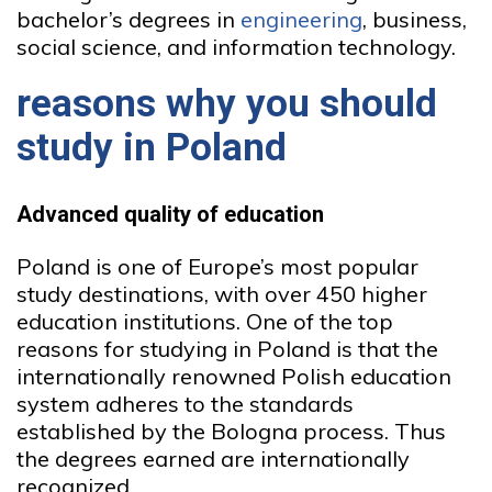
bachelor’s degrees in
engineering
, business,
social science, and information technology.
reasons why you should
study in Poland
Advanced quality of education
Poland is one of Europe’s most popular
study destinations, with over 450 higher
education institutions. One of the top
reasons for studying in Poland is that the
internationally renowned Polish education
system adheres to the standards
established by the Bologna process. Thus
the degrees earned are internationally
recognized.