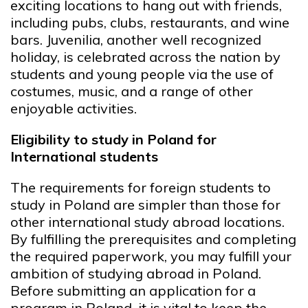
exciting locations to hang out with friends,
including pubs, clubs, restaurants, and wine
bars. Juvenilia, another well recognized
holiday, is celebrated across the nation by
students and young people via the use of
costumes, music, and a range of other
enjoyable activities.
Eligibility to study in Poland for
International students
The requirements for foreign students to
study in Poland are simpler than those for
other international study abroad locations.
By fulfilling the prerequisites and completing
the required paperwork, you may fulfill your
ambition of studying abroad in Poland.
Before submitting an application for a
program in Poland, it is vital to keep the