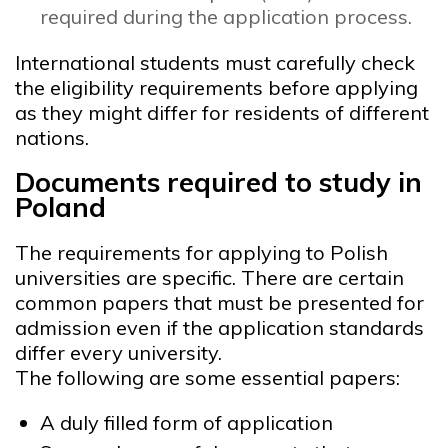
required during the application process.
International students must carefully check
the eligibility requirements before applying
as they might differ for residents of different
nations.
Documents required to study in
Poland
The requirements for applying to Polish
universities are specific. There are certain
common papers that must be presented for
admission even if the application standards
differ every university.
The following are some essential papers:
A duly filled form of application