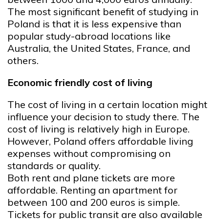
The most significant benefit of studying in
Poland is that it is less expensive than
popular study-abroad locations like
Australia, the United States, France, and
others.
Economic friendly cost of living
The cost of living in a certain location might
influence your decision to study there. The
cost of living is relatively high in Europe.
However, Poland offers affordable living
expenses without compromising on
standards or quality.
Both rent and plane tickets are more
affordable. Renting an apartment for
between 100 and 200 euros is simple.
Tickets for public transit are also available