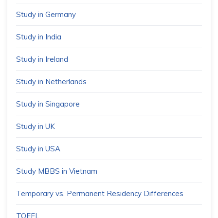
Study in Germany
Study in India
Study in Ireland
Study in Netherlands
Study in Singapore
Study in UK
Study in USA
Study MBBS in Vietnam
Temporary vs. Permanent Residency Differences
TOEFL