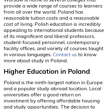
provide a wide range of courses to learners
from all over the world. Poland has
reasonable tuition costs and a reasonable
cost of living. Polish education is incredibly
appealing to international students because
of its magnificent and liberal professors,
student-focused personnel, contemporary
facility offices, and variety of courses taught
in various languages.
Contact us
to know
more about study in Poland.
Higher Education in Poland
Poland is the ninth-largest nation in Europe
and a popular study abroad location. Local
universities offer a good return on
investment by offering affordable housing
and study opportunities. The decision to