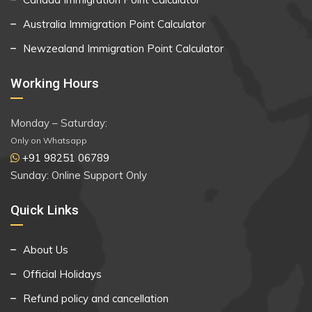
Australia Immigration Point Calculator
Newzealand Immigration Point Calculator
Working Hours
Monday – Saturday:
Only on Whatsapp
+91 98251 06789
Sunday: Online Support Only
Quick Links
About Us
Official Holidays
Refund policy and cancellation