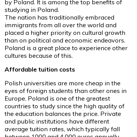
by Poland. It is among the top benefits of
studying in Poland.
The nation has traditionally embraced
immigrants from all over the world and
placed a higher priority on cultural growth
than on political and economic endeavors.
Poland is a great place to experience other
cultures because of this.
Affordable tuition costs
Polish universities are more cheap in the
eyes of foreign students than other ones in
Europe. Poland is one of the greatest
countries to study since the high quality of
the education balances the price. Private
and public institutions have different
average tuition rates, which typically fall
between 1000 and 4,000 euros annually.