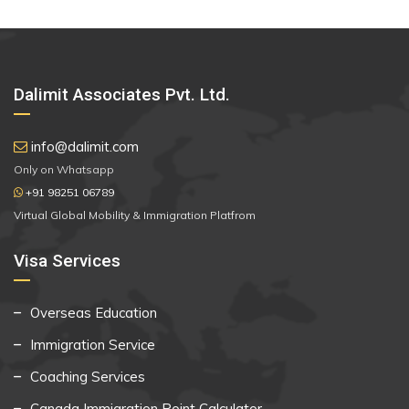
Dalimit Associates Pvt. Ltd.
info@dalimit.com
Only on Whatsapp
+91 98251 06789
Virtual Global Mobility & Immigration Platfrom
Visa Services
Overseas Education
Immigration Service
Coaching Services
Canada Immigration Point Calculator