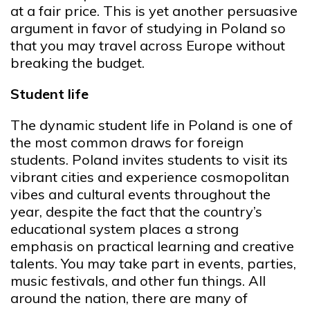
at a fair price. This is yet another persuasive
argument in favor of studying in Poland so
that you may travel across Europe without
breaking the budget.
Student life
The dynamic student life in Poland is one of
the most common draws for foreign
students. Poland invites students to visit its
vibrant cities and experience cosmopolitan
vibes and cultural events throughout the
year, despite the fact that the country’s
educational system places a strong
emphasis on practical learning and creative
talents. You may take part in events, parties,
music festivals, and other fun things. All
around the nation, there are many of