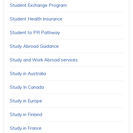
Student Exchange Program
Student Health Insurance
Student to PR Pathway
Study Abroad Guidance
Study and Work Abroad services
Study in Australia
Study In Canada
Study in Europe
Study in Finland
Study in France