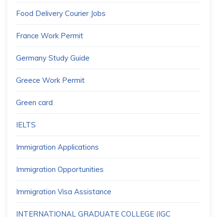
Food Delivery Courier Jobs
France Work Permit
Germany Study Guide
Greece Work Permit
Green card
IELTS
Immigration Applications
Immigration Opportunities
Immigration Visa Assistance
INTERNATIONAL GRADUATE COLLEGE (IGC