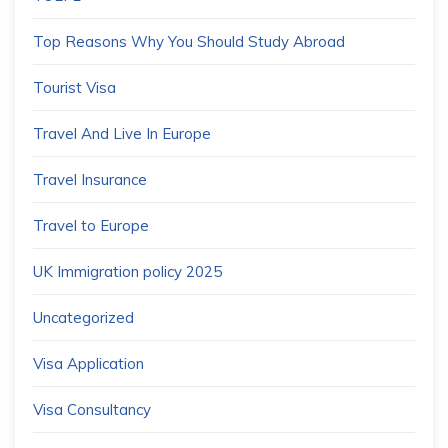
Top Reasons Why You Should Study Abroad
Tourist Visa
Travel And Live In Europe
Travel Insurance
Travel to Europe
UK Immigration policy 2025
Uncategorized
Visa Application
Visa Consultancy