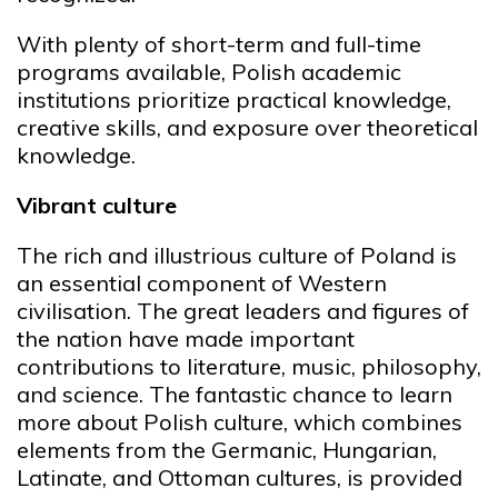
With plenty of short-term and full-time
programs available, Polish academic
institutions prioritize practical knowledge,
creative skills, and exposure over theoretical
knowledge.
Vibrant culture
The rich and illustrious culture of Poland is
an essential component of Western
civilisation. The great leaders and figures of
the nation have made important
contributions to literature, music, philosophy,
and science. The fantastic chance to learn
more about Polish culture, which combines
elements from the Germanic, Hungarian,
Latinate, and Ottoman cultures, is provided