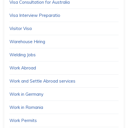
Visa Consultation for Australia
Visa Interview Preparatio
Visitor Visa
Warehouse Hiring
Welding Jobs
Work Abroad
Work and Settle Abroad services
Work in Germany
Work in Romania
Work Permits