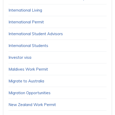
International Living
International Permit
International Student Advisors
International Students
Investor visa
Maldives Work Permit
Migrate to Australia
Migration Opportunities
New Zealand Work Permit