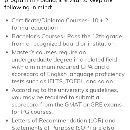
following in mind:
Certificate/Diploma Courses- 10 + 2
formal education
Bachelor’s Courses- Pass the 12th grade
from a recognized board or institution.
Master’s courses require an
undergraduate degree in a related field
with a minimum required GPA and a
scorecard of English language proficiency
tests such as IELTS, TOEFL, and so on.
According to the university’s guidelines,
you may be required to submit a
scorecard from the GMAT or GRE exams
for PG courses.
Letters of Recommendation (LOR) and
Statements of Purpose (SOP) are also