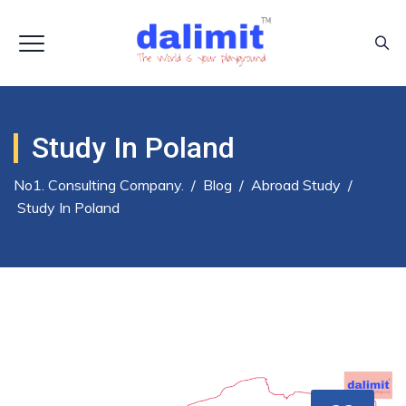
Study In Poland
No1. Consulting Company.
/
Blog
/
Abroad Study
/
Study In Poland