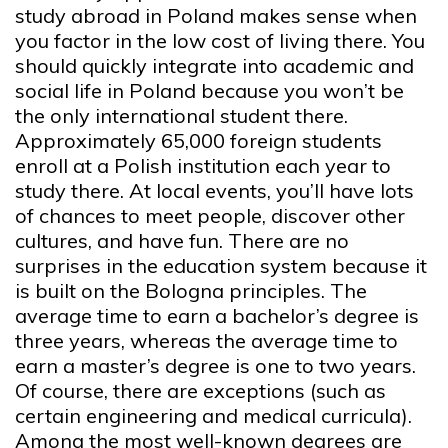
study abroad in Poland makes sense when
you factor in the low cost of living there. You
should quickly integrate into academic and
social life in Poland because you won’t be
the only international student there.
Approximately 65,000 foreign students
enroll at a Polish institution each year to
study there. At local events, you’ll have lots
of chances to meet people, discover other
cultures, and have fun. There are no
surprises in the education system because it
is built on the Bologna principles. The
average time to earn a bachelor’s degree is
three years, whereas the average time to
earn a master’s degree is one to two years.
Of course, there are exceptions (such as
certain engineering and medical curricula).
Among the most well-known degrees are