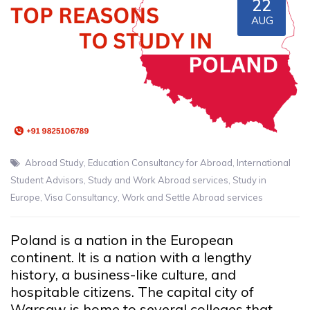
22
AUG
Abroad Study
,
Education Consultancy for Abroad
,
International
Student Advisors
,
Study and Work Abroad services
,
Study in
Europe
,
Visa Consultancy
,
Work and Settle Abroad services
Poland is a nation in the European
continent. It is a nation with a lengthy
history, a business-like culture, and
hospitable citizens. The capital city of
Warsaw is home to several colleges that