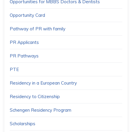
Opportunities for MBBS Doctors & Dentists
Opportunity Card
Pathway of PR with family
PR Applicants
PR Pathways
PTE
Residency in a European Country
Residency to Citizenship
Schengen Residency Program
Scholarships