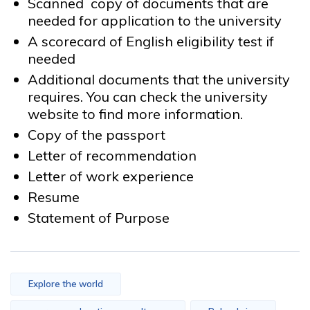
Scanned copy of documents that are
needed for application to the university
A scorecard of English eligibility test if
needed
Additional documents that the university
requires. You can check the university
website to find more information.
Copy of the passport
Letter of recommendation
Letter of work experience
Resume
Statement of Purpose
Explore the world